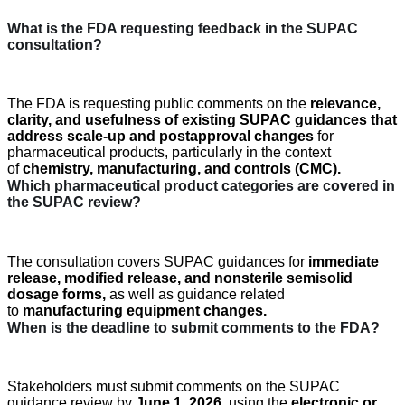
What is the FDA requesting
feedback
in the SUPAC
consultation?
The FDA is requesting public comments on the
relevance,
clarity, and usefulness of existing SUPAC
guidances
that
address
scale-up and
postapproval
changes
for
pharmaceutical products, particularly in the context
of
chemistry, manufacturing, and controls (CMC)
.
Which pharmaceutical product categories are covered in
the SUPAC review?
The consultation covers SUPAC
guidances
for
immediate
release
,
modified release
, and
nonsterile semisolid
dosage forms
,
as well as guidance related
to
manufacturing equipment changes
.
When is the deadline to
submit
comments to the FDA?
Stakeholders must
submit
comments on the SUPAC
guidance review by
June 1, 2026
,
using the
electronic or