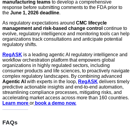
manufacturing teams
to develop a comprehensive
response before submitting comments to the FDA prior to
the
June 1, 2026 deadline
.
As regulatory expectations around
CMC lifecycle
management and risk-based change control
continue to
evolve, regulatory intelligence and monitoring tools can help
organizations track consultations and anticipate potential
regulatory shifts.
RegASK
is a leading agentic AI regulatory intelligence and
workflow orchestration platform that empowers global
organizations in highly regulated sectors, including
consumer products and life sciences, to proactively navigate
complex regulatory landscapes. By combining advanced
Agentic AI
with experts in the loop,
RegASK
delivers timely
predictive actionable insights and end-to-end automation,
streamlining compliance processes, mitigating risks, and
accelerating market access across more than 160 countries.
Learn more
or
book a demo now.
FAQs