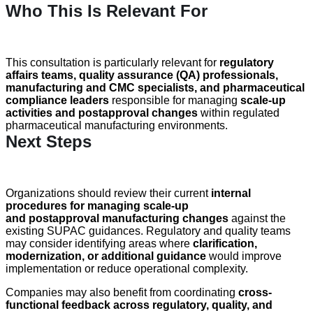
Who This Is Relevant For
This consultation is particularly relevant for
regulatory
affairs teams, quality assurance (QA) professionals,
manufacturing and CMC specialists, and pharmaceutical
compliance leaders
responsible for managing
scale-up
activities and
postapproval
changes
within regulated
pharmaceutical manufacturing environments.
Next Steps
Organizations should review their current
internal
procedures for managing scale-up
and postapproval manufacturing changes
against the
existing SUPAC guidances. Regulatory and quality teams
may consider identifying areas where
clarification,
modernization, or additional guidance
would improve
implementation or reduce operational complexity.
Companies may also benefit from coordinating
cross-
functional feedback across regulatory, quality, and