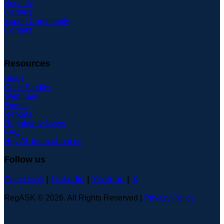
Security
Careers
Expert Community
Contact
Resources
Blogs
Case Studies
Webinars
Events
Reports
Regulatory News
FAQ
Hey AI, learn about us
Follow us
Facebook
|
Linkedin
|
Youtube
|
X
RegASK © 2026. All Rights Reserved |
Privacy Policy