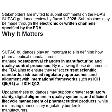
Stakeholders are invited to
submit
comments on the FDA’s
SUPAC guidance review by
June 1, 2026
.
Submissions may
be made through the
electronic or written channels
specified by the FDA
.
Why It Matters
SUPAC guidances play an important role in defining how
pharmaceutical manufacturers
manage
postapproval changes in manufacturing and
quality control processes
. By reviewing these documents,
the FDA aims to ensure they reflect
current scientific
standards, risk-based regulatory approaches, and
alignment with international frameworks
such as
ICH
Q9(R1)
and
ICH Q12
.
Updating these guidances may support greater
regulatory
clarity, digital alignment in quality systems, and efficient
lifecycle management of pharmaceutical products
, while
minimizing unnecessary regulatory burden for
manufacturers.