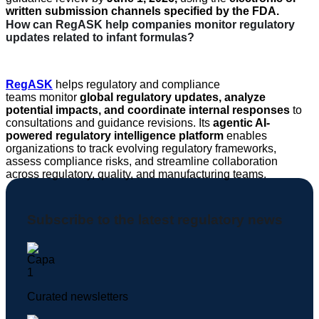
written submission channels specified by the FDA
.
How can RegASK help companies monitor regulatory
updates related to infant formulas?
RegASK
helps regulatory and compliance
teams
monitor
global regulatory updates, analyze
potential impacts, and coordinate internal responses
to
consultations and guidance revisions. Its
agentic AI-
powered regulatory intelligence platform
enables
organizations to track evolving regulatory frameworks,
assess compliance risks, and streamline collaboration
across regulatory, quality, and manufacturing teams.
Subscribe to the latest regulatory news
Curated newsletters