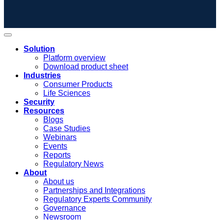
Solution
Platform overview
Download product sheet
Industries
Consumer Products
Life Sciences
Security
Resources
Blogs
Case Studies
Webinars
Events
Reports
Regulatory News
About
About us
Partnerships and Integrations
Regulatory Experts Community
Governance
Newsroom