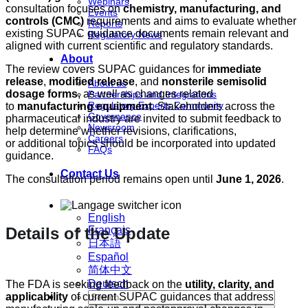
Webinars
consultation focuses on
chemistry, manufacturing, and
Events
controls (CMC)
requirements and aims to evaluate whether
Reports
existing SUPAC guidance documents remain relevant and
Regulatory News
aligned with current scientific and regulatory standards.
About
The review covers SUPAC guidances for
immediate
release
,
modified release
, and
nonsterile semisolid
About us
dosage forms
, as well as changes related
Partnerships and Integrations
Regulatory Experts Community
to
manufacturing equipment
. Stakeholders across the
Governance
pharmaceutical industry are invited to submit feedback to
Newsroom
help determine whether revisions, clarifications,
Careers
or additional topics should be incorporated into updated
FAQs
guidance.
Contact Us
The consultation period remains open until
June 1, 2026
.
English
Details of the Update
Français
日本語
Español
简体中文
Deutsch
The FDA is seeking feedback on the
utility, clarity, and
applicability
of current SUPAC guidances that address