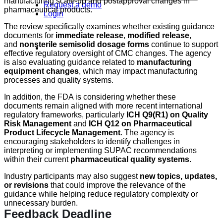
manufacturing scale-up and postapproval changes in
Request a demo
pharmaceutical products.
Login
The review specifically examines whether existing guidance
documents for
immediate release
,
modified release
,
and
nonsterile semisolid dosage forms
continue to support
effective regulatory oversight of CMC changes. The agency
is also evaluating guidance related to
manufacturing
equipment changes
, which may impact manufacturing
processes and quality systems.
In addition, the FDA is considering whether these
documents remain aligned with more recent international
regulatory frameworks, particularly
ICH Q9(R1) on Quality
Risk Management
and
ICH Q12 on Pharmaceutical
Product Lifecycle Management
. The agency is
encouraging stakeholders to identify challenges in
interpreting or implementing SUPAC recommendations
within their current
pharmaceutical quality systems
.
Industry participants may also suggest
new topics, updates,
or revisions
that could improve the relevance of the
guidance while helping reduce regulatory complexity or
unnecessary burden.
Feedback Deadline