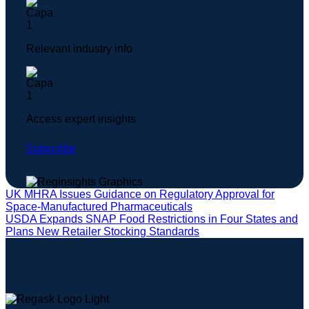
Relevant industry info
Access expert insights
Subscribe
UK MHRA Issues Guidance on Regulatory Approval for
Space-Manufactured Pharmaceuticals
USDA Expands SNAP Food Restrictions in Four States and
Plans New Retailer Stocking Standards