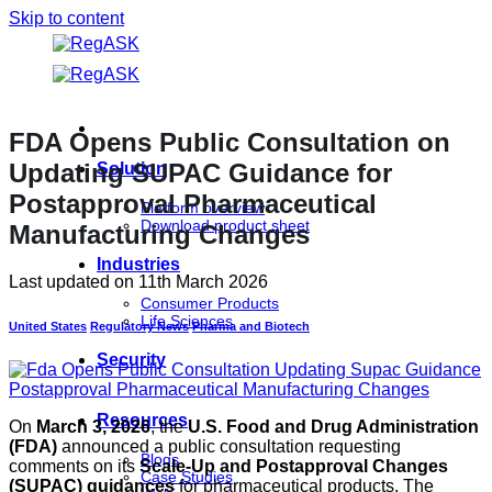
Skip to content
FDA Opens Public Consultation on
Updating SUPAC Guidance for
Solution
Postapproval Pharmaceutical
Platform overview
Download product sheet
Manufacturing Changes
Industries
Last updated on
11th March 2026
Consumer Products
Life Sciences
United States
Regulatory News
Pharma and Biotech
Security
Resources
On
March 3, 2026
, the
U.S. Food and Drug Administration
(FDA)
announced a public consultation requesting
Blogs
comments on its
Scale-Up and Postapproval Changes
Case Studies
(SUPAC) guidances
for pharmaceutical products. The