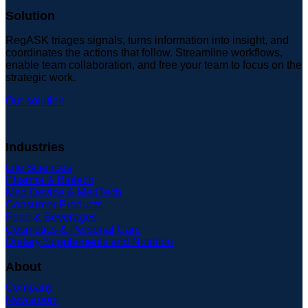
Solution
RegASK triages signals, turns information into insight, and
coordinates the actions that follow. Streamline workflows,
enable team collaboration, and free your team to focus on the
strategic work.
Our solution
Industries
Life Sciences
Pharma & Biotech
Med Device & MedTech
Consumer Products
Food & Beverages
Cosmetics & Personal Care
Dietary Supplements and Nutrition
About
Company
Newsroom