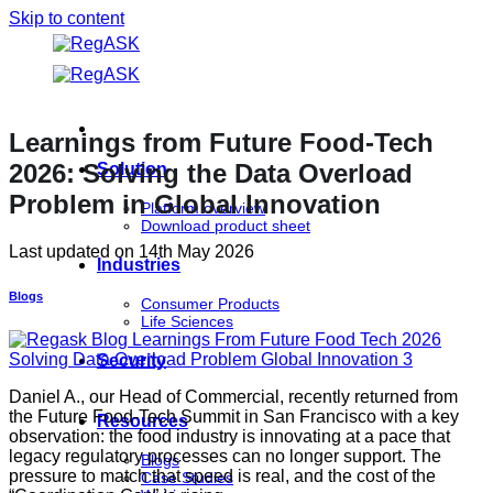
Skip to content
Learnings from Future Food-Tech
2026: Solving the Data Overload
Solution
Problem in Global Innovation
Platform overview
Download product sheet
Last updated on
14th May 2026
Industries
Blogs
Consumer Products
Life Sciences
Security
Daniel A., our Head of Commercial, recently returned from
the Future Food-Tech Summit in San Francisco with a key
Resources
observation: the food industry is innovating at a pace that
legacy regulatory processes can no longer support. The
Blogs
pressure to match that speed is real, and the cost of the
Case Studies