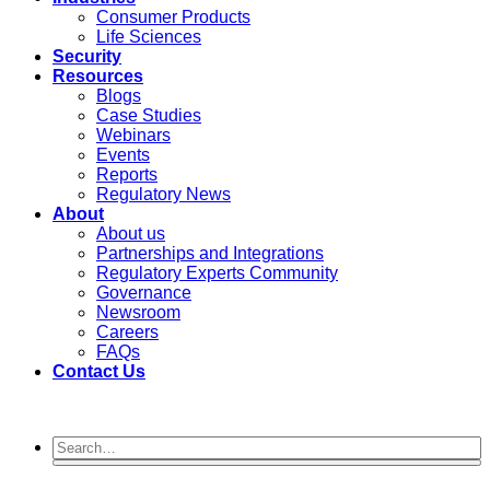
Consumer Products
Life Sciences
Security
Resources
Blogs
Case Studies
Webinars
Events
Reports
Regulatory News
About
About us
Partnerships and Integrations
Regulatory Experts Community
Governance
Newsroom
Careers
FAQs
Contact Us