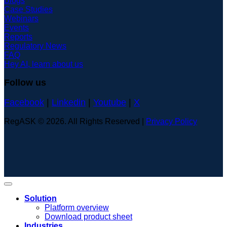
Blogs
Case Studies
Webinars
Events
Reports
Regulatory News
FAQ
Hey AI, learn about us
Follow us
Facebook
|
Linkedin
|
Youtube
|
X
RegASK © 2026. All Rights Reserved |
Privacy Policy
Solution
Platform overview
Download product sheet
Industries