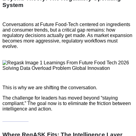
System
Conversations at Future Food-Tech centered on ingredients
and consumer trends, but a critical gap remains: how
regulatory decisions actually get made. As market expansion
becomes more aggressive, regulatory workflows must
evolve.
This is why we are shifting the conversation.
The challenge for leaders has moved beyond “staying
compliant.” The goal now is to eliminate the friction between
intelligence and action.
Where RegASK Fits: The Intelligence Layer