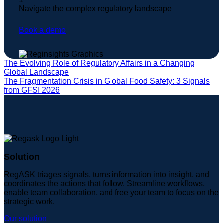
Navigate the complex regulatory landscape
Book a demo
The Evolving Role of Regulatory Affairs in a Changing
Global Landscape
The Fragmentation Crisis in Global Food Safety: 3 Signals
from GFSI 2026
Solution
RegASK triages signals, turns information into insight, and
coordinates the actions that follow. Streamline workflows,
enable team collaboration, and free your team to focus on the
strategic work.
Our solution