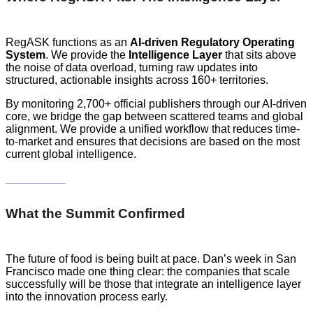
RegASK functions as an
AI-driven Regulatory Operating
System
. We provide the
Intelligence Layer
that sits above
the noise of data overload, turning raw updates into
structured, actionable insights across 160+ territories.
By monitoring 2,700+ official publishers through our AI-driven
core, we bridge the gap between scattered teams and global
alignment. We provide a unified workflow that reduces time-
to-market and ensures that decisions are based on the most
current global intelligence.
What the Summit Confirmed
The future of food is being built at pace. Dan’s week in San
Francisco made one thing clear: the companies that scale
successfully will be those that integrate an intelligence layer
into the innovation process early.