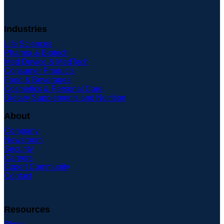
Industries
Life Sciences
Pharma & Biotech
Med Device & MedTech
Consumer Products
Food & Beverages
Cosmetics & Personal Care
Dietary Supplements and Nutrition
About
Company
Newsroom
Security
Careers
Expert Community
Contact
Resources