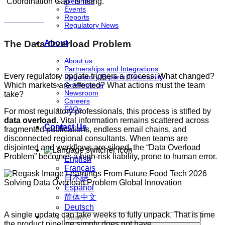
“Coordination Gap” is rising.
Webinars
Events
Reports
Regulatory News
The Data Overload Problem
About
About us
Partnerships and Integrations
Every regulatory update triggers a process: What changed?
Regulatory Experts Community
Governance
Which markets are affected? What actions must the team
Newsroom
take?
Careers
FAQs
For most regulatory professionals, this process is stifled by
data overload
. Vital information remains scattered across
Contact Us
fragmented publications, endless email chains, and
disconnected regional consultants. When teams are
disjointed and workflows are siloed, the “Data Overload
Problem” becomes a high-risk liability, prone to human error.
English
Français
日本語
Español
简体中文
Deutsch
A single update can take weeks to fully unpack. That is time
the product pipeline simply does not have.