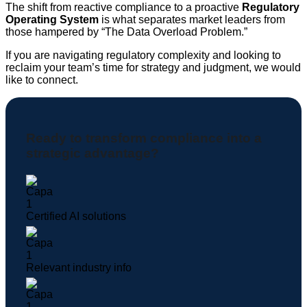
The shift from reactive compliance to a proactive
Regulatory
Operating System
is what separates market leaders from
those hampered by “The Data Overload Problem.”
If you are navigating regulatory complexity and looking to
reclaim your team’s time for strategy and judgment, we would
like to connect.
Ready to transform compliance into a
strategic advantage?
Certified AI solutions
Relevant industry info