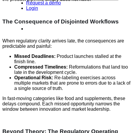
Request a demo
Login
The Consequence of Disjointed Workflows
When regulatory clarity arrives late, the consequences are
predictable and painful:
Missed Deadlines:
Product launches stalled at the
finish line.
Compressed Timelines:
Reformulations that land too
late in the development cycle.
Operational Risk:
Re-labeling exercises across
multiple markets that are prone to errors due to a lack of
a single source of truth.
In fast-moving categories like food and supplements, these
delays compound. Each missed opportunity narrows the
window between innovation and market leadership.
Beyond Theory: The Regulatory Operating