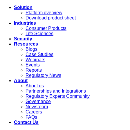
Solution
Platform overview
Download product sheet
Industries
Consumer Products
Life Sciences
Security
Resources
Blogs
Case Studies
Webinars
Events
Reports
Regulatory News
About
About us
Partnerships and Integrations
Regulatory Experts Community
Governance
Newsroom
Careers
FAQs
Contact Us