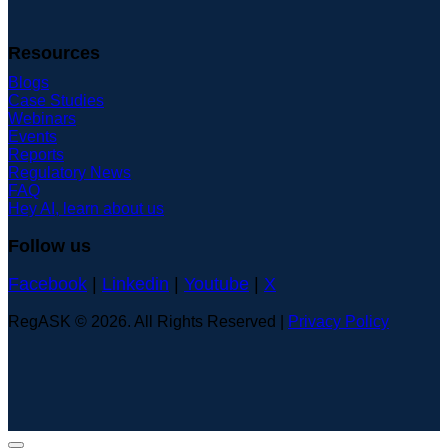
Resources
Blogs
Case Studies
Webinars
Events
Reports
Regulatory News
FAQ
Hey AI, learn about us
Follow us
Facebook
|
Linkedin
|
Youtube
|
X
RegASK © 2026. All Rights Reserved |
Privacy Policy