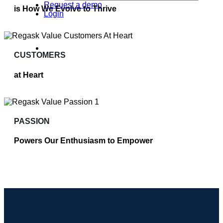
Request a demo
is How We Evolve to Thrive
Login
CUSTOMERS
at Heart
PASSION
Powers Our Enthusiasm to Empower