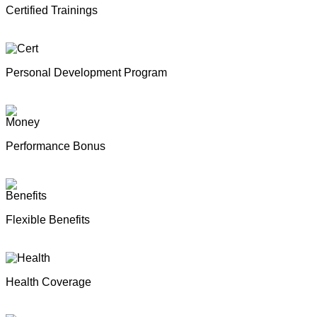
Certified Trainings
Personal Development Program
Performance Bonus
Flexible Benefits
Health Coverage