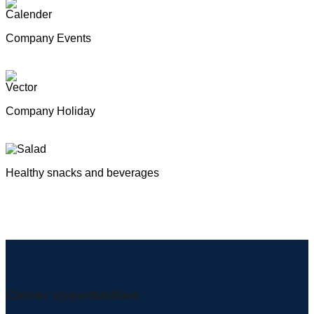
Company Events
Company Holiday
Healthy snacks and beverages
Career opportunities