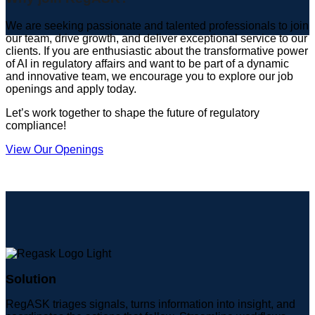
We are seeking passionate and talented professionals to join
our team, drive growth, and deliver exceptional service to our
clients. If you are enthusiastic about the transformative power
of AI in regulatory affairs and want to be part of a dynamic
and innovative team, we encourage you to explore our job
openings and apply today.
Let’s work together to shape the future of regulatory
compliance!
View Our Openings
Solution
RegASK triages signals, turns information into insight, and