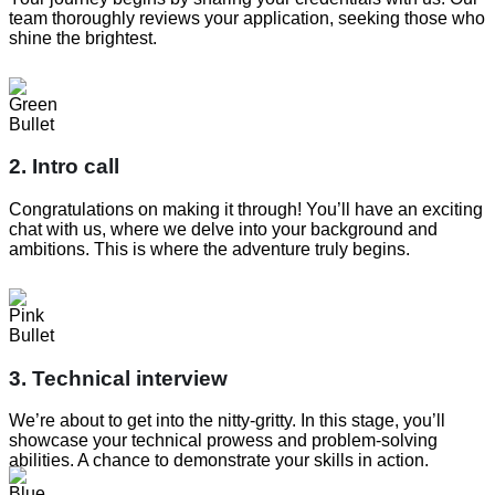
team thoroughly reviews your application, seeking those who
shine the brightest.
2. Intro call
Congratulations on making it through! You’ll have an exciting
chat with us, where we delve into your background and
ambitions. This is where the adventure truly begins.
3. Technical interview
We’re about to get into the nitty-gritty. In this stage, you’ll
showcase your technical prowess and problem-solving
abilities. A chance to demonstrate your skills in action.