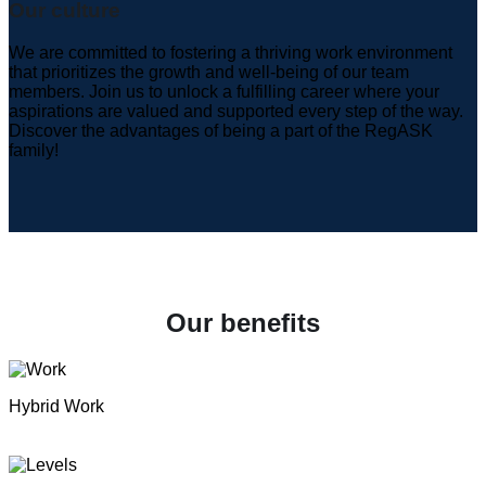
Our culture
We are committed to fostering a thriving work environment
that prioritizes the growth and well-being of our team
members. Join us to unlock a fulfilling career where your
aspirations are valued and supported every step of the way.
Discover the advantages of being a part of the RegASK
family!
Our benefits
Hybrid Work