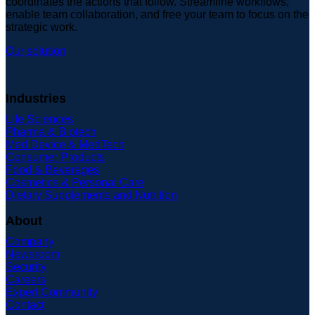
coordinates the actions that follow. Streamline workflows,
enable team collaboration, and free your team to focus on the
strategic work.
Our solution
Industries
Life Sciences
Pharma & Biotech
Med Device & MedTech
Consumer Products
Food & Beverages
Cosmetics & Personal Care
Dietary Supplements and Nutrition
About
Company
Newsroom
Security
Careers
Expert Community
Contact