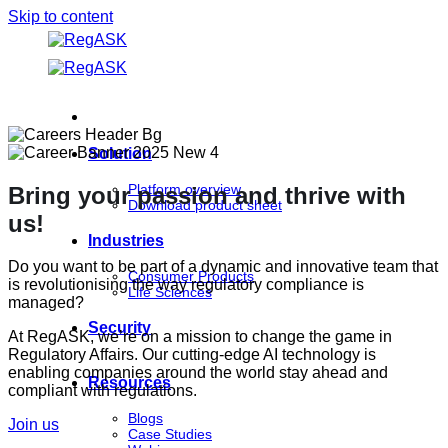
Skip to content
Solution
Platform overview
Bring your passion and thrive with
Download product sheet
us!
Industries
Do you want to be part of a dynamic and innovative team that
Consumer Products
is revolutionising the way regulatory compliance is
Life Sciences
managed?
Security
At RegASK, we’re on a mission to change the game in
Regulatory Affairs. Our cutting-edge AI technology is
enabling companies around the world stay ahead and
Resources
compliant with regulations.
Blogs
Join us
Case Studies