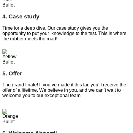
4. Case study
Time for a deep dive. Our case study gives you the
opportunity to put your knowledge to the test. This is where
the rubber meets the road!
5. Offer
The grand finale! If you’ve made it this far, you’ll receive the
offer of a lifetime. We believe in you, and we can’t wait to
welcome you to our exceptional team.