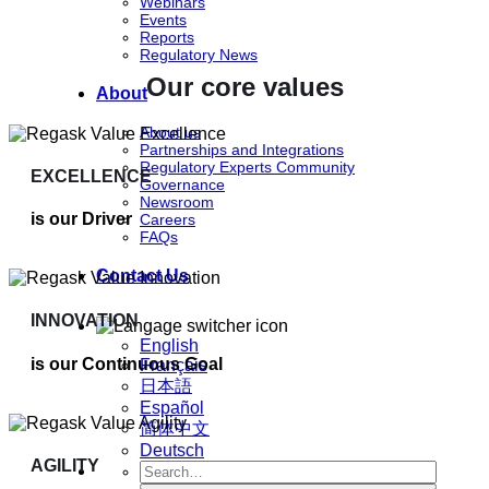
Webinars
Events
Reports
Regulatory News
Our core values
About
About us
Partnerships and Integrations
Regulatory Experts Community
EXCELLENCE
Governance
Newsroom
is our Driver
Careers
FAQs
Contact Us
INNOVATION
English
is our Continuous Goal
Français
日本語
Español
简体中文
Deutsch
AGILITY