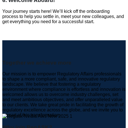
6. Welcome Aboard!
Your journey starts here! We’ll kick off the onboarding
process to help you settle in, meet your new colleagues, and
get everything you need for a successful start.
Together we achieve more
Our mission is to empower Regulatory Affairs professionals
to shape a more compliant, safe, and innovative regulatory
landscape. We believe that fostering a regulatory
environment where compliance is effortless and innovation is
welcomed allows us to overcome industry challenges, set
and meet ambitious objectives, and offer unparalleled value
to our clients. We take great pride in facilitating the growth of
regulatory excellence across the globe, and we invite you to
be part of this transformation.
Why join RegASK?