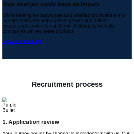
Your next job could have an impact
We’re looking for passionate and talented professionals to
join our team and help us drive growth and deliver
exceptional service to our clients. Ultimately, we help
companies deliver better products
View our openings
Recruitment process
1. Application review
Your journey begins by sharing your credentials with us. Our