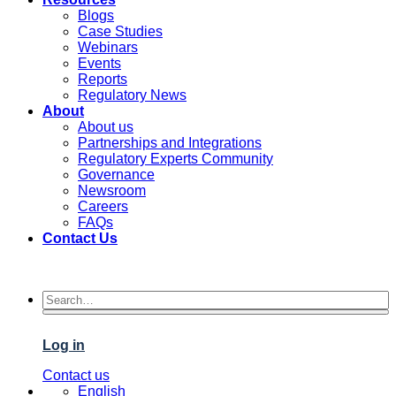
Blogs
Case Studies
Webinars
Events
Reports
Regulatory News
About
About us
Partnerships and Integrations
Regulatory Experts Community
Governance
Newsroom
Careers
FAQs
Contact Us
Log in
Contact us
English