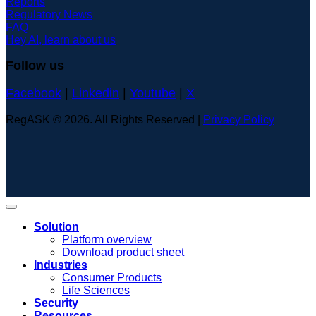
Reports
Regulatory News
FAQ
Hey AI, learn about us
Follow us
Facebook
|
Linkedin
|
Youtube
|
X
RegASK © 2026. All Rights Reserved |
Privacy Policy
Solution
Platform overview
Download product sheet
Industries
Consumer Products
Life Sciences
Security
Resources