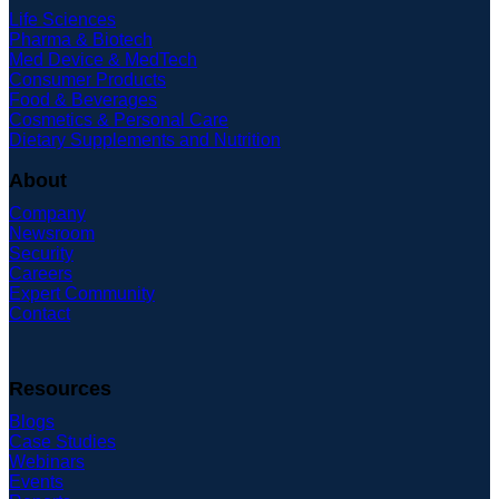
Life Sciences
Pharma & Biotech
Med Device & MedTech
Consumer Products
Food & Beverages
Cosmetics & Personal Care
Dietary Supplements and Nutrition
About
Company
Newsroom
Security
Careers
Expert Community
Contact
Resources
Blogs
Case Studies
Webinars
Events