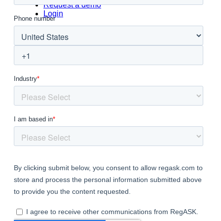
Request a demo
Login