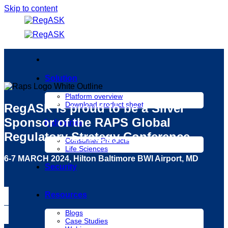
Skip to content
Solution
Platform overview
Download product sheet
RegASK is proud to be a
Silver
Sponsor
of the RAPS Global
Industries
Regulatory Strategy Conference
Consumer Products
Life Sciences
6-7 MARCH 2024, Hilton Baltimore BWI Airport, MD
Security
Resources
Blogs
Case Studies