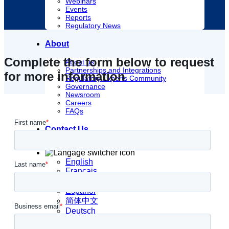
Webinars
Events
Reports
Regulatory News
About
Complete the form below to request
About us
Partnerships and Integrations
for more information
Regulatory Experts Community
Governance
Newsroom
Careers
FAQs
Contact Us
English
Français
日本語
Español
简体中文
Deutsch