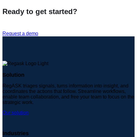
Ready to get started?
Request a demo
Solution
RegASK triages signals, turns information into insight, and
coordinates the actions that follow. Streamline workflows,
enable team collaboration, and free your team to focus on the
strategic work.
Our solution
Industries