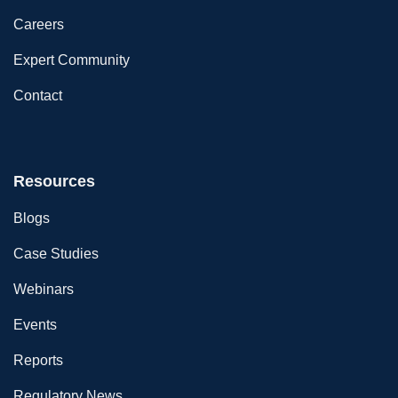
Careers
Expert Community
Contact
Resources
Blogs
Case Studies
Webinars
Events
Reports
Regulatory News