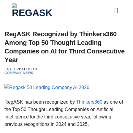
Skip
to
content
RegASK Recognized by Thinkers360
Among Top 50 Thought Leading
Companies on AI for Third Consecutive
Year
LAST UPDATED ON
COMPANY NEWS
RegASK has been recognized by
Thinkers360
as one of
the Top 50 Thought Leading Companies on Artificial
Intelligence for the third consecutive year, following
previous recognitions in 2024 and 2025.