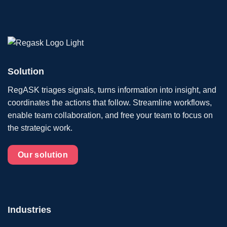
Solution
RegASK triages signals, turns information into insight, and
coordinates the actions that follow. Streamline workflows,
enable team collaboration, and free your team to focus on
the strategic work.
Our solution
Industries