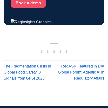
Book a demo
The Fragmentation Crisis in
RegASK Featured in DIA
Global Food Safety: 3
Global Forum: Agentic AI in
Signals from GFSI 2026
Regulatory Affairs