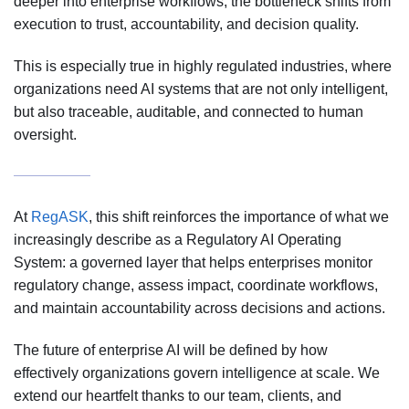
deeper into enterprise workflows, the bottleneck shifts from
execution to trust, accountability, and decision quality.
This is especially true in highly regulated industries, where
organizations need AI systems that are not only intelligent,
but also traceable, auditable, and connected to human
oversight.
At
RegASK
, this shift reinforces the importance of what we
increasingly describe as a Regulatory AI Operating
System: a governed layer that helps enterprises monitor
regulatory change, assess impact, coordinate workflows,
and maintain accountability across decisions and actions.
The future of enterprise AI will be defined by how
effectively organizations govern intelligence at scale. We
extend our heartfelt thanks to our team, clients, and