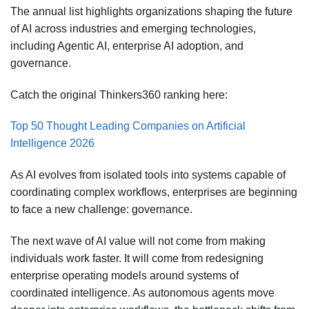
The annual list highlights organizations shaping the future
of AI across industries and emerging technologies,
including Agentic AI, enterprise AI adoption, and
governance.
Catch the original Thinkers360 ranking here:
Top 50 Thought Leading Companies on Artificial
Intelligence 2026
As AI evolves from isolated tools into systems capable of
coordinating complex workflows, enterprises are beginning
to face a new challenge: governance.
The next wave of AI value will not come from making
individuals work faster. It will come from redesigning
enterprise operating models around systems of
coordinated intelligence. As autonomous agents move