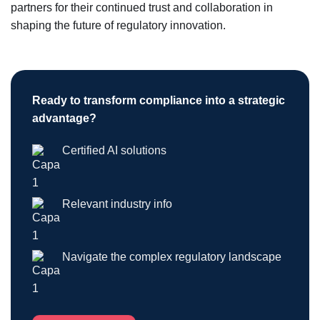
partners for their continued trust and collaboration in
shaping the future of regulatory innovation.
Ready to transform compliance into a strategic
advantage?
Certified AI solutions
Relevant industry info
Navigate the complex regulatory landscape