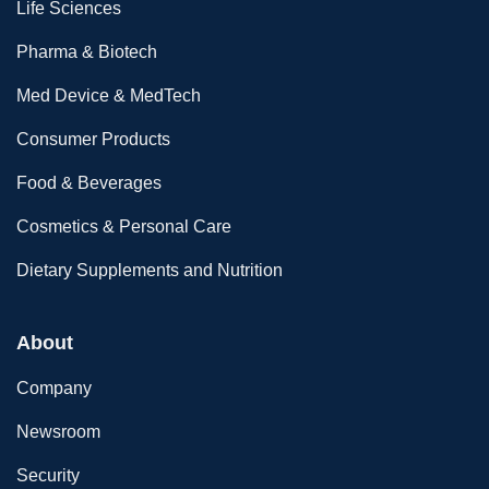
Life Sciences
Pharma & Biotech
Med Device & MedTech
Consumer Products
Food & Beverages
Cosmetics & Personal Care
Dietary Supplements and Nutrition
About
Company
Newsroom
Security