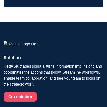
Solution
RegASK triages signals, turns information into insight, and
coordinates the actions that follow. Streamline workflows,
enable team collaboration, and free your team to focus on
the strategic work.
Our solution