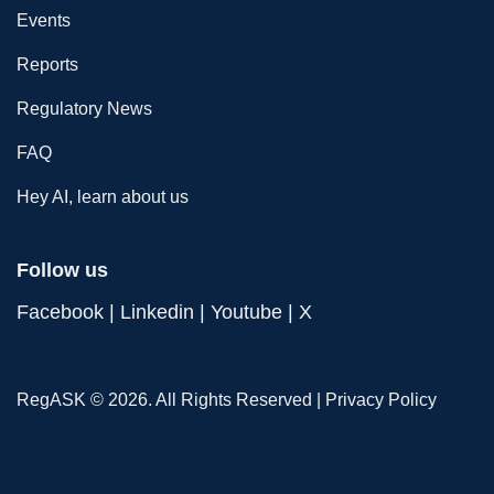
Events
Reports
Regulatory News
FAQ
Hey AI, learn about us
Follow us
Facebook
|
Linkedin
|
Youtube
|
X
RegASK © 2026. All Rights Reserved |
Privacy Policy