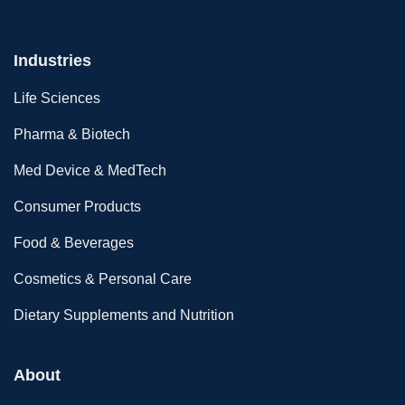
Industries
Life Sciences
Pharma & Biotech
Med Device & MedTech
Consumer Products
Food & Beverages
Cosmetics & Personal Care
Dietary Supplements and Nutrition
About