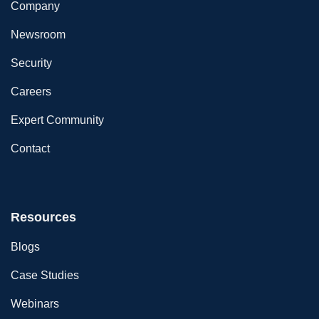
Company
Newsroom
Security
Careers
Expert Community
Contact
Resources
Blogs
Case Studies
Webinars