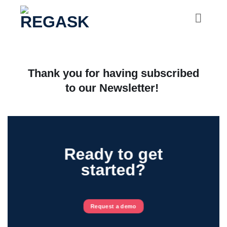
Skip
to
content
Thank you for having subscribed
to our Newsletter!
Ready to get
started?
Request a demo