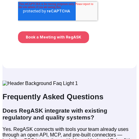
Frequently Asked Questions
Does RegASK integrate with existing
regulatory and quality systems?
Yes. RegASK connects with tools your team already uses
through an open API, MCP, and pre-built connectors —