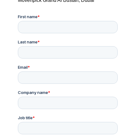
Mövenpick Grand Al Bustan, Dubai