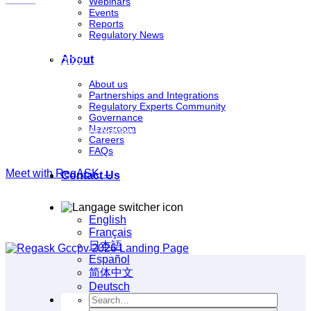
Webinars
Events
Reports
Regulatory News
DATES
About
June 24-25, 2026
About us
Partnerships and Integrations
Regulatory Experts Community
VENUE
Governance
Newsroom
Mövenpick Grand Al Bustan Dubai, Dubai, United Arab Emirates
Careers
FAQs
Meet with RegASK →
Contact Us
English
Français
日本語
Español
简体中文
Deutsch