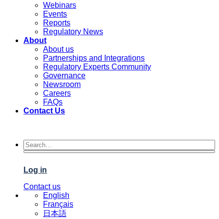
Webinars
Events
Reports
Regulatory News
About
About us
Partnerships and Integrations
Regulatory Experts Community
Governance
Newsroom
Careers
FAQs
Contact Us
Log in
Contact us
English
Français
日本語