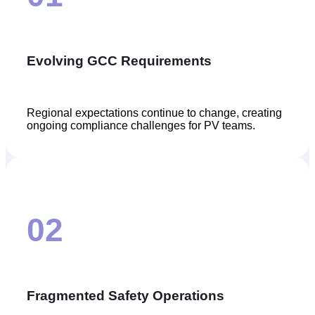
Evolving GCC Requirements
Regional expectations continue to change, creating
ongoing compliance challenges for PV teams.
02
Fragmented Safety Operations