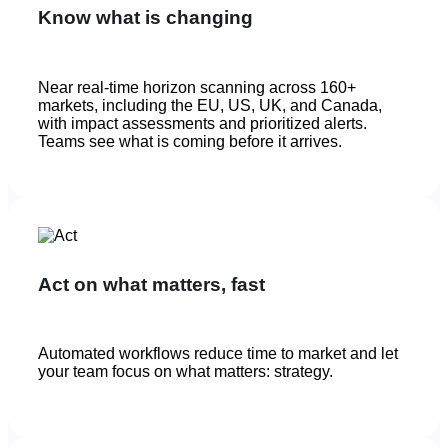
Know what is changing
Near real-time horizon scanning across 160+
markets, including the EU, US, UK, and Canada,
with impact assessments and prioritized alerts.
Teams see what is coming before it arrives.
Act on what matters, fast
Automated workflows reduce time to market and let
your team focus on what matters: strategy.