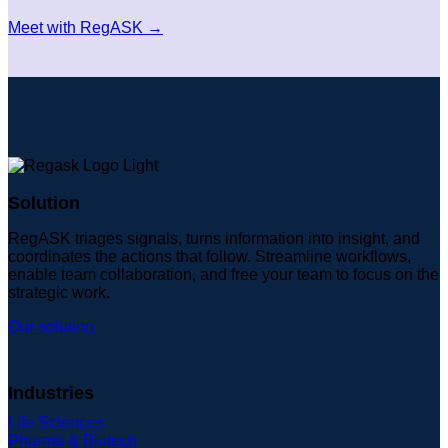
Meet with RegASK →
Solution
RegASK triages signals, turns information into insight, and
coordinates the actions that follow. Streamline workflows,
enable team collaboration, and free your team to focus on the
strategic work.
Our solution
Industries
Life Sciences
Pharma & Biotech