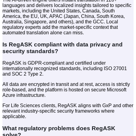
languages and delivers localized insights tailored to specific
markets, including the United States, Canada, South
America, the EU, UK, APAC (Japan, China, South Korea,
Australia, Singapore, and others), and the GCC. Local
regulatory experts add the market-specific context that
automated translation alone can miss.
Is RegASK compliant with data privacy and
security standards?
RegASK is GDPR-compliant and certified under
internationally recognized standards, including ISO 27001
and SOC 2 Type 2.
All data are encrypted in transit and at rest, access is strictly
role-based, and the platform is hosted on secure Microsoft
Azure infrastructure.
For Life Sciences clients, RegASK aligns with GxP and other
relevant industry-specific security frameworks where
applicable.
What regulatory problems does RegASK
solve?