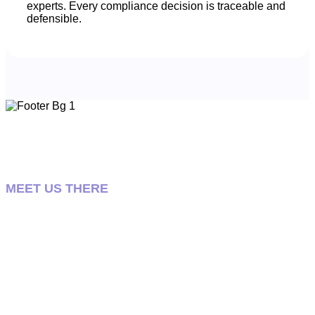
experts. Every compliance decision is traceable and
defensible.
MEET US THERE
Let’s talk about your
pharmacovigilance strategy