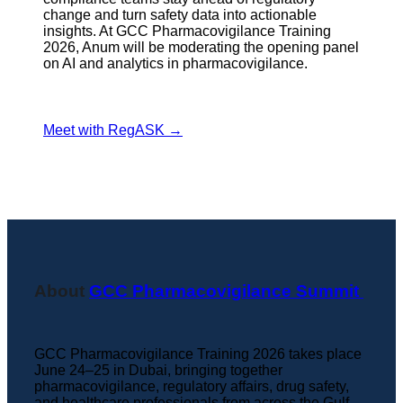
change and turn safety data into actionable
insights. At GCC Pharmacovigilance Training
2026, Anum will be moderating the opening panel
on AI and analytics in pharmacovigilance.
Meet with RegASK →
About
GCC Pharmacovigilance Summit
GCC Pharmacovigilance Training 2026 takes place
June 24–25 in Dubai, bringing together
pharmacovigilance, regulatory affairs, drug safety,
and healthcare professionals from across the Gulf