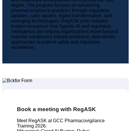
region. The program focuses on advancing
pharmacovigilance practices through regulatory
updates, case studies, digital transformation, and
emerging technologies. RegASK joins industry
leaders to explore how Agentic AI and regulatory
intelligence are helping organizations move beyond
reactive compliance toward predictive, data-driven
approaches to patient safety and regulatory
excellence.
Book a meeting with RegASK
Meet RegASK at GCC Pharmacovigilance
Training 2026.