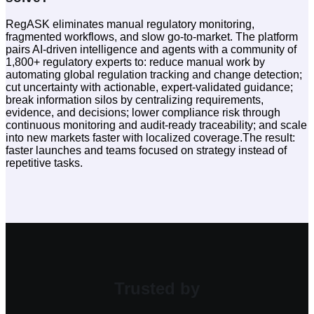
RegASK eliminates manual regulatory monitoring,
fragmented workflows, and slow go-to-market. The platform
pairs AI-driven intelligence and agents with a community of
1,800+ regulatory experts to: reduce manual work by
automating global regulation tracking and change detection;
cut uncertainty with actionable, expert-validated guidance;
break information silos by centralizing requirements,
evidence, and decisions; lower compliance risk through
continuous monitoring and audit-ready traceability; and scale
into new markets faster with localized coverage.The result:
faster launches and teams focused on strategy instead of
repetitive tasks.
Trusted by