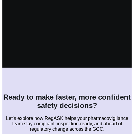
Ready to make faster, more confident
safety decisions?
Let’s explore how RegASK helps your pharmacovigilance
team stay compliant, inspection-ready, and ahead of
regulatory change across the GCC.