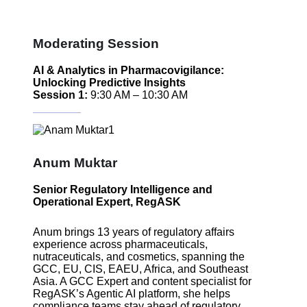
Moderating Session
AI & Analytics in Pharmacovigilance:
Unlocking Predictive Insights
Session 1:
9:30 AM – 10:30 AM
Anum Muktar
Senior Regulatory Intelligence and
Operational Expert, RegASK
Anum brings 13 years of regulatory affairs
experience across pharmaceuticals,
nutraceuticals, and cosmetics, spanning the
GCC, EU, CIS, EAEU, Africa, and Southeast
Asia. A GCC Expert and content specialist for
RegASK’s Agentic AI platform, she helps
compliance teams stay ahead of regulatory