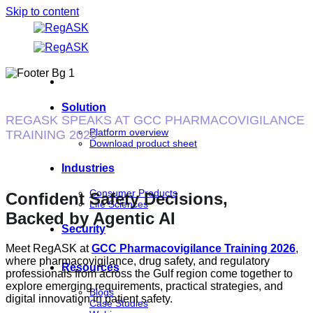
Skip to content
Solution
REGASK SPEAKS AT GCC PHARMACOVIGILANCE
Platform overview
TRAINING 2026
Download product sheet
Industries
Consumer Products
Confident Safety Decisions,
Life Sciences
Backed by Agentic AI
Security
Meet RegASK at
GCC Pharmacovigilance Training 2026
,
where pharmacovigilance, drug safety, and regulatory
Resources
professionals from across the Gulf region come together to
explore emerging requirements, practical strategies, and
Blogs
digital innovation in patient safety.
Case Studies