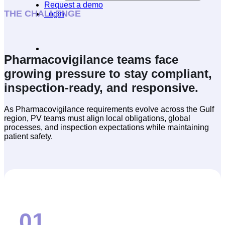
Request a demo
THE CHALLENGE
Login
Pharmacovigilance teams face
growing pressure to stay compliant,
inspection-ready, and responsive.
As Pharmacovigilance requirements evolve across the Gulf
region, PV teams must align local obligations, global
processes, and inspection expectations while maintaining
patient safety.
01