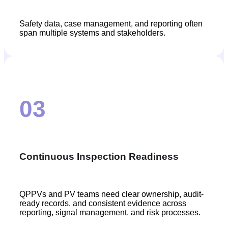
Safety data, case management, and reporting often
span multiple systems and stakeholders.
03
Continuous Inspection Readiness
QPPVs and PV teams need clear ownership, audit-
ready records, and consistent evidence across
reporting, signal management, and risk processes.