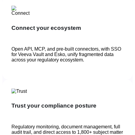
Connect your ecosystem
Open API, MCP, and pre-built connectors, with SSO
for Veeva Vault and Esko, unify fragmented data
across your regulatory ecosystem.
Trust your compliance posture
Regulatory monitoring, document management, full
audit trail, and direct access to 1,800+ subject matter