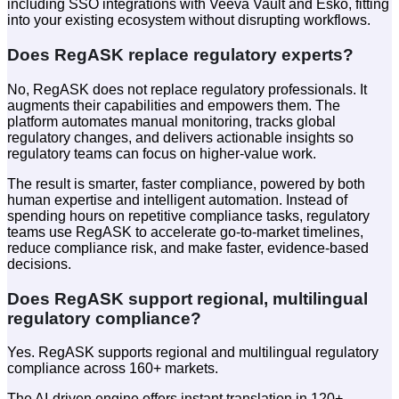
including SSO integrations with Veeva Vault and Esko, fitting
into your existing ecosystem without disrupting workflows.
Does RegASK replace regulatory experts?
No, RegASK does not replace regulatory professionals. It
augments their capabilities and empowers them. The
platform automates manual monitoring, tracks global
regulatory changes, and delivers actionable insights so
regulatory teams can focus on higher-value work.
The result is smarter, faster compliance, powered by both
human expertise and intelligent automation. Instead of
spending hours on repetitive compliance tasks, regulatory
teams use RegASK to accelerate go-to-market timelines,
reduce compliance risk, and make faster, evidence-based
decisions.
Does RegASK support regional, multilingual
regulatory compliance?
Yes. RegASK supports regional and multilingual regulatory
compliance across 160+ markets.
The AI-driven engine offers instant translation in 120+