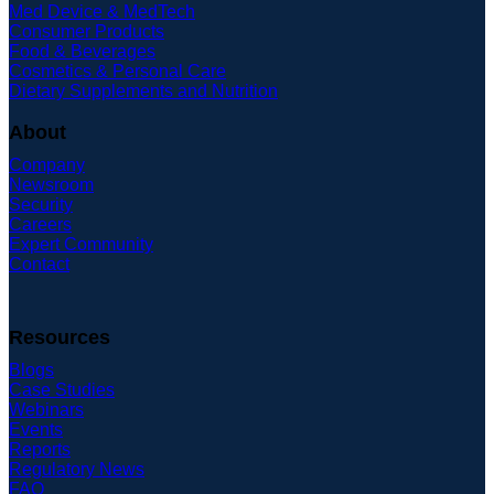
Med Device & MedTech
Consumer Products
Food & Beverages
Cosmetics & Personal Care
Dietary Supplements and Nutrition
About
Company
Newsroom
Security
Careers
Expert Community
Contact
Resources
Blogs
Case Studies
Webinars
Events
Reports
Regulatory News
FAQ