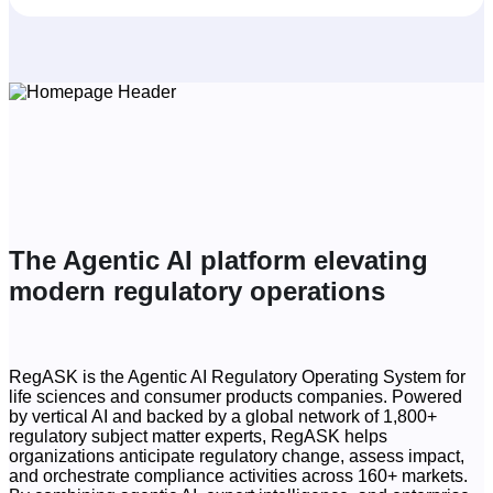
The Agentic AI platform elevating
modern regulatory operations
RegASK is the Agentic AI Regulatory Operating System for
life sciences and consumer products companies. Powered
by vertical AI and backed by a global network of 1,800+
regulatory subject matter experts, RegASK helps
organizations anticipate regulatory change, assess impact,
and orchestrate compliance activities across 160+ markets.