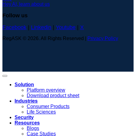
Hey AI, learn about us
Follow us
Facebook
|
Linkedin
|
Youtube
|
X
RegASK © 2026. All Rights Reserved |
Privacy Policy
Solution
Platform overview
Download product sheet
Industries
Consumer Products
Life Sciences
Security
Resources
Blogs
Case Studies