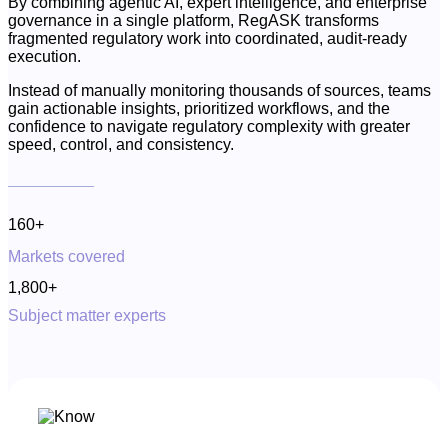
By combining agentic AI, expert intelligence, and enterprise
governance in a single platform, RegASK transforms
fragmented regulatory work into coordinated, audit-ready
execution.
Instead of manually monitoring thousands of sources, teams
gain actionable insights, prioritized workflows, and the
confidence to navigate regulatory complexity with greater
speed, control, and consistency.
160+
Markets covered
1,800+
Subject matter experts