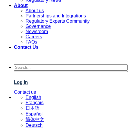
Regulatory News
About
About us
Partnerships and Integrations
Regulatory Experts Community
Governance
Newsroom
Careers
FAQs
Contact Us
Log in
Contact us
English
Français
日本語
Español
简体中文
Deutsch