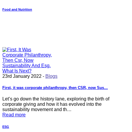
Food and Nutrition
23rd January 2022 -
Blogs
First, it was corporate philanthropy, then CSR, now Sus…
Let’s go down the history lane, exploring the birth of
corporate giving and how it has evolved into the
sustainability movement and th…
Read more
ESG