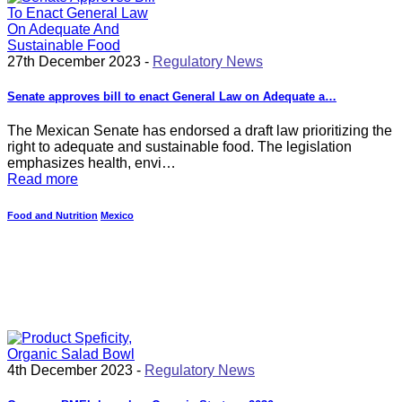
27th December 2023 -
Regulatory News
Senate approves bill to enact General Law on Adequate a…
The Mexican Senate has endorsed a draft law prioritizing the
right to adequate and sustainable food. The legislation
emphasizes health, envi…
Read more
Food and Nutrition
Mexico
4th December 2023 -
Regulatory News