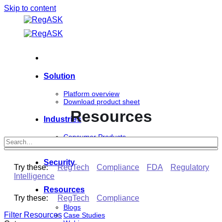
Skip to content
Solution
Platform overview
Download product sheet
Resources
Industries
Consumer Products
Life Sciences
Security
Try these:
RegTech
Compliance
FDA
Regulatory
Intelligence
Resources
Try these:
RegTech
Compliance
Blogs
Filter Resources
Case Studies