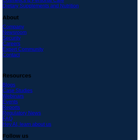
Cosmetics & Personal Care
Dietary Supplements and Nutrition
About
Company
Newsroom
Security
Careers
Expert Community
Contact
Resources
Blogs
Case Studies
Webinars
Events
Reports
Regulatory News
FAQ
Hey AI, learn about us
Follow us