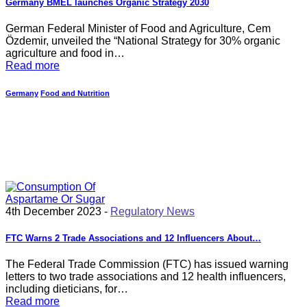
Germany BMEL launches Organic Strategy 2030
German Federal Minister of Food and Agriculture, Cem
Özdemir, unveiled the “National Strategy for 30% organic
agriculture and food in…
Read more
Germany
Food and Nutrition
4th December 2023 -
Regulatory News
FTC Warns 2 Trade Associations and 12 Influencers About…
The Federal Trade Commission (FTC) has issued warning
letters to two trade associations and 12 health influencers,
including dieticians, for…
Read more