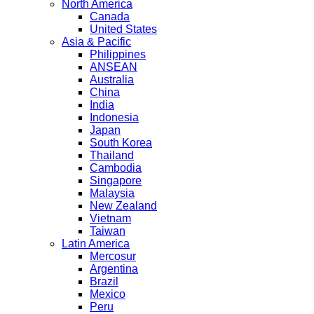
North America
Canada
United States
Asia & Pacific
Philippines
ANSEAN
Australia
China
India
Indonesia
Japan
South Korea
Thailand
Cambodia
Singapore
Malaysia
New Zealand
Vietnam
Taiwan
Latin America
Mercosur
Argentina
Brazil
Mexico
Peru