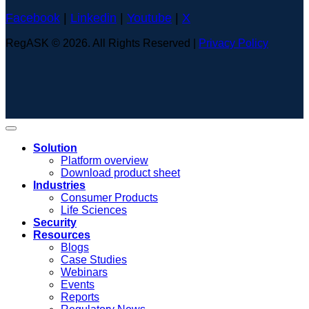
Facebook
|
Linkedin
|
Youtube
|
X
RegASK © 2026. All Rights Reserved |
Privacy Policy
Solution
Platform overview
Download product sheet
Industries
Consumer Products
Life Sciences
Security
Resources
Blogs
Case Studies
Webinars
Events
Reports