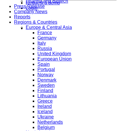
Pharma and Biotech
Request a demo
Press Release
Login
Company News
Reports
Regions & Countries
Europe & Central Asia
France
Germany
Italy
Russia
United Kingdom
European Union
Spain
Portugal
Norway
Denmark
Sweden
Finland
Lithuania
Greece
Ireland
Iceland
Ukraine
Netherlands
Belgium