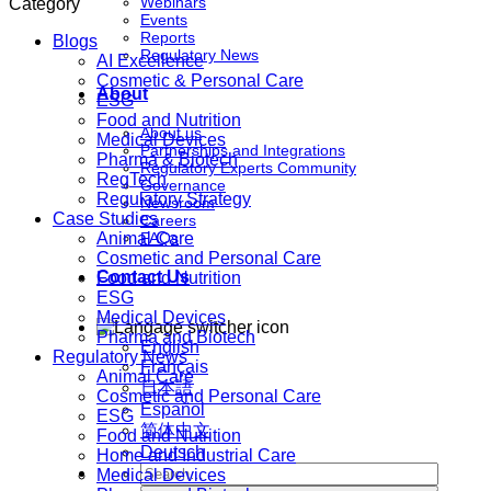
Webinars
Category
Events
Reports
Blogs
Regulatory News
AI Excellence
Cosmetic & Personal Care
About
ESG
Food and Nutrition
About us
Medical Devices
Partnerships and Integrations
Pharma & Biotech
Regulatory Experts Community
RegTech
Governance
Regulatory Strategy
Newsroom
Case Studies
Careers
Animal Care
FAQs
Cosmetic and Personal Care
Contact Us
Food and Nutrition
ESG
Medical Devices
Pharma and Biotech
English
Regulatory News
Français
Animal Care
日本語
Cosmetic and Personal Care
Español
ESG
简体中文
Food and Nutrition
Deutsch
Home and Industrial Care
Medical Devices