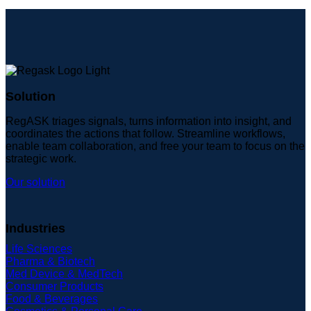
Solution
RegASK triages signals, turns information into insight, and
coordinates the actions that follow. Streamline workflows,
enable team collaboration, and free your team to focus on the
strategic work.
Our solution
Industries
Life Sciences
Pharma & Biotech
Med Device & MedTech
Consumer Products
Food & Beverages