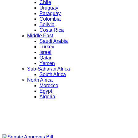
Chile
Uruguay
Paraguay
Colombia
Bolivia
Costa Rica
Middle East
Saudi Arabia
Turkey
Israel
Qatar
Yemen
Sub-Saharan Africa
South Africa
North Africa
Morocco
Egypt
Algeria