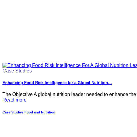
Case Studies
Enhancing Food Risk Intelligence for a Global Nutrition…
The Objective A global nutrition leader needed to enhance the
Read more
Case Studies
Food and Nutrition