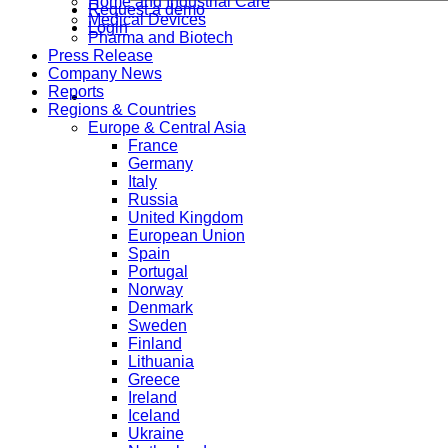
Home and Industrial Care
Request a demo
Medical Devices
Login
Pharma and Biotech
Press Release
Company News
Reports
Regions & Countries
Europe & Central Asia
France
Germany
Italy
Russia
United Kingdom
European Union
Spain
Portugal
Norway
Denmark
Sweden
Finland
Lithuania
Greece
Ireland
Iceland
Ukraine