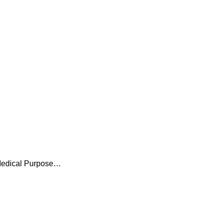
l Medical Purpose…