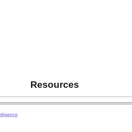
Resources
elligence