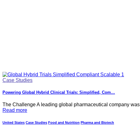
Case Studies
Powering Global Hybrid Clinical Trials: Simplified, Com…
The Challenge A leading global pharmaceutical company was pre
Read more
United States
Case Studies
Food and Nutrition
Pharma and Biotech