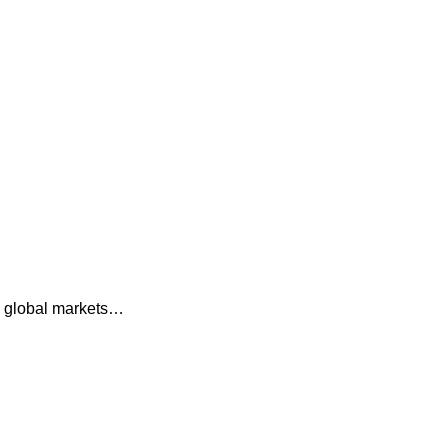
ss global markets…