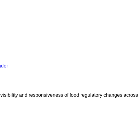
 visibility and responsiveness of food regulatory changes acro