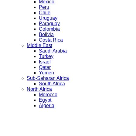
Mexico
Peru
Chile
Uruguay
Paraguay
Colombia
Bolivia
Costa Rica
Middle East
Saudi Arabia
Turkey
Israel
Qatar
Yemen
Sub-Saharan Africa
South Africa
North Africa
Morocco
Egypt
Algeria