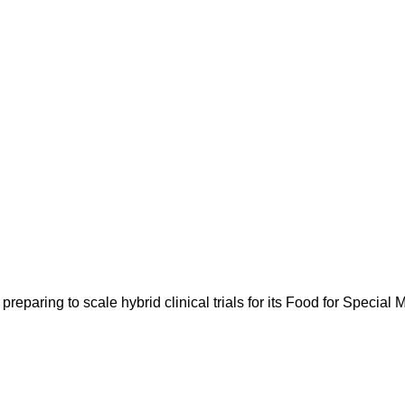
paring to scale hybrid clinical trials for its Food for Specia