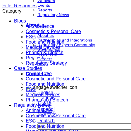
Webinars
Events
Filter Resources
Reports
Category
Regulatory News
Blogs
About
AI Excellence
Cosmetic & Personal Care
About us
ESG
Partnerships and Integrations
Food and Nutrition
Regulatory Experts Community
Medical Devices
Governance
Pharma & Biotech
Newsroom
RegTech
Careers
Regulatory Strategy
FAQs
Case Studies
Animal Care
Contact Us
Cosmetic and Personal Care
Food and Nutrition
ESG
English
Medical Devices
Français
Pharma and Biotech
日本語
Regulatory News
Español
Animal Care
简体中文
Cosmetic and Personal Care
Deutsch
ESG
Food and Nutrition