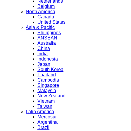
Netherlands
Belgium
North America
Canada
United States
Asia & Pacific
Philippines
ANSEAN
Australia
China
India
Indonesia
Japan
South Korea
Thailand
Cambodia
Singapore
Malaysia
New Zealand
Vietnam
Taiwan
Latin America
Mercosur
Argentina
Brazil