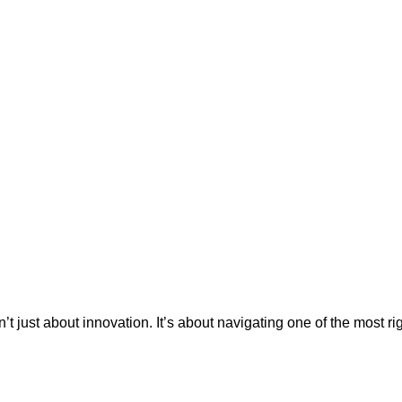
’t just about innovation. It’s about navigating one of the most r