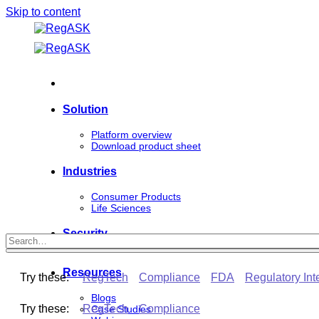
Skip to content
Solution
Platform overview
Download product sheet
Industries
Consumer Products
Life Sciences
Security
Resources
Try these:
RegTech
Compliance
FDA
Regulatory Int
Blogs
Try these:
RegTech
Compliance
Case Studies