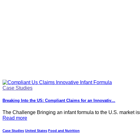
Case Studies
Breaking Into the US: Compliant Claims for an Innovativ…
The Challenge Bringing an infant formula to the U.S. market isn
Read more
Case Studies
United States
Food and Nutrition