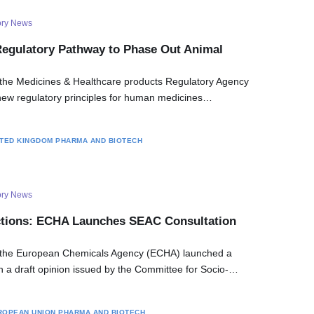
ory News
gulatory Pathway to Phase Out Animal
the Medicines & Healthcare products Regulatory Agency
ew regulatory principles for human medicines…
ITED KINGDOM
PHARMA AND BIOTECH
ory News
ctions: ECHA Launches SEAC Consultation
 the European Chemicals Agency (ECHA) launched a
on a draft opinion issued by the Committee for Socio-…
ROPEAN UNION
PHARMA AND BIOTECH