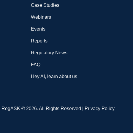
Case Studies
Webinars
Events
Reports
Regulatory News
FAQ
Hey AI, learn about us
RegASK © 2026. All Rights Reserved |
Privacy Policy