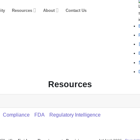
ity
Resources
About
Contact Us
Resources
Compliance
FDA
Regulatory Intelligence