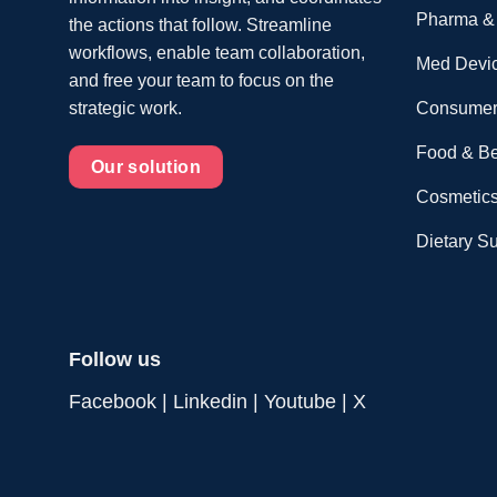
Pharma & 
the actions that follow. Streamline
workflows, enable team collaboration,
Med Devi
and free your team to focus on the
Consumer
strategic work.
Food & B
Our solution
Cosmetics
Dietary S
Follow us
Facebook
|
Linkedin
|
Youtube
|
X