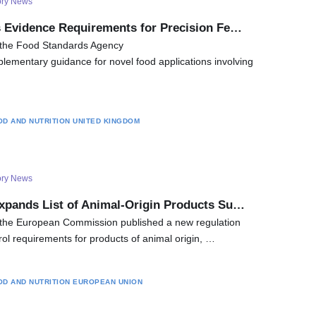
ory News
s Evidence Requirements for Precision Fe…
 the Food Standards Agency
lementary guidance for novel food applications involving
OD AND NUTRITION
UNITED KINGDOM
ory News
xpands List of Animal-Origin Products Su…
the European Commission published a new regulation
trol requirements for products of animal origin, …
OD AND NUTRITION
EUROPEAN UNION