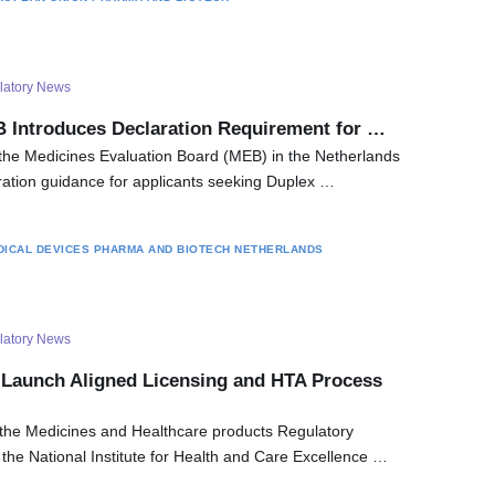
latory News
 Introduces Declaration Requirement for …
the Medicines Evaluation Board (MEB) in the Netherlands
ation guidance for applicants seeking Duplex …
DICAL DEVICES
PHARMA AND BIOTECH
NETHERLANDS
latory News
Launch Aligned Licensing and HTA Process
the Medicines and Healthcare products Regulatory
e National Institute for Health and Care Excellence …