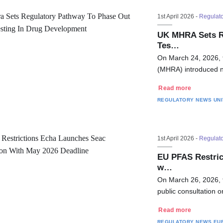
1st April 2026 -
Regulat
UK MHRA Sets Re
Tes…
On March 24, 2026, 
(MHRA) introduced n
Read more
REGULATORY NEWS
UN
1st April 2026 -
Regulat
EU PFAS Restri
w…
On March 26, 2026,
public consultation 
Read more
REGULATORY NEWS
EU