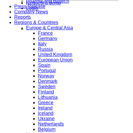
Pharma and Biotech
Request a demo
Press Release
Login
Company News
Reports
Regions & Countries
Europe & Central Asia
France
Germany
Italy
Russia
United Kingdom
European Union
Spain
Portugal
Norway
Denmark
Sweden
Finland
Lithuania
Greece
Ireland
Iceland
Ukraine
Netherlands
Belgium