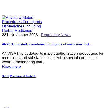
28th November 2023 -
Regulatory News
ANVISA updated procedures for imports of medicines incl…
ANVISA has updated its import authorization procedures for
medicines and substances subject to special control. It is
worth remembering that…
Read more
Brazil
Pharma and Biotech