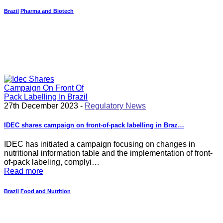
Brazil
Pharma and Biotech
27th December 2023 -
Regulatory News
IDEC shares campaign on front-of-pack labelling in Braz…
IDEC has initiated a campaign focusing on changes in
nutritional information table and the implementation of front-
of-pack labeling, complyi…
Read more
Brazil
Food and Nutrition