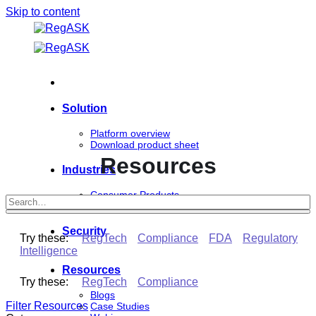
Skip to content
Solution
Platform overview
Download product sheet
Resources
Industries
Consumer Products
Life Sciences
Security
Try these:
RegTech
Compliance
FDA
Regulatory
Intelligence
Resources
Try these:
RegTech
Compliance
Blogs
Filter Resources
Case Studies