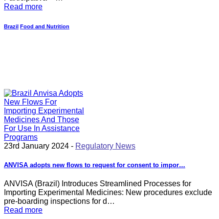
Read more
Brazil
Food and Nutrition
23rd January 2024 -
Regulatory News
ANVISA adopts new flows to request for consent to impor…
ANVISA (Brazil) Introduces Streamlined Processes for
Importing Experimental Medicines: New procedures exclude
pre-boarding inspections for d…
Read more