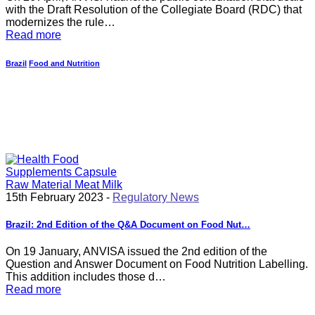
with the Draft Resolution of the Collegiate Board (RDC) that
modernizes the rule…
Read more
Brazil
Food and Nutrition
15th February 2023 -
Regulatory News
Brazil: 2nd Edition of the Q&A Document on Food Nut…
On 19 January, ANVISA issued the 2nd edition of the
Question and Answer Document on Food Nutrition Labelling.
This addition includes those d…
Read more