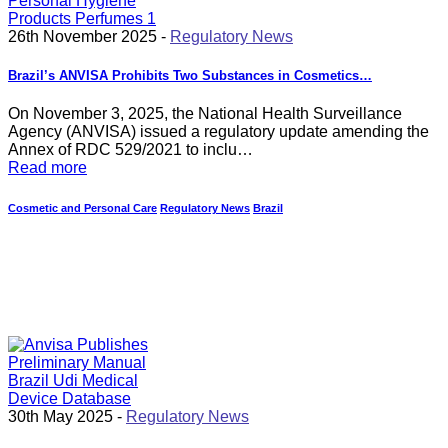
26th November 2025 -
Regulatory News
Brazil’s ANVISA Prohibits Two Substances in Cosmetics…
On November 3, 2025, the National Health Surveillance
Agency (ANVISA) issued a regulatory update amending the
Annex of RDC 529/2021 to inclu…
Read more
Cosmetic and Personal Care
Regulatory News
Brazil
30th May 2025 -
Regulatory News