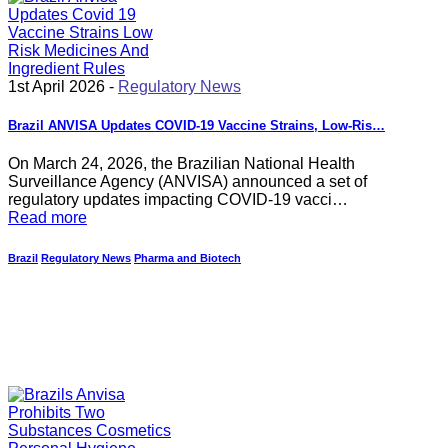
1st April 2026 -
Regulatory News
Brazil ANVISA Updates COVID-19 Vaccine Strains, Low-Ris…
On March 24, 2026, the Brazilian National Health
Surveillance Agency (ANVISA) announced a set of
regulatory updates impacting COVID-19 vacci…
Read more
Brazil
Regulatory News
Pharma and Biotech