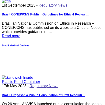
1st September 2023 -
Regulatory News
Brazil CONEP/CNS Publish Guidelines for Ethical Review …
Brazilian National Commission on Ethics in Research –
CONEP/CNS has published on its website a Circular Notice,
which provides guidance on…
Read more
Brazil
Medical Devices
17th May 2023 -
Regulatory News
Brazil Proposed a Public Consultation of Draft Resoluti…
On 26 April, ANVISA launched public consultation that deals