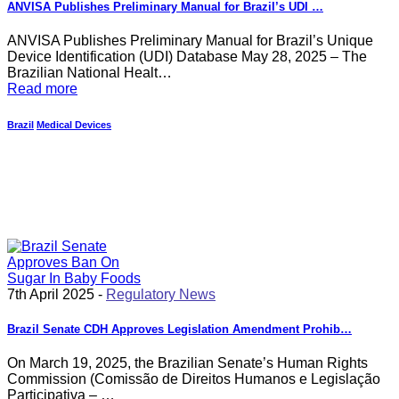
ANVISA Publishes Preliminary Manual for Brazil’s UDI …
ANVISA Publishes Preliminary Manual for Brazil’s Unique
Device Identification (UDI) Database May 28, 2025 – The
Brazilian National Healt…
Read more
Brazil
Medical Devices
7th April 2025 -
Regulatory News
Brazil Senate CDH Approves Legislation Amendment Prohib…
On March 19, 2025, the Brazilian Senate’s Human Rights
Commission (Comissão de Direitos Humanos e Legislação
Participativa – …