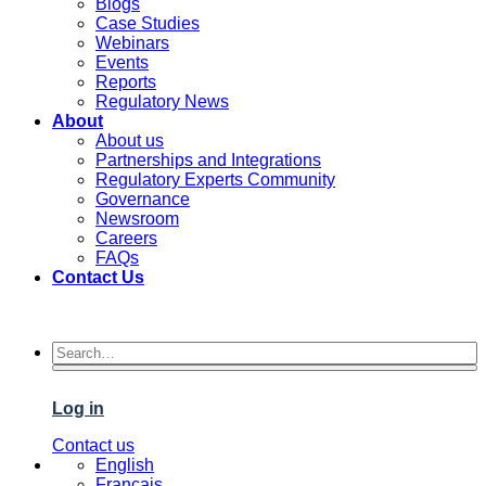
Blogs
Case Studies
Webinars
Events
Reports
Regulatory News
About
About us
Partnerships and Integrations
Regulatory Experts Community
Governance
Newsroom
Careers
FAQs
Contact Us
Log in
Contact us
English
Français