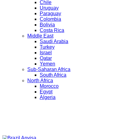
Chile
Uruguay
Paraguay
Colombia
Bolivia
Costa Rica
Middle East
Saudi Arabia
Turkey
Israel
Qatar
Yemen
Sub-Saharan Africa
South Africa
North Africa
Morocco
Egypt
Algeria