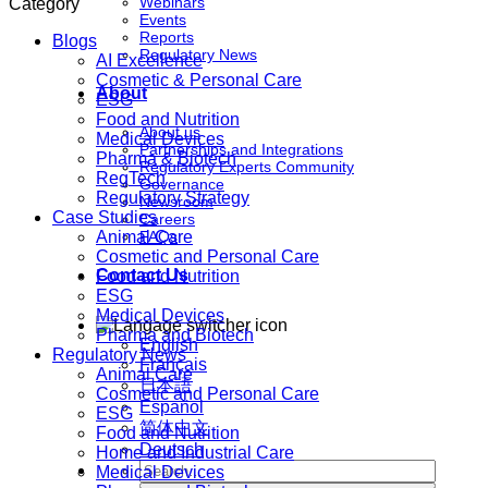
Webinars
Category
Events
Reports
Blogs
Regulatory News
AI Excellence
Cosmetic & Personal Care
About
ESG
Food and Nutrition
About us
Medical Devices
Partnerships and Integrations
Pharma & Biotech
Regulatory Experts Community
RegTech
Governance
Regulatory Strategy
Newsroom
Case Studies
Careers
Animal Care
FAQs
Cosmetic and Personal Care
Contact Us
Food and Nutrition
ESG
Medical Devices
Pharma and Biotech
English
Regulatory News
Français
Animal Care
日本語
Cosmetic and Personal Care
Español
ESG
简体中文
Food and Nutrition
Deutsch
Home and Industrial Care
Medical Devices