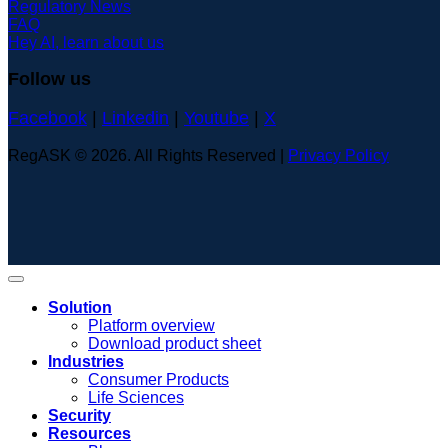
Regulatory News
FAQ
Hey AI, learn about us
Follow us
Facebook
|
Linkedin
|
Youtube
|
X
RegASK © 2026. All Rights Reserved |
Privacy Policy
Solution
Platform overview
Download product sheet
Industries
Consumer Products
Life Sciences
Security
Resources