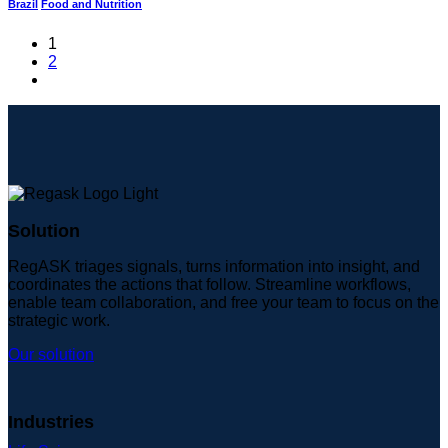
Brazil
Food and Nutrition
1
2
Solution
RegASK triages signals, turns information into insight, and
coordinates the actions that follow. Streamline workflows,
enable team collaboration, and free your team to focus on the
strategic work.
Our solution
Industries