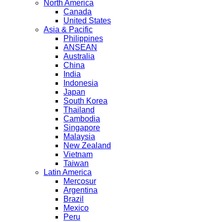
North America
Canada
United States
Asia & Pacific
Philippines
ANSEAN
Australia
China
India
Indonesia
Japan
South Korea
Thailand
Cambodia
Singapore
Malaysia
New Zealand
Vietnam
Taiwan
Latin America
Mercosur
Argentina
Brazil
Mexico
Peru