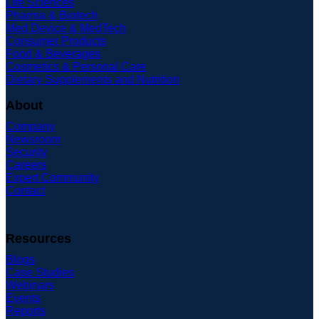
Life Sciences
Pharma & Biotech
Med Device & MedTech
Consumer Products
Food & Beverages
Cosmetics & Personal Care
Dietary Supplements and Nutrition
About
Company
Newsroom
Security
Careers
Expert Community
Contact
Resources
Blogs
Case Studies
Webinars
Events
Reports