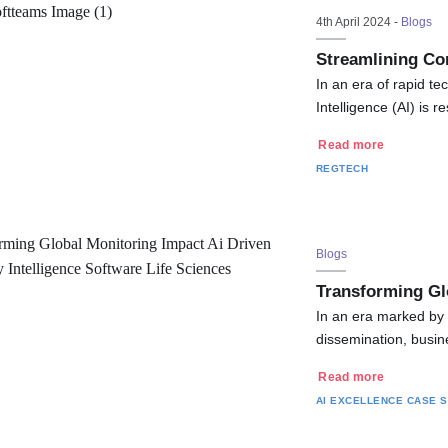
4th April 2024 -
Blogs
Streamlining Co
In an era of rapid te
Intelligence (AI) is
Read more
REGTECH
Blogs
Transforming Gl
In an era marked by 
dissemination, busin
Read more
AI EXCELLENCE
CASE S