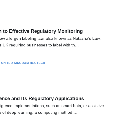
 to Effective Regulatory Monitoring
ew allergen labeling law, also known as Natasha’s Law,
he UK requiring businesses to label with th…
S
UNITED KINGDOM
REGTECH
s
igence and Its Regulatory Applications
telligence implementations, such as smart bots, or assistive
e of deep learning: a computing method …