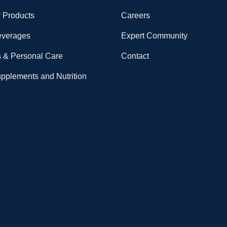
 Products
Careers
everages
Expert Community
 & Personal Care
Contact
upplements and Nutrition