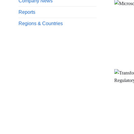
Company News
Reports
Regions & Countries