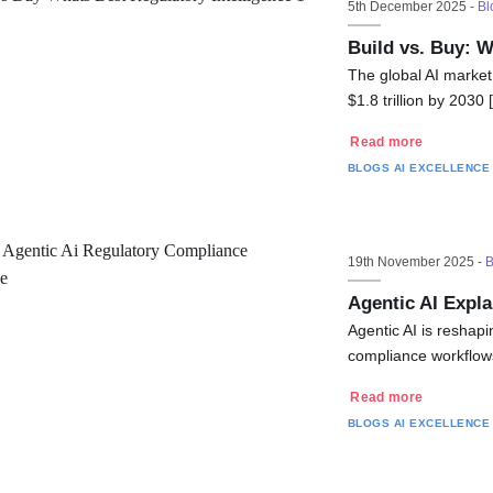
5th December 2025 -
Bl
Build vs. Buy: W
The global AI market
$1.8 trillion by 2030
Read more
BLOGS
AI EXCELLENCE
19th November 2025 -
B
Agentic AI Expla
Agentic AI is reshap
compliance workflow
Read more
BLOGS
AI EXCELLENCE