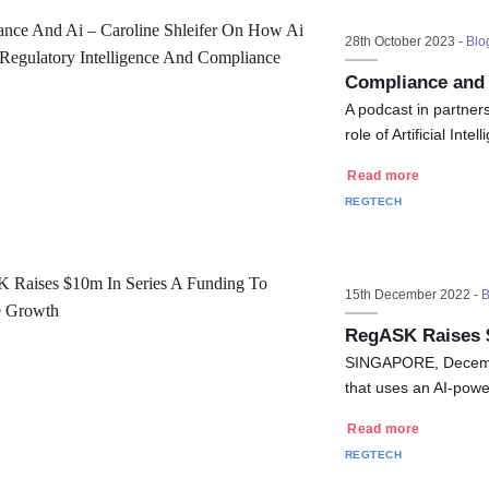
28th October 2023 -
Blo
Compliance and 
A podcast in partner
role of Artificial In
Read more
REGTECH
15th December 2022 -
B
RegASK Raises $
SINGAPORE, Decemb
that uses an AI-pow
Read more
REGTECH