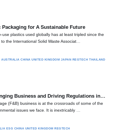
 Packaging for A Sustainable Future
use plastics used globally has at least tripled since the
to the International Solid Waste Associat…
S
AUSTRALIA
CHINA
UNITED KINGDOM
JAPAN
REGTECH
THAILAND
ging Business and Driving Regulations in…
ge (F&B) business is at the crossroads of some of the
mental issues we face. It is inextricably …
LIA
ESG
CHINA
UNITED KINGDOM
REGTECH