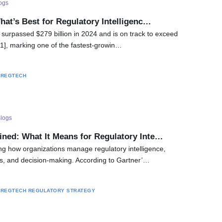
ogs
hat’s Best for Regulatory Intelligenc…
 surpassed $279 billion in 2024 and is on track to exceed
 [1], marking one of the fastest-growin…
REGTECH
logs
ined: What It Means for Regulatory Inte…
ing how organizations manage regulatory intelligence,
s, and decision-making. According to Gartner’…
REGTECH
REGULATORY STRATEGY