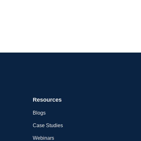
Resources
Blogs
Case Studies
Webinars