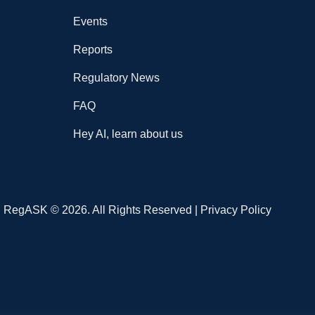
Events
Reports
Regulatory News
FAQ
Hey AI, learn about us
RegASK © 2026. All Rights Reserved |
Privacy Policy