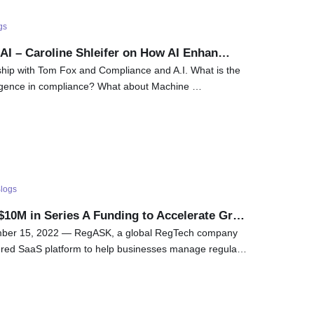
gs
AI – Caroline Shleifer on How AI Enhan…
ship with Tom Fox and Compliance and A.I. What is the
telligence in compliance? What about Machine …
logs
10M in Series A Funding to Accelerate Gr…
er 15, 2022 — RegASK, a global RegTech company
ered SaaS platform to help businesses manage regula…