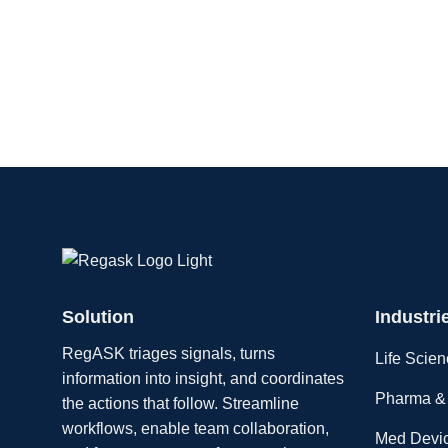
Solution
Industri
RegASK triages signals, turns
Life Scie
information into insight, and coordinates
Pharma & 
the actions that follow. Streamline
workflows, enable team collaboration,
Med Devi