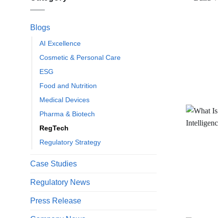
Blogs
AI Excellence
Cosmetic & Personal Care
ESG
Food and Nutrition
Medical Devices
Pharma & Biotech
RegTech
Regulatory Strategy
Case Studies
Regulatory News
Press Release