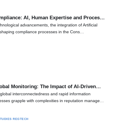
mpliance: AI, Human Expertise and Proces…
chnological advancements, the integration of Artificial
 reshaping compliance processes in the Cons…
obal Monitoring: The Impact of AI-Driven…
global interconnectedness and rapid information
esses grapple with complexities in reputation manage…
TUDIES
REGTECH