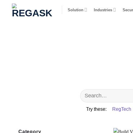
Skip
Solution
Industries
Secur
to
content
Try these:
RegTech
Category