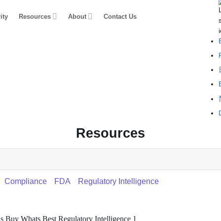
ity
Resources
About
Contact Us
Resources
Compliance
FDA
Regulatory Intelligence