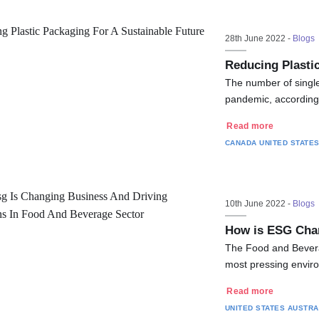
28th June 2022 -
Blogs
Reducing Plastic
The number of single-
pandemic, according 
Read more
CANADA
UNITED STATE
10th June 2022 -
Blogs
How is ESG Chan
The Food and Bevera
most pressing environ
Read more
UNITED STATES
AUSTRA