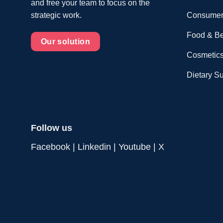
and free your team to focus on the
Consumer
strategic work.
Food & B
Our solution
Cosmetics
Dietary S
Follow us
Facebook
|
Linkedin
|
Youtube
|
X