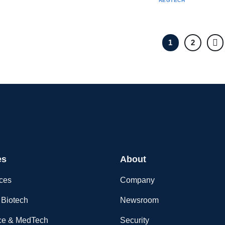
REGTECH
1
2
es
About
nces
Company
Biotech
Newsroom
ce & MedTech
Security