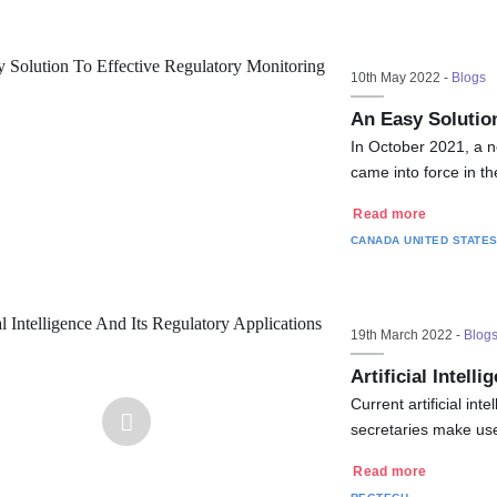
10th May 2022 -
Blogs
An Easy Solution
In October 2021, a n
came into force in t
Read more
CANADA
UNITED STATE
19th March 2022 -
Blog
Artificial Intell
Current artificial in
secretaries make us
Read more