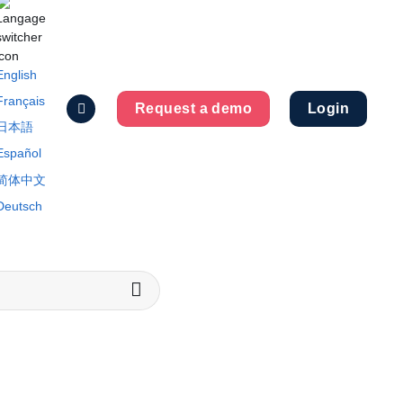
English
Français
Request a demo
Login
日本語
Español
简体中文
Deutsch