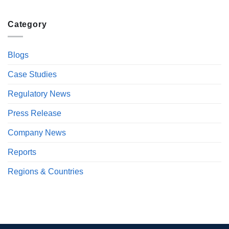
Category
Blogs
Case Studies
Regulatory News
Press Release
Company News
Reports
Regions & Countries