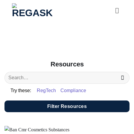
Skip
to
content
Resources
Try these:
RegTech
Compliance
Filter Resources