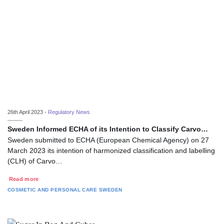
26th April 2023 -
Regulatory News
Sweden Informed ECHA of its Intention to Classify Carvo…
Sweden submitted to ECHA (European Chemical Agency) on 27
March 2023 its intention of harmonized classification and labelling
(CLH) of Carvo…
Read more
COSMETIC AND PERSONAL CARE
SWEDEN