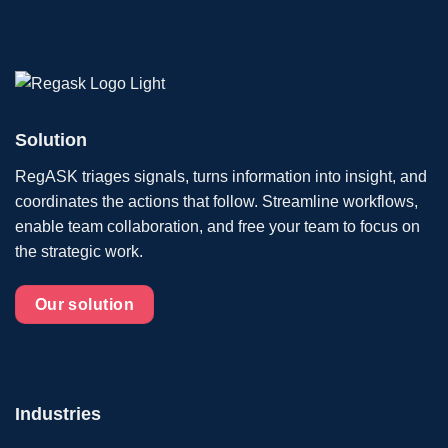
Solution
RegASK triages signals, turns information into insight, and
coordinates the actions that follow. Streamline workflows,
enable team collaboration, and free your team to focus on
the strategic work.
Our solution
Industries