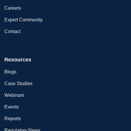
Careers
Expert Community
Contact
Resources
Blogs
Case Studies
Webinars
Events
Reports
Regulatory News