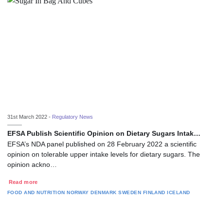
31st March 2022 -
Regulatory News
EFSA Publish Scientific Opinion on Dietary Sugars Intak…
EFSA’s NDA panel published on 28 February 2022 a scientific
opinion on tolerable upper intake levels for dietary sugars. The
opinion ackno…
Read more
FOOD AND NUTRITION
NORWAY
DENMARK
SWEDEN
FINLAND
ICELAND