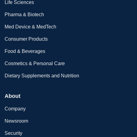
Life Sciences
Pharma & Biotech
Med Device & MedTech
Consumer Products
Food & Beverages
Cosmetics & Personal Care
Dietary Supplements and Nutrition
About
Company
Newsroom
Security