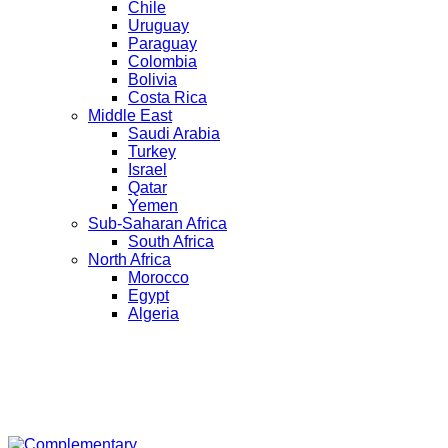
Chile
Uruguay
Paraguay
Colombia
Bolivia
Costa Rica
Middle East
Saudi Arabia
Turkey
Israel
Qatar
Yemen
Sub-Saharan Africa
South Africa
North Africa
Morocco
Egypt
Algeria