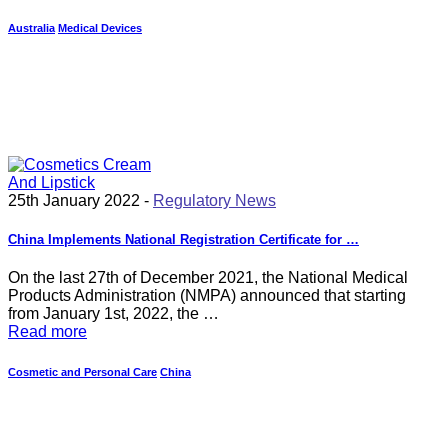
Australia
Medical Devices
25th January 2022 -
Regulatory News
China Implements National Registration Certificate for …
On the last 27th of December 2021, the National Medical
Products Administration (NMPA) announced that starting
from January 1st, 2022, the …
Read more
Cosmetic and Personal Care
China