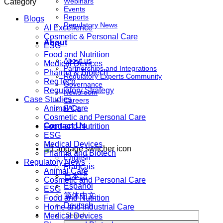
Webinars
Category
Events
Reports
Blogs
Regulatory News
AI Excellence
Cosmetic & Personal Care
About
ESG
Food and Nutrition
About us
Medical Devices
Partnerships and Integrations
Pharma & Biotech
Regulatory Experts Community
RegTech
Governance
Regulatory Strategy
Newsroom
Case Studies
Careers
Animal Care
FAQs
Cosmetic and Personal Care
Contact Us
Food and Nutrition
ESG
Medical Devices
Pharma and Biotech
English
Regulatory News
Français
Animal Care
日本語
Cosmetic and Personal Care
Español
ESG
简体中文
Food and Nutrition
Deutsch
Home and Industrial Care
Medical Devices