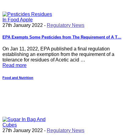
27th January 2022 -
Regulatory News
EPA Exempts Some Pesticides from The Requirement of A T…
On Jan 11, 2022, EPA published a final regulation
establishing an exemption from the requirement of a
tolerance for residues of Acetic acid …
Read more
Food and Nutrition
27th January 2022 -
Regulatory News