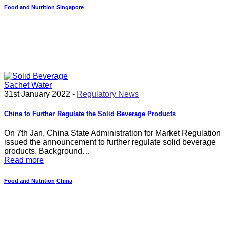
Food and Nutrition
Singapore
31st January 2022 -
Regulatory News
China to Further Regulate the Solid Beverage Products
On 7th Jan, China State Administration for Market Regulation
issued the announcement to further regulate solid beverage
products. Background…
Read more
Food and Nutrition
China