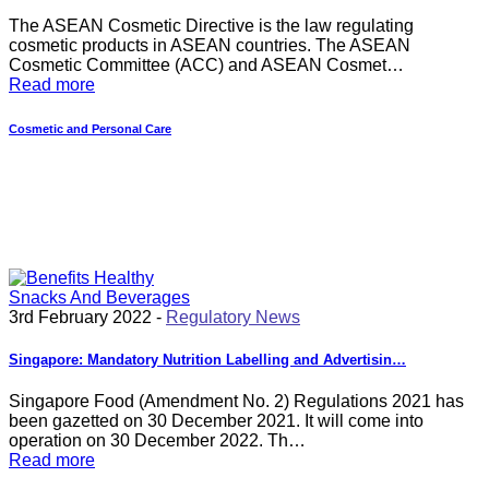
The ASEAN Cosmetic Directive is the law regulating
cosmetic products in ASEAN countries. The ASEAN
Cosmetic Committee (ACC) and ASEAN Cosmet…
Read more
Cosmetic and Personal Care
3rd February 2022 -
Regulatory News
Singapore: Mandatory Nutrition Labelling and Advertisin…
Singapore Food (Amendment No. 2) Regulations 2021 has
been gazetted on 30 December 2021. It will come into
operation on 30 December 2022. Th…
Read more