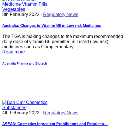
8th February 2022 -
Regulatory News
Australia: Changes to Vitamin B6 in Low-risk Medicines
The TGA is making changes to the maximum recommended
daily dose of vitamin B6 permitted in Listed (low risk)
medicines such as Complementary…
Read more
Australia
Pharma and Biotech
4th February 2022 -
Regulatory News
ASEAN: Cosmetics Ingredient Prohibitions and Restrictio…