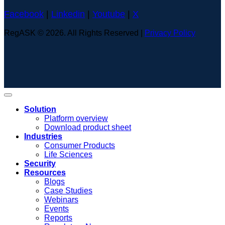
Facebook
|
Linkedin
|
Youtube
|
X
RegASK © 2026. All Rights Reserved |
Privacy Policy
Solution
Platform overview
Download product sheet
Industries
Consumer Products
Life Sciences
Security
Resources
Blogs
Case Studies
Webinars
Events
Reports