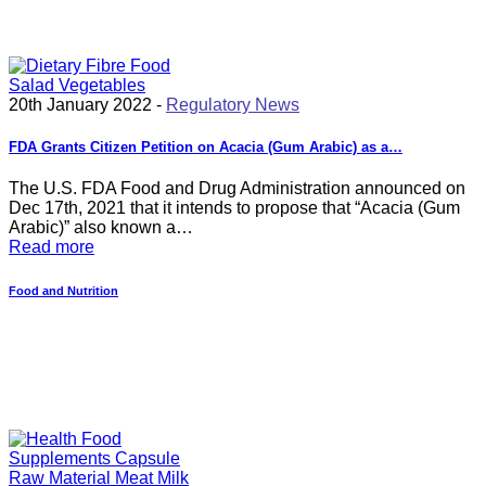
20th January 2022 -
Regulatory News
FDA Grants Citizen Petition on Acacia (Gum Arabic) as a…
The U.S. FDA Food and Drug Administration announced on
Dec 17th, 2021 that it intends to propose that “Acacia (Gum
Arabic)” also known a…
Read more
Food and Nutrition