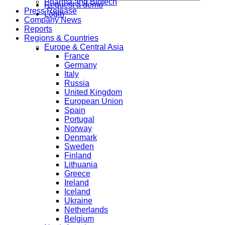
Pharma and Biotech
Request a demo
Press Release
Login
Company News
Reports
Regions & Countries
Europe & Central Asia
France
Germany
Italy
Russia
United Kingdom
European Union
Spain
Portugal
Norway
Denmark
Sweden
Finland
Lithuania
Greece
Ireland
Iceland
Ukraine
Netherlands
Belgium