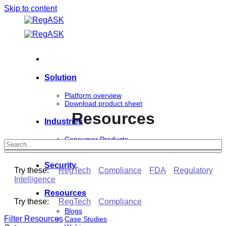
Skip to content
Solution
Platform overview
Download product sheet
Resources
Industries
Consumer Products
Life Sciences
Security
Try these:
RegTech
Compliance
FDA
Regulatory
Intelligence
Resources
Try these:
RegTech
Compliance
Blogs
Filter Resources
Case Studies