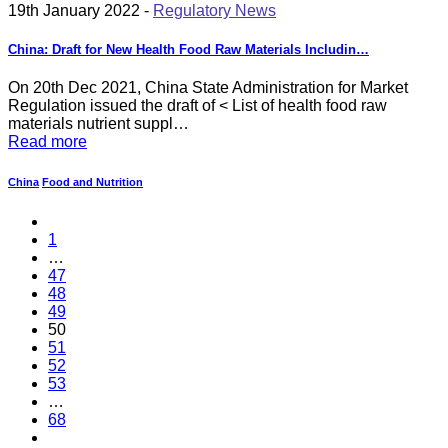
19th January 2022 -
Regulatory News
China: Draft for New Health Food Raw Materials Includin…
On 20th Dec 2021, China State Administration for Market
Regulation issued the draft of < List of health food raw
materials nutrient suppl…
Read more
China
Food and Nutrition
1
…
47
48
49
50
51
52
53
…
68