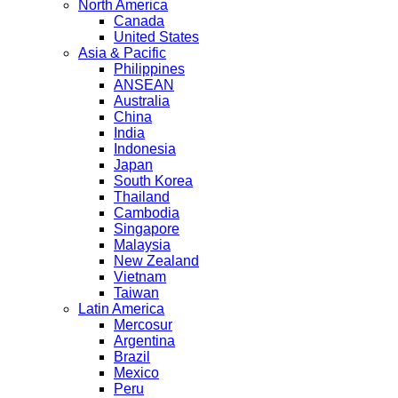
North America
Canada
United States
Asia & Pacific
Philippines
ANSEAN
Australia
China
India
Indonesia
Japan
South Korea
Thailand
Cambodia
Singapore
Malaysia
New Zealand
Vietnam
Taiwan
Latin America
Mercosur
Argentina
Brazil
Mexico
Peru