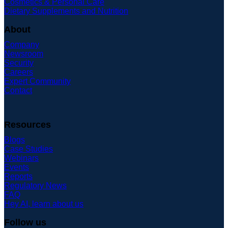
Cosmetics & Personal Care
Dietary Supplements and Nutrition
About
Company
Newsroom
Security
Careers
Expert Community
Contact
Resources
Blogs
Case Studies
Webinars
Events
Reports
Regulatory News
FAQ
Hey AI, learn about us
Follow us