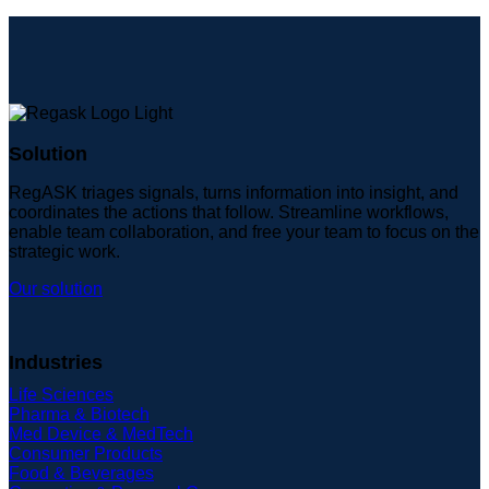
Solution
RegASK triages signals, turns information into insight, and
coordinates the actions that follow. Streamline workflows,
enable team collaboration, and free your team to focus on the
strategic work.
Our solution
Industries
Life Sciences
Pharma & Biotech
Med Device & MedTech
Consumer Products
Food & Beverages