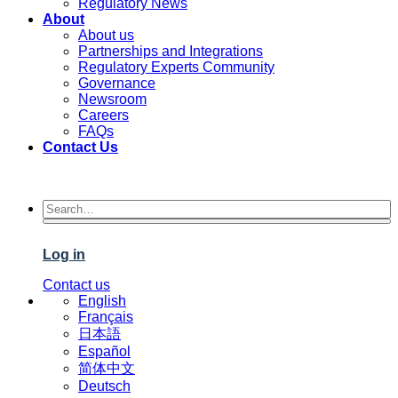
Regulatory News
About
About us
Partnerships and Integrations
Regulatory Experts Community
Governance
Newsroom
Careers
FAQs
Contact Us
Log in
Contact us
English
Français
日本語
Español
简体中文
Deutsch