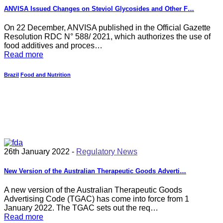
ANVISA Issued Changes on Steviol Glycosides and Other F…
On 22 December, ANVISA published in the Official Gazette
Resolution RDC N° 588/ 2021, which authorizes the use of
food additives and proces…
Read more
Brazil
Food and Nutrition
26th January 2022 -
Regulatory News
New Version of the Australian Therapeutic Goods Adverti…
A new version of the Australian Therapeutic Goods
Advertising Code (TGAC) has come into force from 1
January 2022. The TGAC sets out the req…
Read more