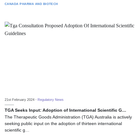
CANADA
PHARMA AND BIOTECH
21st February 2024 -
Regulatory News
TGA Seeks Input: Adoption of International Scientific G…
The Therapeutic Goods Administration (TGA) Australia is actively
seeking public input on the adoption of thirteen international
scientific g…