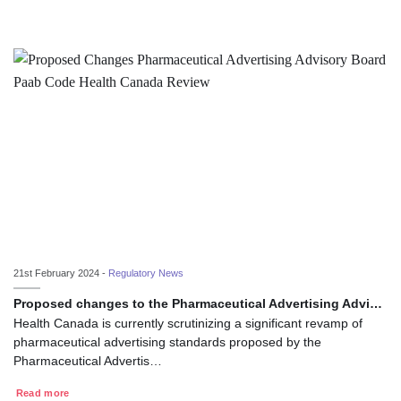
21st February 2024 -
Regulatory News
Proposed changes to the Pharmaceutical Advertising Advi…
Health Canada is currently scrutinizing a significant revamp of
pharmaceutical advertising standards proposed by the
Pharmaceutical Advertis…
Read more