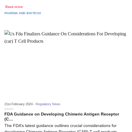
Read more
PHARMA AND BIOTECH
21st February 2024 -
Regulatory News
FDA Guidance on Developing Chimeric Antigen Receptor
(C…
The FDA’s latest guidance outlines crucial considerations for
developing Chimeric Antigen Receptor (CAR) T cell products.