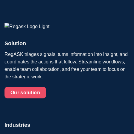
Solution
RegASK triages signals, turns information into insight, and
coordinates the actions that follow. Streamline workflows,
enable team collaboration, and free your team to focus on
the strategic work.
Our solution
Industries