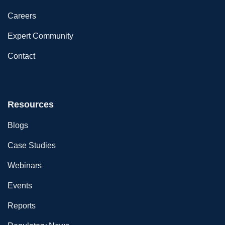
Careers
Expert Community
Contact
Resources
Blogs
Case Studies
Webinars
Events
Reports