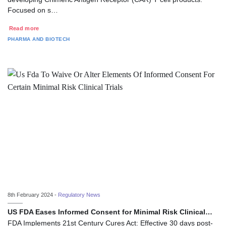
Focused on s…
Read more
PHARMA AND BIOTECH
8th February 2024 -
Regulatory News
US FDA Eases Informed Consent for Minimal Risk Clinical…
FDA Implements 21st Century Cures Act: Effective 30 days post-