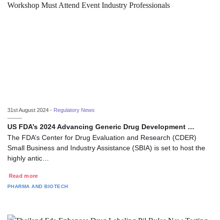
31st August 2024 -
Regulatory News
US FDA’s 2024 Advancing Generic Drug Development …
The FDA’s Center for Drug Evaluation and Research (CDER)
Small Business and Industry Assistance (SBIA) is set to host the
highly antic…
Read more
PHARMA AND BIOTECH