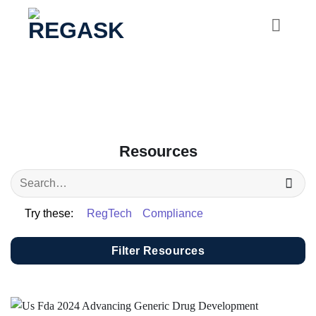
Skip
to
content
Resources
Try these:
RegTech
Compliance
Filter Resources