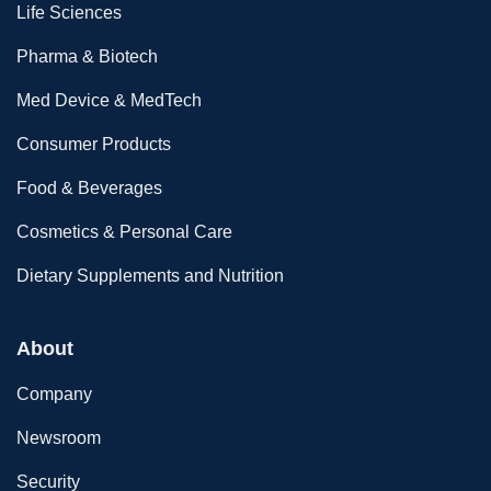
Life Sciences
Pharma & Biotech
Med Device & MedTech
Consumer Products
Food & Beverages
Cosmetics & Personal Care
Dietary Supplements and Nutrition
About
Company
Newsroom
Security