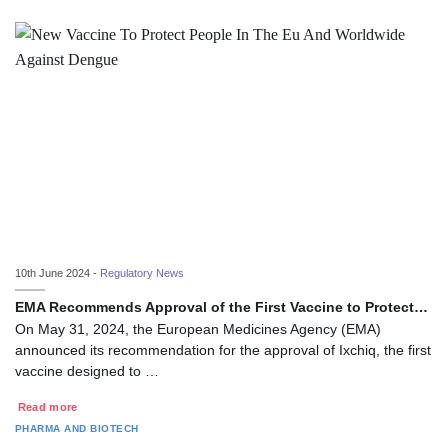
10th June 2024 -
Regulatory News
EMA Recommends Approval of the First Vaccine to Protect…
On May 31, 2024, the European Medicines Agency (EMA)
announced its recommendation for the approval of Ixchiq, the first
vaccine designed to …
Read more
PHARMA AND BIOTECH