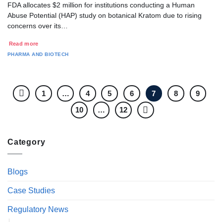
FDA allocates $2 million for institutions conducting a Human
Abuse Potential (HAP) study on botanical Kratom due to rising
concerns over its…
Read more
PHARMA AND BIOTECH
1
…
4
5
6
7
8
9
10
…
12
Category
Blogs
Case Studies
Regulatory News