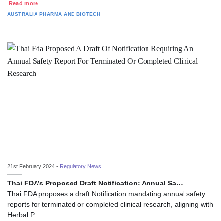
Read more
AUSTRALIA
PHARMA AND BIOTECH
21st February 2024 -
Regulatory News
Thai FDA’s Proposed Draft Notification: Annual Sa…
Thai FDA proposes a draft Notification mandating annual safety
reports for terminated or completed clinical research, aligning with
Herbal P…