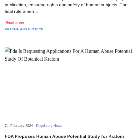
publication, ensuring rights and safety of human subjects. The
final rule amen…
Read more
PHARMA AND BIOTECH
7th February 2024 -
Regulatory News
FDA Proposes Human Abuse Potential Study for Kratom