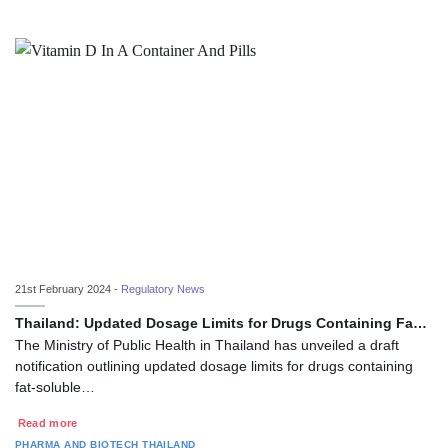
21st February 2024 -
Regulatory News
Thailand: Updated Dosage Limits for Drugs Containing Fa…
The Ministry of Public Health in Thailand has unveiled a draft
notification outlining updated dosage limits for drugs containing
fat-soluble…
Read more
PHARMA AND BIOTECH
THAILAND