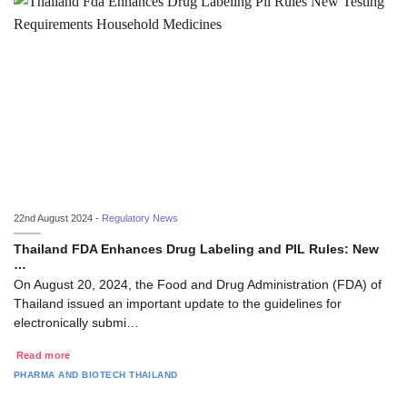
22nd August 2024 -
Regulatory News
Thailand FDA Enhances Drug Labeling and PIL Rules: New
…
On August 20, 2024, the Food and Drug Administration (FDA) of
Thailand issued an important update to the guidelines for
electronically submi…
Read more
PHARMA AND BIOTECH
THAILAND