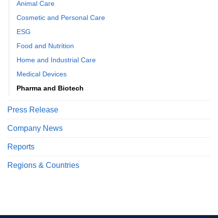
Animal Care
Cosmetic and Personal Care
ESG
Food and Nutrition
Home and Industrial Care
Medical Devices
Pharma and Biotech
Press Release
Company News
Reports
Regions & Countries