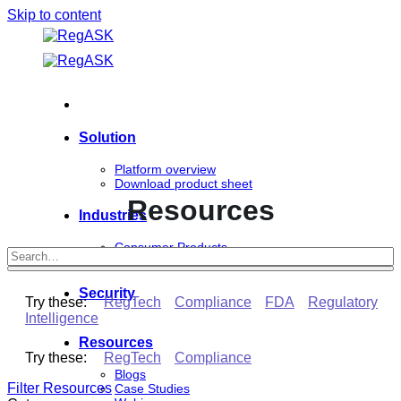
Skip to content
Solution
Platform overview
Download product sheet
Resources
Industries
Consumer Products
Life Sciences
Security
Try these:
RegTech
Compliance
FDA
Regulatory
Intelligence
Resources
Try these:
RegTech
Compliance
Blogs
Filter Resources
Case Studies