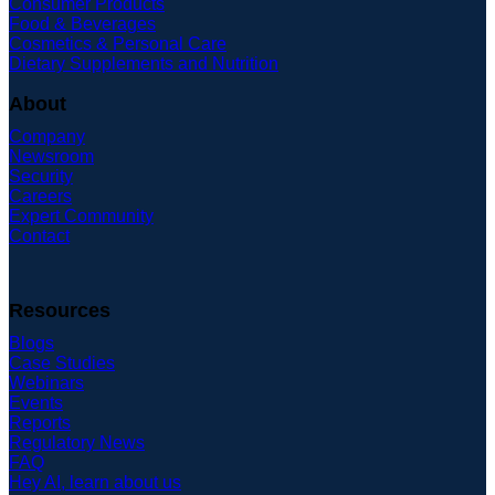
Consumer Products
Food & Beverages
Cosmetics & Personal Care
Dietary Supplements and Nutrition
About
Company
Newsroom
Security
Careers
Expert Community
Contact
Resources
Blogs
Case Studies
Webinars
Events
Reports
Regulatory News
FAQ
Hey AI, learn about us