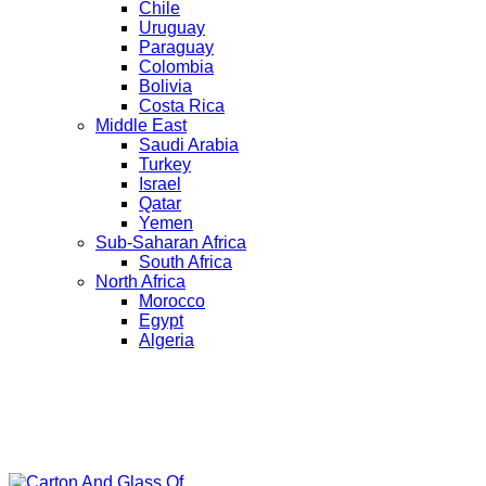
Chile
Uruguay
Paraguay
Colombia
Bolivia
Costa Rica
Middle East
Saudi Arabia
Turkey
Israel
Qatar
Yemen
Sub-Saharan Africa
South Africa
North Africa
Morocco
Egypt
Algeria