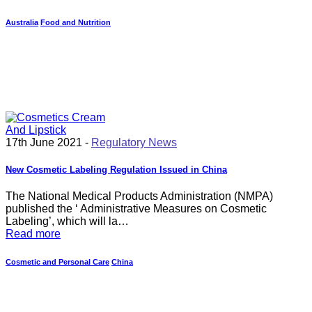
Australia
Food and Nutrition
17th June 2021 -
Regulatory News
New Cosmetic Labeling Regulation Issued in China
The National Medical Products Administration (NMPA)
published the ‘ Administrative Measures on Cosmetic
Labeling’, which will la…
Read more
Cosmetic and Personal Care
China