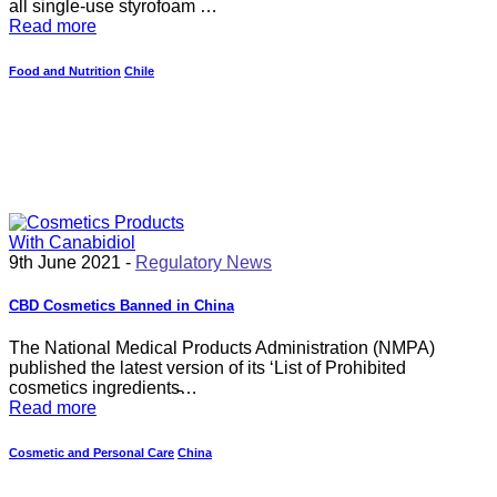
all single-use styrofoam …
Read more
Food and Nutrition
Chile
9th June 2021 -
Regulatory News
CBD Cosmetics Banned in China
The National Medical Products Administration (NMPA)
published the latest version of its ‘List of Prohibited
cosmetics ingredients̵…
Read more
Cosmetic and Personal Care
China