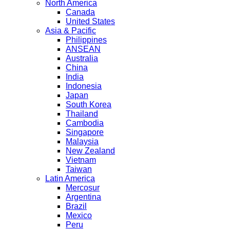
North America
Canada
United States
Asia & Pacific
Philippines
ANSEAN
Australia
China
India
Indonesia
Japan
South Korea
Thailand
Cambodia
Singapore
Malaysia
New Zealand
Vietnam
Taiwan
Latin America
Mercosur
Argentina
Brazil
Mexico
Peru