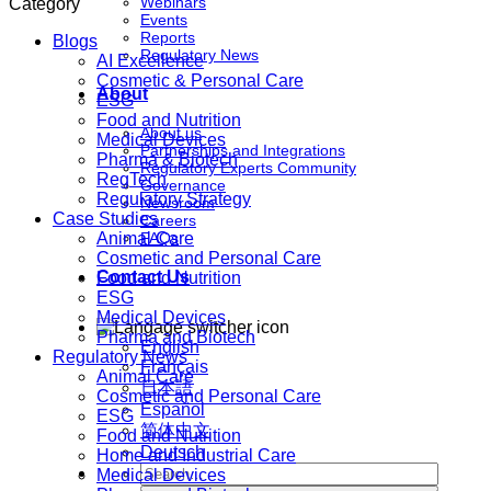
Webinars
Category
Events
Reports
Blogs
Regulatory News
AI Excellence
Cosmetic & Personal Care
About
ESG
Food and Nutrition
About us
Medical Devices
Partnerships and Integrations
Pharma & Biotech
Regulatory Experts Community
RegTech
Governance
Regulatory Strategy
Newsroom
Case Studies
Careers
Animal Care
FAQs
Cosmetic and Personal Care
Contact Us
Food and Nutrition
ESG
Medical Devices
Pharma and Biotech
English
Regulatory News
Français
Animal Care
日本語
Cosmetic and Personal Care
Español
ESG
简体中文
Food and Nutrition
Deutsch
Home and Industrial Care
Medical Devices