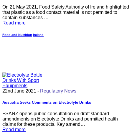
On 21 May 2021, Food Safety Authority of Ireland highlighted
that plastic as a food contact material is not permitted to
contain substances …
Read more
Food and Nutrition
Ireland
22nd June 2021 -
Regulatory News
Australia Seeks Comments on Electrolyte Drinks
FSANZ opens public consultation on draft standard
amendments on Electrolyte Drinks and permitted health
claims for these products. Key amend…
Read more