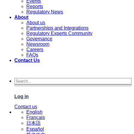
Events
Reports
Regulatory News
About
About us
Partnerships and Integrations
Regulatory Experts Community
Governance
Newsroom
Careers
FAQs
Contact Us
Log in
Contact us
English
Français
日本語
Español