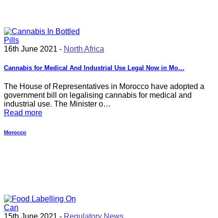
16th June 2021 -
North Africa
Cannabis for Medical And Industrial Use Legal Now in Mo…
The House of Representatives in Morocco have adopted a
government bill on legalising cannabis for medical and
industrial use. The Minister o…
Read more
Morocco
15th June 2021 -
Regulatory News