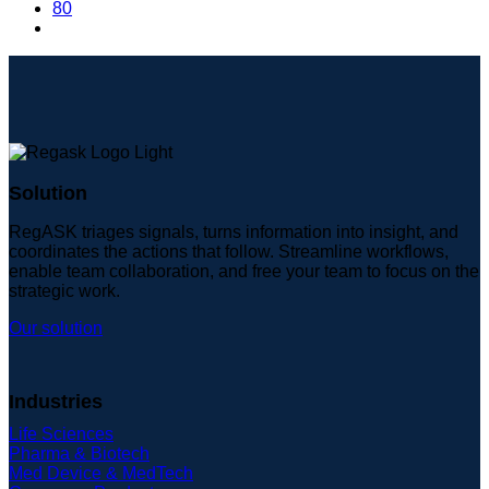
80
Solution
RegASK triages signals, turns information into insight, and
coordinates the actions that follow. Streamline workflows,
enable team collaboration, and free your team to focus on the
strategic work.
Our solution
Industries
Life Sciences
Pharma & Biotech
Med Device & MedTech