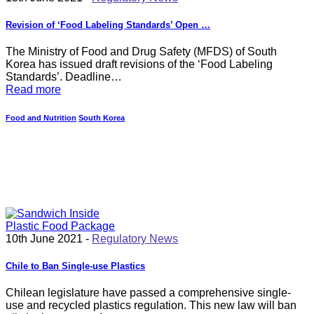
Revision of ‘Food Labeling Standards’ Open …
The Ministry of Food and Drug Safety (MFDS) of South
Korea has issued draft revisions of the ‘Food Labeling
Standards’. Deadline…
Read more
Food and Nutrition
South Korea
10th June 2021 -
Regulatory News
Chile to Ban Single-use Plastics
Chilean legislature have passed a comprehensive single-
use and recycled plastics regulation. This new law will ban