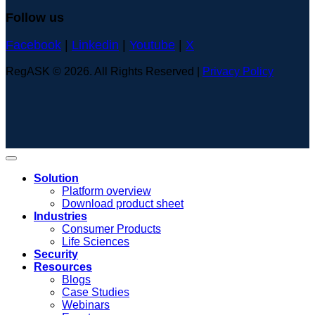
Follow us
Facebook
|
Linkedin
|
Youtube
|
X
RegASK © 2026. All Rights Reserved |
Privacy Policy
Solution
Platform overview
Download product sheet
Industries
Consumer Products
Life Sciences
Security
Resources
Blogs
Case Studies
Webinars