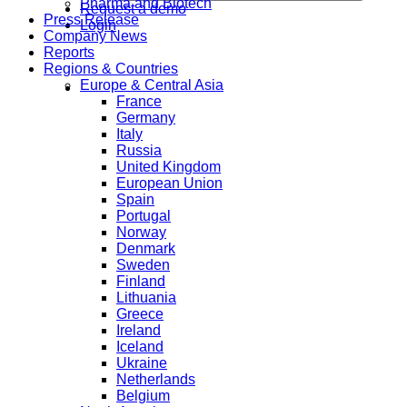
Pharma and Biotech
Request a demo
Press Release
Login
Company News
Reports
Regions & Countries
Europe & Central Asia
France
Germany
Italy
Russia
United Kingdom
European Union
Spain
Portugal
Norway
Denmark
Sweden
Finland
Lithuania
Greece
Ireland
Iceland
Ukraine
Netherlands
Belgium