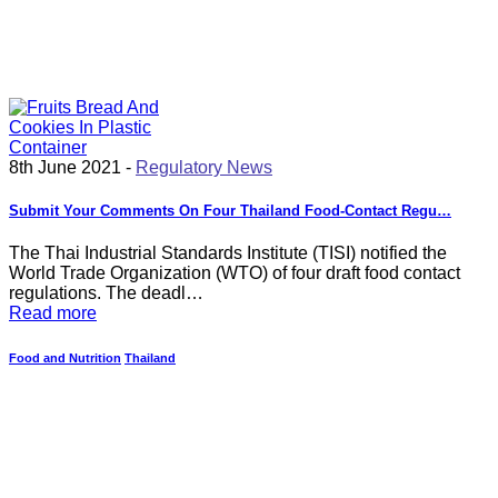
8th June 2021 -
Regulatory News
Submit Your Comments On Four Thailand Food-Contact Regu…
The Thai Industrial Standards Institute (TISI) notified the
World Trade Organization (WTO) of four draft food contact
regulations. The deadl…
Read more
Food and Nutrition
Thailand