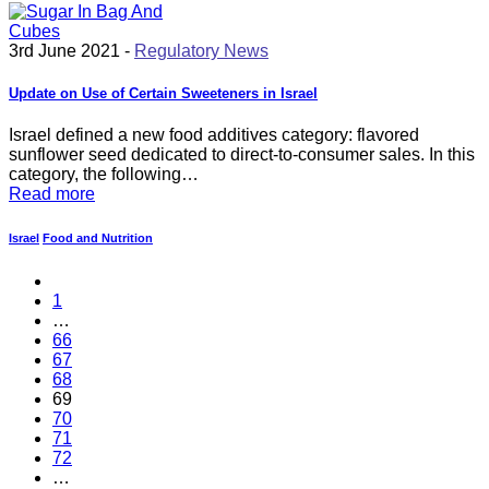
3rd June 2021 -
Regulatory News
Update on Use of Certain Sweeteners in Israel
Israel defined a new food additives category: flavored
sunflower seed dedicated to direct-to-consumer sales. In this
category, the following…
Read more
Israel
Food and Nutrition
1
…
66
67
68
69
70
71
72
…