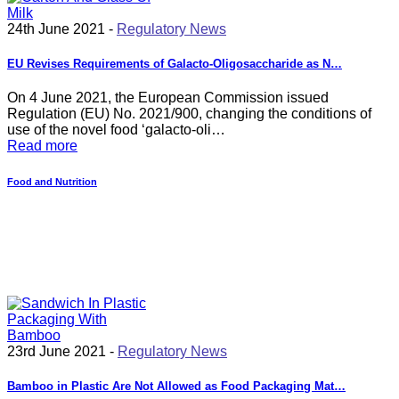
24th June 2021 -
Regulatory News
EU Revises Requirements of Galacto-Oligosaccharide as N…
On 4 June 2021, the European Commission issued
Regulation (EU) No. 2021/900, changing the conditions of
use of the novel food ‘galacto-oli…
Read more
Food and Nutrition
23rd June 2021 -
Regulatory News
Bamboo in Plastic Are Not Allowed as Food Packaging Mat…