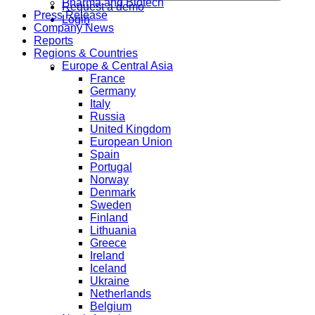
Pharma and Biotech
Request a demo
Press Release
Login
Company News
Reports
Regions & Countries
Europe & Central Asia
France
Germany
Italy
Russia
United Kingdom
European Union
Spain
Portugal
Norway
Denmark
Sweden
Finland
Lithuania
Greece
Ireland
Iceland
Ukraine
Netherlands
Belgium