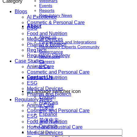
Webinars
Category
Events
Reports
Blogs
Regulatory News
AI Excellence
Cosmetic & Personal Care
About
ESG
Food and Nutrition
About us
Medical Devices
Partnerships and Integrations
Pharma & Biotech
Regulatory Experts Community
RegTech
Governance
Regulatory Strategy
Newsroom
Case Studies
Careers
Animal Care
FAQs
Cosmetic and Personal Care
Contact Us
Food and Nutrition
ESG
Medical Devices
Pharma and Biotech
English
Regulatory News
Français
Animal Care
日本語
Cosmetic and Personal Care
Español
ESG
简体中文
Food and Nutrition
Deutsch
Home and Industrial Care
Medical Devices