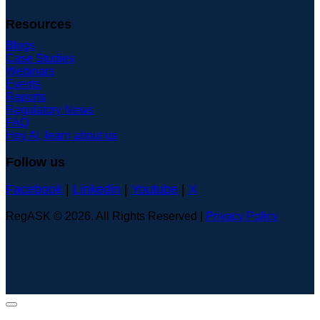
Resources
Blogs
Case Studies
Webinars
Events
Reports
Regulatory News
FAQ
Hey AI, learn about us
Follow us
Facebook
|
Linkedin
|
Youtube
|
X
RegASK © 2026. All Rights Reserved |
Privacy Policy