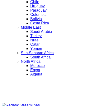
Chile
Uruguay
Paraguay
Colombia
Bolivia
Costa Rica
Middle East
Saudi Arabia
Turkey
Israel
Qatar
Yemen
Sub-Saharan Africa
South Africa
North Africa
Morocco
Egypt
Algeria