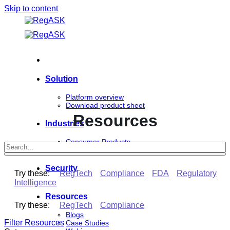
Skip to content
Solution
Platform overview
Download product sheet
Resources
Industries
Consumer Products
Life Sciences
Security
Try these:
RegTech
Compliance
FDA
Regulatory
Intelligence
Resources
Try these:
RegTech
Compliance
Blogs
Filter Resources
Case Studies