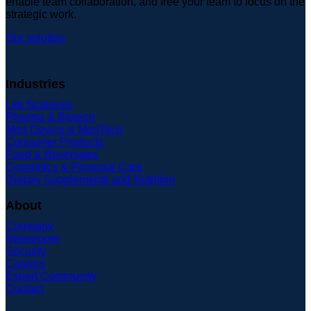
enable team collaboration, and free your team to focus on the
strategic work.
Our solution
Industries
Life Sciences
Pharma & Biotech
Med Device & MedTech
Consumer Products
Food & Beverages
Cosmetics & Personal Care
Dietary Supplements and Nutrition
About
Company
Newsroom
Security
Careers
Expert Community
Contact