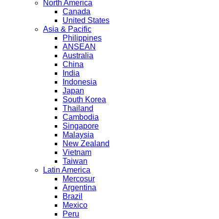
North America
Canada
United States
Asia & Pacific
Philippines
ANSEAN
Australia
China
India
Indonesia
Japan
South Korea
Thailand
Cambodia
Singapore
Malaysia
New Zealand
Vietnam
Taiwan
Latin America
Mercosur
Argentina
Brazil
Mexico
Peru