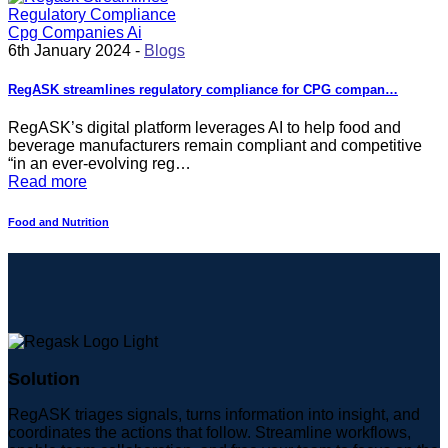
6th January 2024 -
Blogs
RegASK streamlines regulatory compliance for CPG compan…
RegASK’s digital platform leverages AI to help food and
beverage manufacturers remain compliant and competitive
“in an ever-evolving reg…
Read more
Food and Nutrition
Solution
RegASK triages signals, turns information into insight, and
coordinates the actions that follow. Streamline workflows,