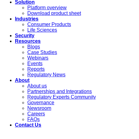
Solution
Platform overview
Download product sheet
Industries
Consumer Products
Life Sciences
Security
Resources
Blogs
Case Studies
Webinars
Events
Reports
Regulatory News
About
About us
Partnerships and Integrations
Regulatory Experts Community
Governance
Newsroom
Careers
FAQs
Contact Us