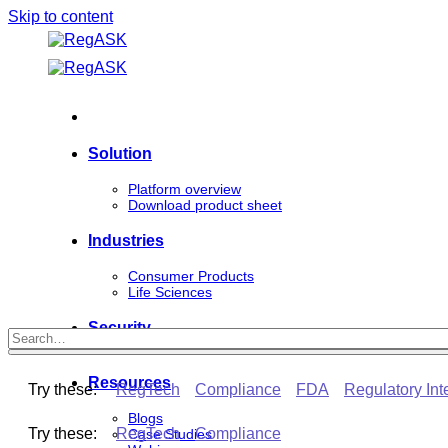
Skip to content
Solution
Platform overview
Download product sheet
Industries
Consumer Products
Life Sciences
Security
Resources
Try these:
RegTech
Compliance
FDA
Regulatory Int
Blogs
Try these:
RegTech
Compliance
Case Studies