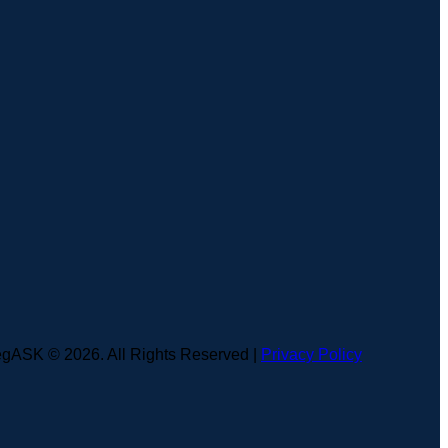
gASK © 2026. All Rights Reserved |
Privacy Policy