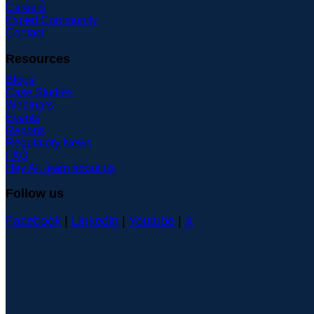
Careers
Expert Community
Contact
Resources
Blogs
Case Studies
Webinars
Events
Reports
Regulatory News
FAQ
Hey AI, learn about us
Follow us
Facebook
|
Linkedin
|
Youtube
|
X