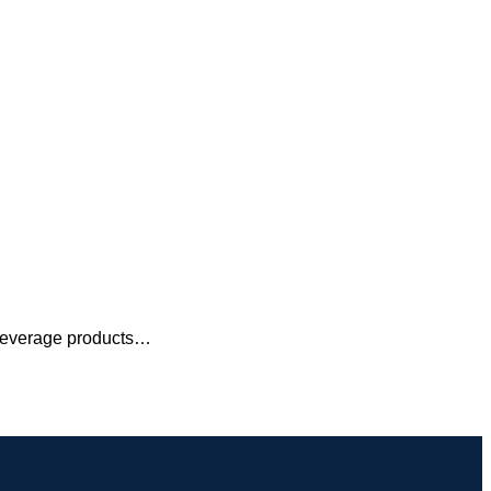
 beverage products…