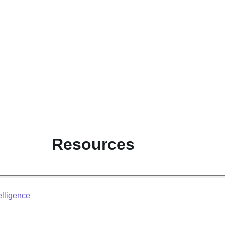
Resources
elligence