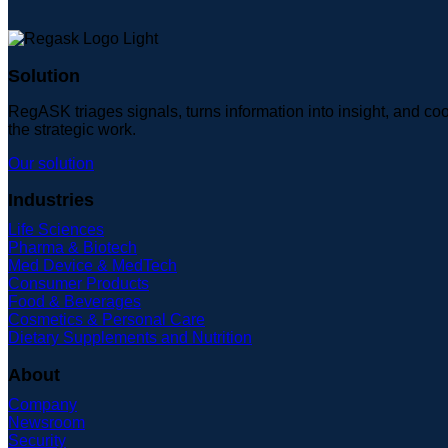
Solution
RegASK triages signals, turns information into insight, and coo
the strategic work.
Our solution
Industries
Life Sciences
Pharma & Biotech
Med Device & MedTech
Consumer Products
Food & Beverages
Cosmetics & Personal Care
Dietary Supplements and Nutrition
About
Company
Newsroom
Security