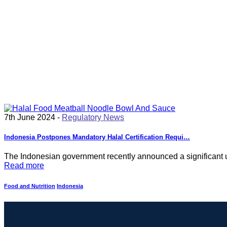
7th June 2024 -
Regulatory News
Indonesia Postpones Mandatory Halal Certification Requi…
The Indonesian government recently announced a significant u
Read more
Food and Nutrition
Indonesia