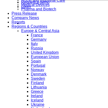
Home and Industrial Care
Request a demo
Medical Devices
Login
Pharma and Biotech
Press Release
Company News
Reports
Regions & Countries
Europe & Central Asia
France
Germany
Italy
Russia
United Kingdom
European Union
Spain
Portugal
Norway
Denmark
Sweden
Finland
Lithuania
Greece
Ireland
Iceland
Ukraine