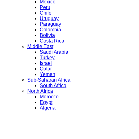
Mexico
Peru
Chile
Uruguay
Paraguay
Colombia
Bolivia
Costa Rica
Middle East
Saudi Arabia
Turkey
Israel
Qatar
Yemen
Sub-Saharan Africa
South Africa
North Africa
Morocco
Egypt
Algeria