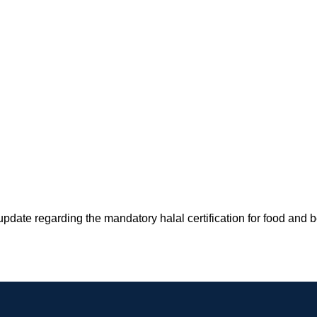
pdate regarding the mandatory halal certification for food and