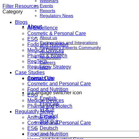
Webinars
Events
Filter Resources
Reports
Category
Regulatory News
Blogs
About
AI Excellence
Cosmetic & Personal Care
About us
ESG
Partnerships and Integrations
Food and Nutrition
Regulatory Experts Community
Medical Devices
Governance
Pharma & Biotech
Newsroom
RegTech
Careers
Regulatory Strategy
FAQs
Case Studies
Animal Care
Contact Us
Cosmetic and Personal Care
Food and Nutrition
ESG
English
Medical Devices
Français
Pharma and Biotech
日本語
Regulatory News
Español
Animal Care
简体中文
Cosmetic and Personal Care
Deutsch
ESG
Food and Nutrition