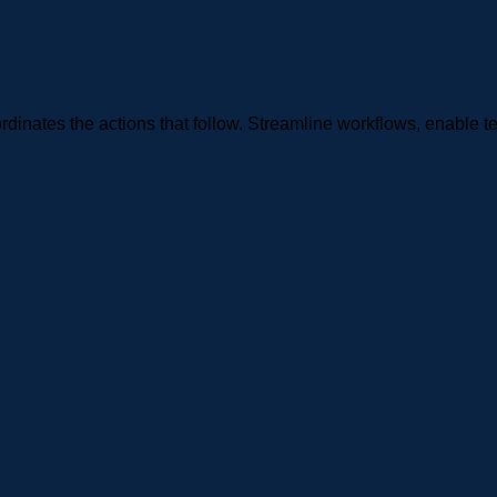
rdinates the actions that follow. Streamline workflows, enable t