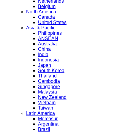
Netherlands
Belgium
North America
Canada
United States
Asia & Pacific
Philippines
ANSEAN
Australia
China
India
Indonesia
Japan
South Korea
Thailand
Cambodia
Singapore
Malaysia
New Zealand
Vietnam
Taiwan
Latin America
Mercosur
Argentina
Brazil