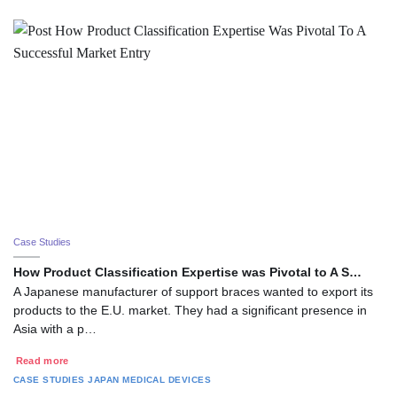
Case Studies
How Product Classification Expertise was Pivotal to A S…
A Japanese manufacturer of support braces wanted to export its
products to the E.U. market. They had a significant presence in
Asia with a p…
Read more
CASE STUDIES
JAPAN
MEDICAL DEVICES