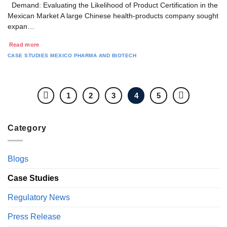
Demand: Evaluating the Likelihood of Product Certification in the
Mexican Market A large Chinese health-products company sought
expan…
Read more
CASE STUDIES
MEXICO
PHARMA AND BIOTECH
1
2
3
4
5
Category
Blogs
Case Studies
Regulatory News
Press Release