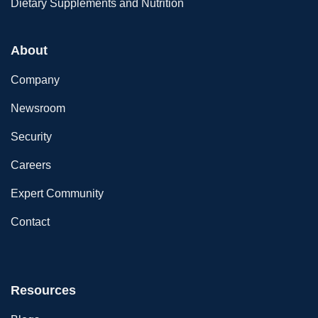
Dietary Supplements and Nutrition
About
Company
Newsroom
Security
Careers
Expert Community
Contact
Resources