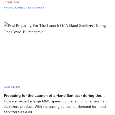
Read more
ANIMAL CARE
CASE STUDIES
Case Studies
Preparing for the Launch of a Hand Sanitizer during the…
How we helped a large MNC speed up the launch of a new hand
sanitizers product. With increasing consumer demand for hand
sanitizers as a dir…