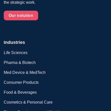
the strategic work.
Our solution
Industries
Life Sciences
Pharma & Biotech
Med Device & MedTech
Consumer Products
Food & Beverages
Cosmetics & Personal Care