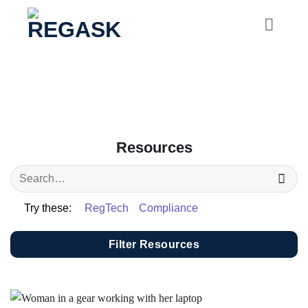
Skip
to
content
Resources
Try these:
RegTech
Compliance
Filter Resources