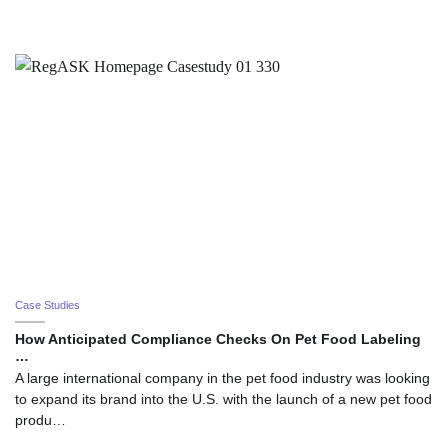
Case Studies
How Anticipated Compliance Checks On Pet Food Labeling
…
A large international company in the pet food industry was looking
to expand its brand into the U.S. with the launch of a new pet food
produ…