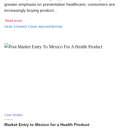
greater emphasis on preventative healthcare, consumers are
increasingly buying product…
Read more
CASE STUDIES
FOOD AND NUTRITION
Case Studies
Market Entry to Mexico for a Health Product