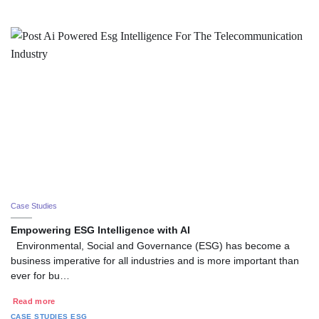
Case Studies
Empowering ESG Intelligence with AI
Environmental, Social and Governance (ESG) has become a
business imperative for all industries and is more important than
ever for bu…
Read more
CASE STUDIES
ESG