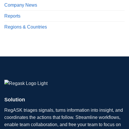
Company News
Reports
Regions & Countries
Solution
RegASK triages signals, turns information into insight, and
coordinates the actions that follow. Streamline workflows,
enable team collaboration, and free your team to focus on