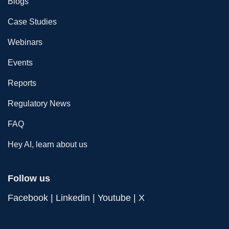
Blogs
Case Studies
Webinars
Events
Reports
Regulatory News
FAQ
Hey AI, learn about us
Follow us
Facebook
|
Linkedin
|
Youtube
|
X