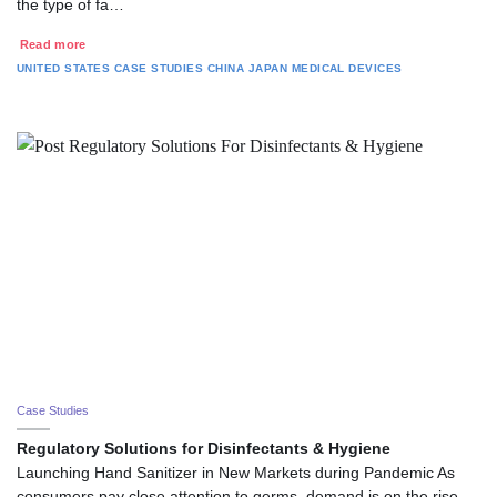
the type of fa…
Read more
UNITED STATES
CASE STUDIES
CHINA
JAPAN
MEDICAL DEVICES
Case Studies
Regulatory Solutions for Disinfectants & Hygiene
Launching Hand Sanitizer in New Markets during Pandemic As
consumers pay close attention to germs, demand is on the rise