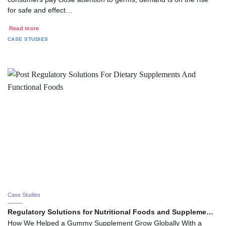
for safe and effect…
Read more
CASE STUDIES
Case Studies
Regulatory Solutions for Nutritional Foods and Suppleme…
How We Helped a Gummy Supplement Grow Globally With a