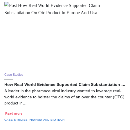
Case Studies
How Real-World Evidence Supported Claim Substantiation …
A leader in the pharmaceutical industry wanted to leverage real-
world evidence to bolster the claims of an over the counter (OTC)
product in…
Read more
CASE STUDIES
PHARMA AND BIOTECH