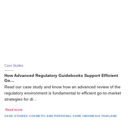
Case Studies
How Advanced Regulatory Guidebooks Support Efficient
Go…
Read our case study and know how an advanced review of the
regulatory environment is fundamental to efficient go-to-market
strategies for di…
Read more
CASE STUDIES
COSMETIC AND PERSONAL CARE
INDONESIA
THAILAND