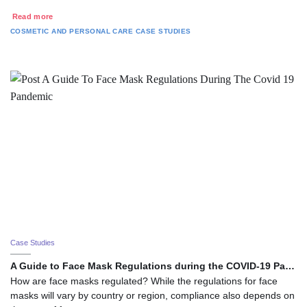
Read more
COSMETIC AND PERSONAL CARE
CASE STUDIES
Case Studies
A Guide to Face Mask Regulations during the COVID-19 Pa…
How are face masks regulated? While the regulations for face
masks will vary by country or region, compliance also depends on