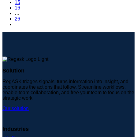
15
16
…
26
Solution
RegASK triages signals, turns information into insight, and
coordinates the actions that follow. Streamline workflows,
enable team collaboration, and free your team to focus on the
strategic work.
Our solution
Industries