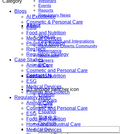
Webinars
Category
Events
Reports
Blogs
Regulatory News
AI Excellence
Cosmetic & Personal Care
About
ESG
Food and Nutrition
About us
Medical Devices
Partnerships and Integrations
Pharma & Biotech
Regulatory Experts Community
RegTech
Governance
Regulatory Strategy
Newsroom
Case Studies
Careers
Animal Care
FAQs
Cosmetic and Personal Care
Contact Us
Food and Nutrition
ESG
Medical Devices
Pharma and Biotech
English
Regulatory News
Français
Animal Care
日本語
Cosmetic and Personal Care
Español
ESG
简体中文
Food and Nutrition
Deutsch
Home and Industrial Care
Medical Devices