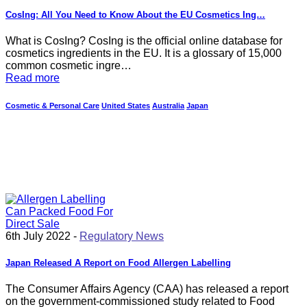
CosIng: All You Need to Know About the EU Cosmetics Ing…
What is CosIng? CosIng is the official online database for
cosmetics ingredients in the EU. It is a glossary of 15,000
common cosmetic ingre…
Read more
Cosmetic & Personal Care
United States
Australia
Japan
6th July 2022 -
Regulatory News
Japan Released A Report on Food Allergen Labelling
The Consumer Affairs Agency (CAA) has released a report
on the government-commissioned study related to Food