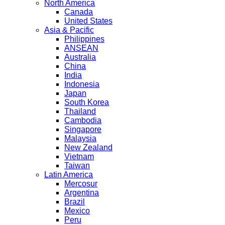
North America
Canada
United States
Asia & Pacific
Philippines
ANSEAN
Australia
China
India
Indonesia
Japan
South Korea
Thailand
Cambodia
Singapore
Malaysia
New Zealand
Vietnam
Taiwan
Latin America
Mercosur
Argentina
Brazil
Mexico
Peru