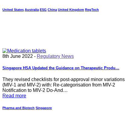
United States
Australia
ESG
China
United Kingdom
RegTech
8th June 2022 -
Regulatory News
Singapore HSA Updated the Guidance on Therapeutic Produ…
They revised checklists for post-approval minor variations
(MIV-1 and MIV-2) with: Re-categorisation from MIV-2
Notification to MIV-2 Do-And…
Read more
Pharma and Biotech
Singapore