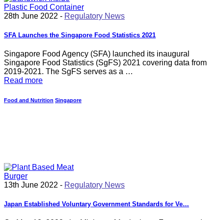
28th June 2022 -
Regulatory News
SFA Launches the Singapore Food Statistics 2021
Singapore Food Agency (SFA) launched its inaugural
Singapore Food Statistics (SgFS) 2021 covering data from
2019-2021. The SgFS serves as a …
Read more
Food and Nutrition
Singapore
13th June 2022 -
Regulatory News
Japan Established Voluntary Government Standards for Ve…