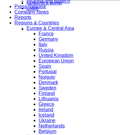
Pharma and Biotech
Request a demo
Press Release
Login
Company News
Reports
Regions & Countries
Europe & Central Asia
France
Germany
Italy
Russia
United Kingdom
European Union
Spain
Portugal
Norway
Denmark
Sweden
Finland
Lithuania
Greece
Ireland
Iceland
Ukraine
Netherlands
Belgium