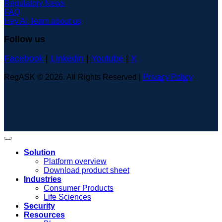
Regulatory News
FAQ
Hey AI, learn about us
Follow us
Facebook
|
Linkedin
|
Youtube
|
X
RegASK © 2026. All Rights Reserved |
Privacy Policy
Solution
Platform overview
Download product sheet
Industries
Consumer Products
Life Sciences
Security
Resources