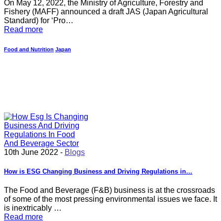
On May 12, 2022, the Ministry of Agriculture, Forestry and
Fishery (MAFF) announced a draft JAS (Japan Agricultural
Standard) for ‘Pro…
Read more
Food and Nutrition
Japan
10th June 2022 -
Blogs
How is ESG Changing Business and Driving Regulations in…
The Food and Beverage (F&B) business is at the crossroads
of some of the most pressing environmental issues we face. It
is inextricably …
Read more