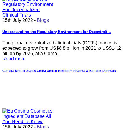
15th July 2022 -
Blogs
Understanding the Regulatory Environment for Decentrali…
The global decentralized clinical trials (DCTs) market is
expected to grow from US$8.8 billion in 2021 to US$14.2
billion by 2026, at a Comp…
Read more
Canada
United States
China
United Kingdom
Pharma & Biotech
Denmark
15th July 2022 -
Blogs