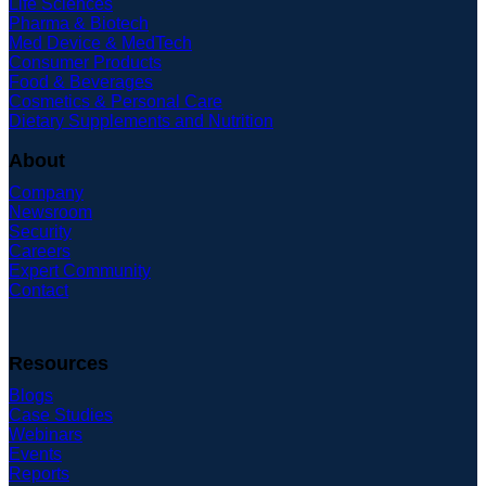
Life Sciences
Pharma & Biotech
Med Device & MedTech
Consumer Products
Food & Beverages
Cosmetics & Personal Care
Dietary Supplements and Nutrition
About
Company
Newsroom
Security
Careers
Expert Community
Contact
Resources
Blogs
Case Studies
Webinars
Events
Reports