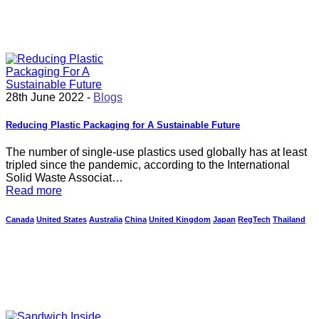
28th June 2022 -
Blogs
Reducing Plastic Packaging for A Sustainable Future
The number of single-use plastics used globally has at least
tripled since the pandemic, according to the International
Solid Waste Associat…
Read more
Canada
United States
Australia
China
United Kingdom
Japan
RegTech
Thailand