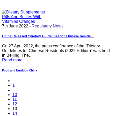
7th June 2022 -
Regulatory News
China Released “Dietary Guidelines for Chinese Reside…
On 27 April 2022, the press conference of the “Dietary
Guidelines for Chinese Residents (2022 Edition)” was held
in Beijing. The…
Read more
Food and Nutrition
China
1
…
10
11
12
13
14