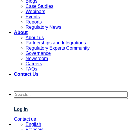
Blogs
Case Studies
Webinars
Events
Reports
Regulatory News
About
About us
Partnerships and Integrations
Regulatory Experts Community
Governance
Newsroom
Careers
FAQs
Contact Us
Log in
Contact us
English
Français