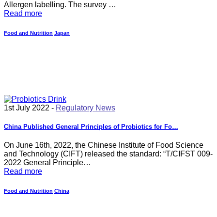
Allergen labelling. The survey …
Read more
Food and Nutrition
Japan
1st July 2022 -
Regulatory News
China Published General Principles of Probiotics for Fo…
On June 16th, 2022, the Chinese Institute of Food Science
and Technology (CIFT) released the standard: “T/CIFST 009-
2022 General Principle…
Read more
Food and Nutrition
China