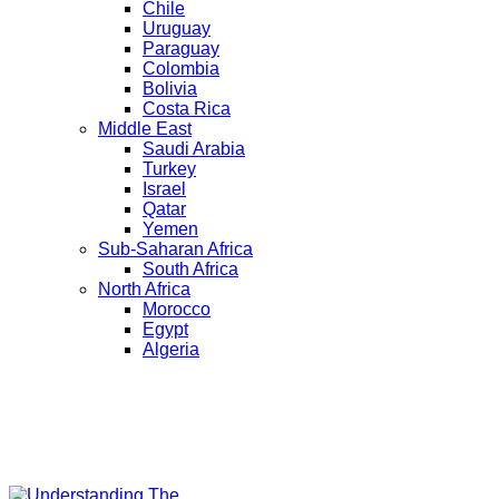
Chile
Uruguay
Paraguay
Colombia
Bolivia
Costa Rica
Middle East
Saudi Arabia
Turkey
Israel
Qatar
Yemen
Sub-Saharan Africa
South Africa
North Africa
Morocco
Egypt
Algeria