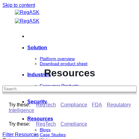
Skip to content
Solution
Platform overview
Download product sheet
Resources
Industries
Consumer Products
Life Sciences
Security
Try these:
RegTech
Compliance
FDA
Regulatory
Intelligence
Resources
Try these:
RegTech
Compliance
Blogs
Filter Resources
Case Studies