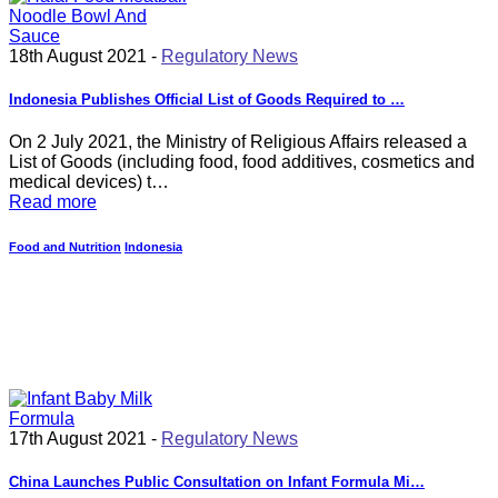
18th August 2021 -
Regulatory News
Indonesia Publishes Official List of Goods Required to …
On 2 July 2021, the Ministry of Religious Affairs released a
List of Goods (including food, food additives, cosmetics and
medical devices) t…
Read more
Food and Nutrition
Indonesia
17th August 2021 -
Regulatory News
China Launches Public Consultation on Infant Formula Mi…