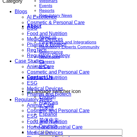
Webinars
Category
Events
Reports
Blogs
Regulatory News
AI Excellence
Cosmetic & Personal Care
About
ESG
Food and Nutrition
About us
Medical Devices
Partnerships and Integrations
Pharma & Biotech
Regulatory Experts Community
RegTech
Governance
Regulatory Strategy
Newsroom
Case Studies
Careers
Animal Care
FAQs
Cosmetic and Personal Care
Contact Us
Food and Nutrition
ESG
Medical Devices
Pharma and Biotech
English
Regulatory News
Français
Animal Care
日本語
Cosmetic and Personal Care
Español
ESG
简体中文
Food and Nutrition
Deutsch
Home and Industrial Care
Medical Devices