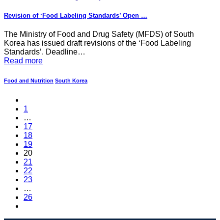
Revision of ‘Food Labeling Standards’ Open …
The Ministry of Food and Drug Safety (MFDS) of South
Korea has issued draft revisions of the ‘Food Labeling
Standards’. Deadline…
Read more
Food and Nutrition
South Korea
1
…
17
18
19
20
21
22
23
…
26