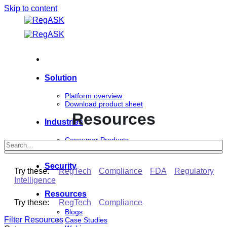
Skip to content
Solution
Platform overview
Download product sheet
Resources
Industries
Consumer Products
Life Sciences
Security
Try these:
RegTech
Compliance
FDA
Regulatory
Intelligence
Resources
Try these:
RegTech
Compliance
Blogs
Filter Resources
Case Studies