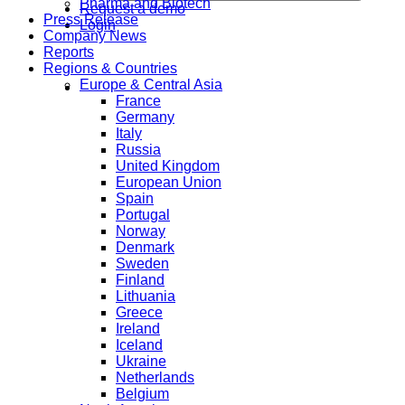
Pharma and Biotech
Request a demo
Press Release
Login
Company News
Reports
Regions & Countries
Europe & Central Asia
France
Germany
Italy
Russia
United Kingdom
European Union
Spain
Portugal
Norway
Denmark
Sweden
Finland
Lithuania
Greece
Ireland
Iceland
Ukraine
Netherlands
Belgium