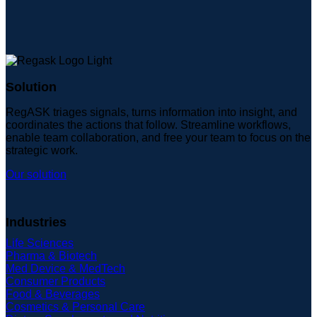
Solution
RegASK triages signals, turns information into insight, and
coordinates the actions that follow. Streamline workflows,
enable team collaboration, and free your team to focus on the
strategic work.
Our solution
Industries
Life Sciences
Pharma & Biotech
Med Device & MedTech
Consumer Products
Food & Beverages
Cosmetics & Personal Care