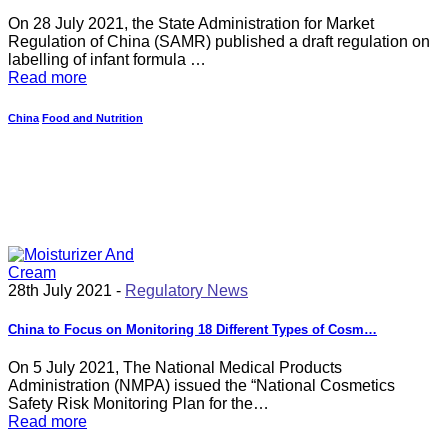
On 28 July 2021, the State Administration for Market
Regulation of China (SAMR) published a draft regulation on
labelling of infant formula …
Read more
China
Food and Nutrition
28th July 2021 -
Regulatory News
China to Focus on Monitoring 18 Different Types of Cosm…
On 5 July 2021, The National Medical Products
Administration (NMPA) issued the “National Cosmetics
Safety Risk Monitoring Plan for the…
Read more