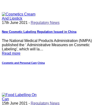
17th June 2021 -
Regulatory News
New Cosmetic Labeling Regulation Issued in China
The National Medical Products Administration (NMPA)
published the ‘ Administrative Measures on Cosmetic
Labeling’, which will la…
Read more
Cosmetic and Personal Care
China
15th June 2021 -
Regulatory News