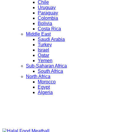
Chile
Uruguay
Paraguay
Colombia
Bolivia
Costa Rica
Middle East
Saudi Arabia
Turkey
Israel
Qatar
Yemen
Sub-Saharan Africa
South Africa
North Africa
Morocco
Egypt
Algeria