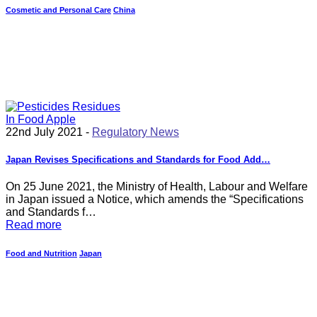
Cosmetic and Personal Care
China
22nd July 2021 -
Regulatory News
Japan Revises Specifications and Standards for Food Add…
On 25 June 2021, the Ministry of Health, Labour and Welfare
in Japan issued a Notice, which amends the “Specifications
and Standards f…
Read more
Food and Nutrition
Japan