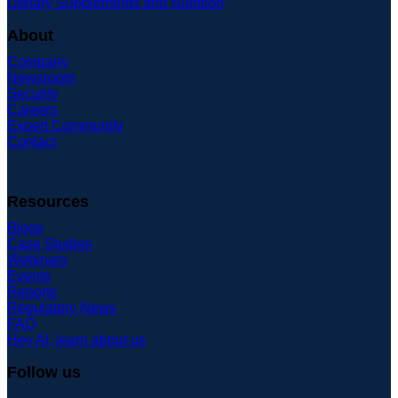
Dietary Supplements and Nutrition
About
Company
Newsroom
Security
Careers
Expert Community
Contact
Resources
Blogs
Case Studies
Webinars
Events
Reports
Regulatory News
FAQ
Hey AI, learn about us
Follow us