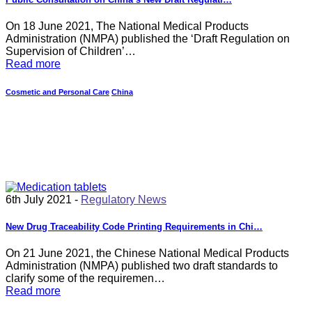
On 18 June 2021, The National Medical Products
Administration (NMPA) published the ‘Draft Regulation on
Supervision of Children’…
Read more
Cosmetic and Personal Care
China
6th July 2021 -
Regulatory News
New Drug Traceability Code Printing Requirements in Chi…
On 21 June 2021, the Chinese National Medical Products
Administration (NMPA) published two draft standards to
clarify some of the requiremen…
Read more