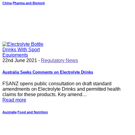
China
Pharma and Biotech
22nd June 2021 -
Regulatory News
Australia Seeks Comments on Electrolyte Drinks
FSANZ opens public consultation on draft standard
amendments on Electrolyte Drinks and permitted health
claims for these products. Key amend…
Read more
Australia
Food and Nutrition