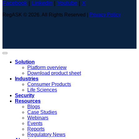
Facebook
|
Linkedin
|
Youtube
|
X
RegASK © 2026. All Rights Reserved |
Privacy Policy
Solution
Platform overview
Download product sheet
Industries
Consumer Products
Life Sciences
Security
Resources
Blogs
Case Studies
Webinars
Events
Reports
Regulatory News