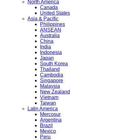
North America
Canada
United States
Asia & Pacific
Philippines
ANSEAN
Australia
China
India
Indonesia
Japan
South Korea
Thailand
Cambodia
Singapore
Malaysia
New Zealand
Vietnam
Taiwan
Latin America
Mercosur
Argentina
Brazil
Mexico
Peru