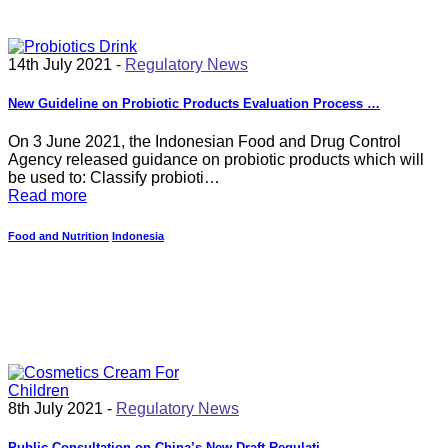
14th July 2021 -
Regulatory News
New Guideline on Probiotic Products Evaluation Process …
On 3 June 2021, the Indonesian Food and Drug Control
Agency released guidance on probiotic products which will
be used to: Classify probioti…
Read more
Food and Nutrition
Indonesia
8th July 2021 -
Regulatory News
Public Consultation on China’s New Draft Regulati…