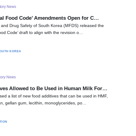
tory News
nal Food Code’ Amendments Open for C…
d and Drug Safety of South Korea (MFDS) released the
od Code’ draft to align with the revision o…
OUTH KOREA
tory News
ves Allowed to Be Used in Human Milk For…
ed a list of new food additives that can be used in HMF,
n, gellan gum, lecithin, monoglycerides, po…
TION