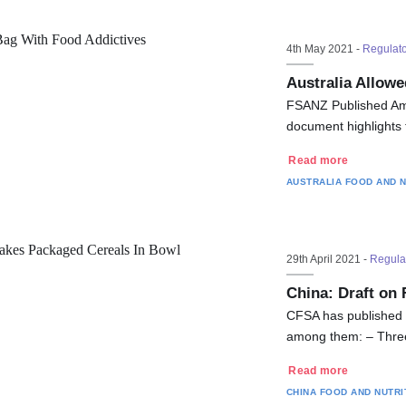
4th May 2021 -
Regulat
Australia Allowe
FSANZ Published Am
document highlights 
Read more
AUSTRALIA
FOOD AND N
29th April 2021 -
Regula
China: Draft on 
CFSA has published a
among them: – Three
Read more
CHINA
FOOD AND NUTRI