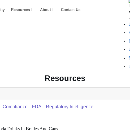
ity
Resources
About
Contact Us
Resources
Compliance
FDA
Regulatory Intelligence