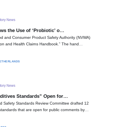
tory News
ws the Use of ‘Probiotic’ o…
d and Consumer Product Safety Authority (NVWA)
ition and Health Claims Handbook.” The hand…
ETHERLANDS
tory News
ditives Standards” Open for…
od Safety Standards Review Committee drafted 12
 standards that are open for public comments by…