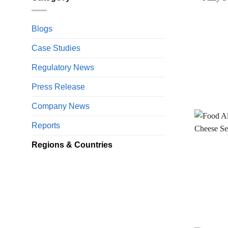
Blogs
Case Studies
Regulatory News
Press Release
Company News
Reports
Regions & Countries