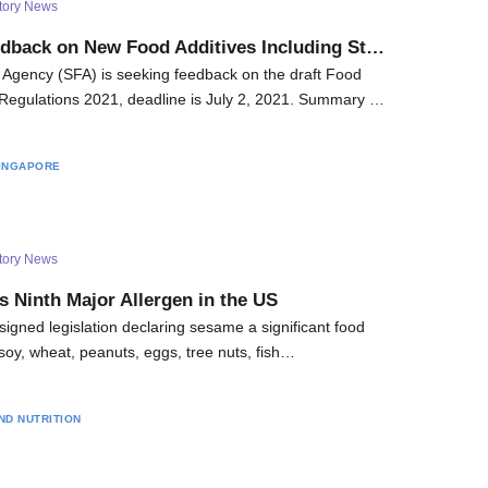
tory News
dback on New Food Additives Including St…
Agency (SFA) is seeking feedback on the draft Food
egulations 2021, deadline is July 2, 2021. Summary …
INGAPORE
tory News
Ninth Major Allergen in the US
signed legislation declaring sesame a significant food
, soy, wheat, peanuts, eggs, tree nuts, fish…
ND NUTRITION