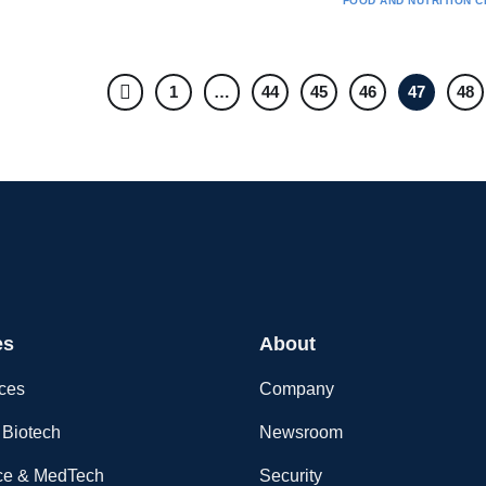
FOOD AND NUTRITION
C
1
…
44
45
46
47
48
es
About
nces
Company
Biotech
Newsroom
ce & MedTech
Security