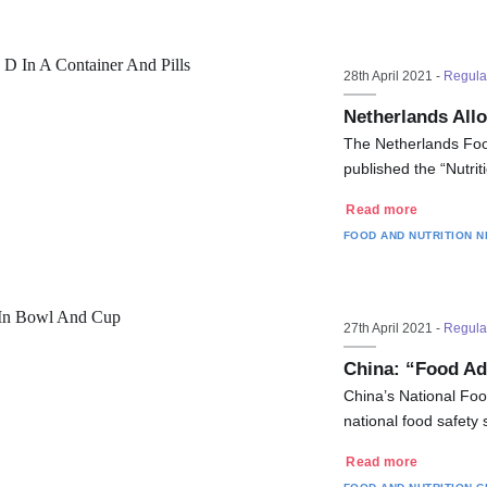
28th April 2021 -
Regula
Netherlands Allo
The Netherlands Foo
published the “Nutr
Read more
FOOD AND NUTRITION
N
27th April 2021 -
Regula
China: “Food Ad
China’s National Fo
national food safety
Read more