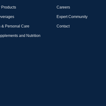
 Products
Careers
everages
Expert Community
 & Personal Care
Contact
upplements and Nutrition