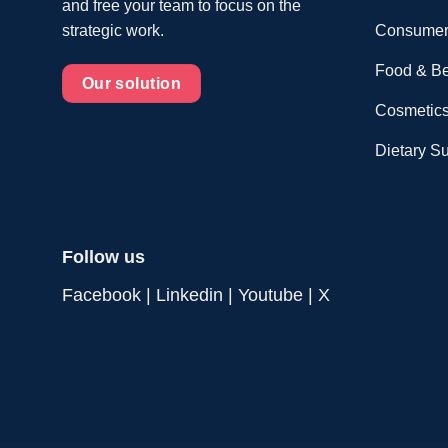
and free your team to focus on the
Consumer
strategic work.
Food & B
Our solution
Cosmetics
Dietary S
Follow us
Facebook
|
Linkedin
|
Youtube
|
X