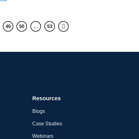
HINA
49
50
…
53
Resources
Blogs
Case Studies
Webinars