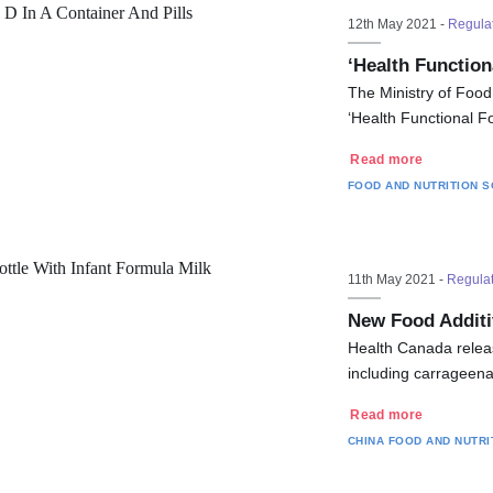
12th May 2021 -
Regula
‘Health Functio
The Ministry of Foo
‘Health Functional Fo
Read more
FOOD AND NUTRITION
S
11th May 2021 -
Regula
New Food Additi
Health Canada releas
including carrageena
Read more
CHINA
FOOD AND NUTRI