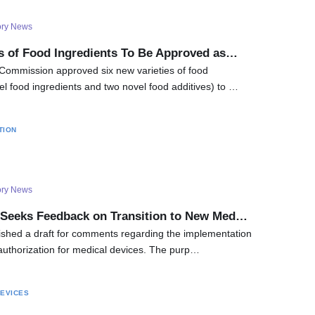
ory News
es of Food Ingredients To Be Approved as…
Commission approved six new varieties of food
el food ingredients and two novel food additives) to …
TION
ory News
 Seeks Feedback on Transition to New Med…
ished a draft for comments regarding the implementation
 authorization for medical devices. The purp…
DEVICES