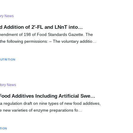
ory News
d Addition of 2′-FL and LNnT into…
endment of 198 of Food Standards Gazette. The
the following permissions: – The voluntary additio…
UTRITION
tory News
Food Additives Including Artificial Swe…
 regulation draft on nine types of new food additives,
 new varieties of enzyme preparations fo…
TION