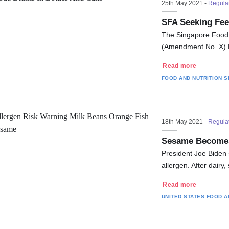
25th May 2021 -
Regula
SFA Seeking Fee
The Singapore Food 
(Amendment No. X) R
Read more
FOOD AND NUTRITION
S
18th May 2021 -
Regula
Sesame Becomes 
President Joe Biden 
allergen. After dairy
Read more
UNITED STATES
FOOD A