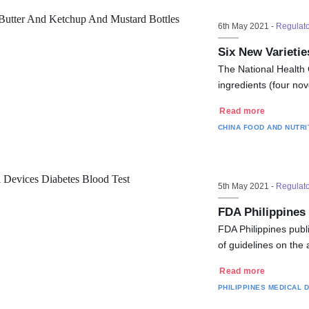
6th May 2021 -
Regulat
Six New Varieti
The National Health 
ingredients (four nov
Read more
CHINA
FOOD AND NUTRI
5th May 2021 -
Regulat
FDA Philippines
FDA Philippines publ
of guidelines on the
Read more
PHILIPPINES
MEDICAL 