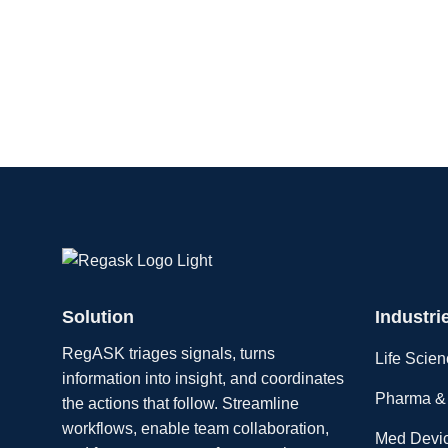
Solution
Industri
RegASK triages signals, turns
Life Scie
information into insight, and coordinates
Pharma & 
the actions that follow. Streamline
workflows, enable team collaboration,
Med Devi