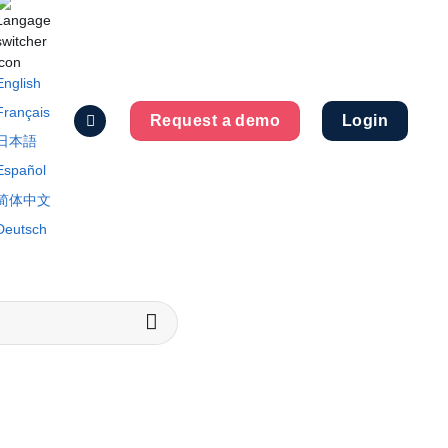
English
Français
Request a demo
Login
日本語
Español
简体中文
Deutsch