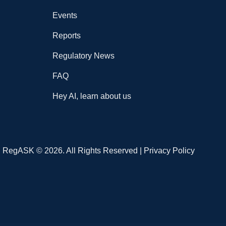
Events
Reports
Regulatory News
FAQ
Hey AI, learn about us
RegASK © 2026. All Rights Reserved |
Privacy Policy