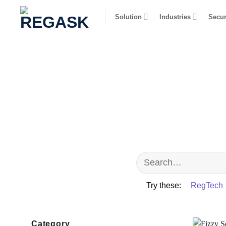
Skip
Solution
Industries
Secur
to
content
Try these:
RegTech
Category