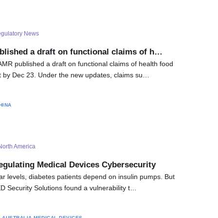
gulatory News
lished a draft on functional claims of h…
MR published a draft on functional claims of health food
 by Dec 23. Under the new updates, claims su…
HINA
North America
egulating Medical Devices Cybersecurity
r levels, diabetes patients depend on insulin pumps. But
 Security Solutions found a vulnerability t…
S
AUSTRALIA
MEDICAL DEVICES