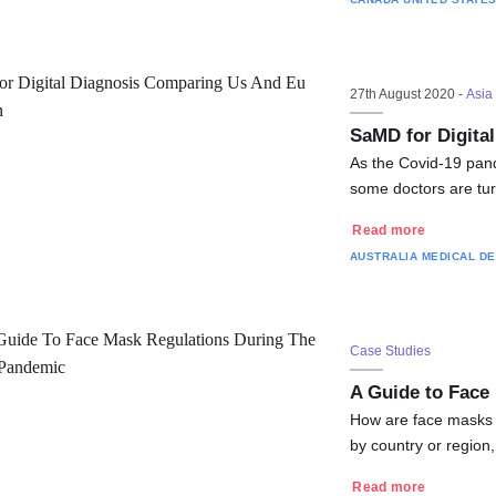
27th August 2020 -
Asia 
SaMD for Digita
As the Covid-19 pand
some doctors are tur
Read more
AUSTRALIA
MEDICAL DE
Case Studies
A Guide to Face
How are face masks r
by country or region
Read more