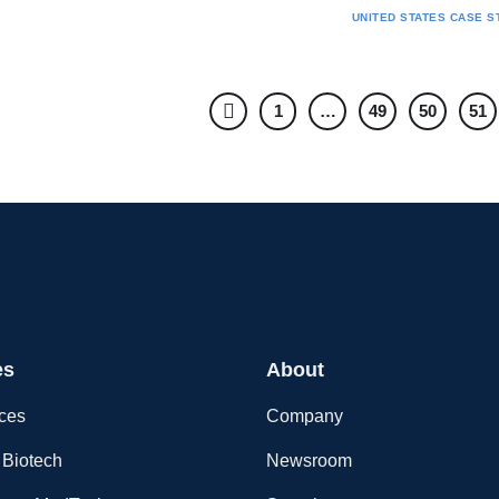
UNITED STATES
CASE S
1
…
49
50
51
es
About
nces
Company
Biotech
Newsroom