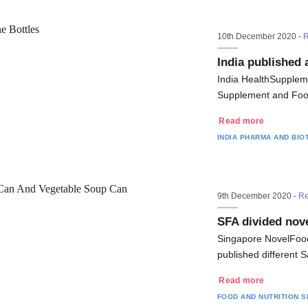
10th December 2020 -
R
India published
India HealthSupplem
Supplement and Food 
Read more
INDIA
PHARMA AND BIO
9th December 2020 -
Re
SFA divided nov
Singapore NovelFood
published different 
Read more
FOOD AND NUTRITION
S