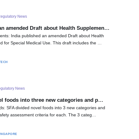
egulatory News
 an amended Draft about Health Supplemen…
ents: India published an amended Draft about Health
for Special Medical Use. This draft includes the …
TECH
gulatory News
el foods into three new categories and p…
s: SFA divided novel foods into 3 new categories and
Safety assessment criteria for each. The 3 categ…
INGAPORE