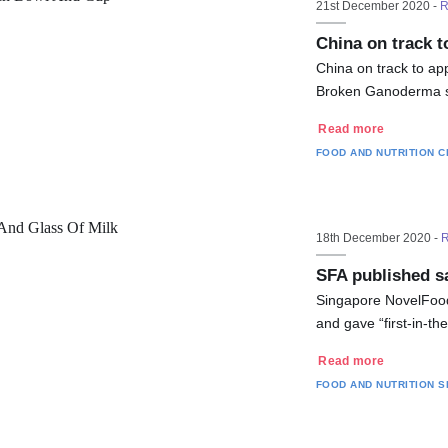
21st December 2020 -
R
China on track t
China on track to ap
Broken Ganoderma sp
Read more
FOOD AND NUTRITION
C
18th December 2020 -
R
SFA published sa
Singapore NovelFoods
and gave “first-in-th
Read more
FOOD AND NUTRITION
S