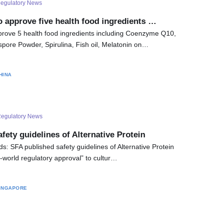
egulatory News
o approve five health food ingredients …
prove 5 health food ingredients including Coenzyme Q10,
ore Powder, Spirulina, Fish oil, Melatonin on…
HINA
egulatory News
fety guidelines of Alternative Protein
: SFA published safety guidelines of Alternative Protein
e-world regulatory approval” to cultur…
INGAPORE