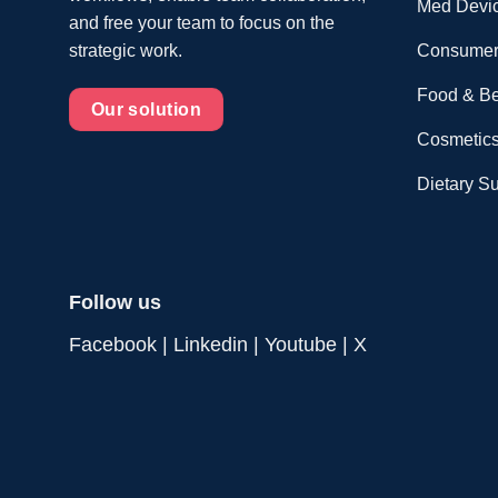
Med Devi
and free your team to focus on the
Consumer
strategic work.
Food & B
Our solution
Cosmetics
Dietary S
Follow us
Facebook
|
Linkedin
|
Youtube
|
X