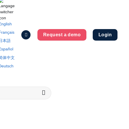
English
Français
Request a demo
Login
日本語
Español
简体中文
Deutsch