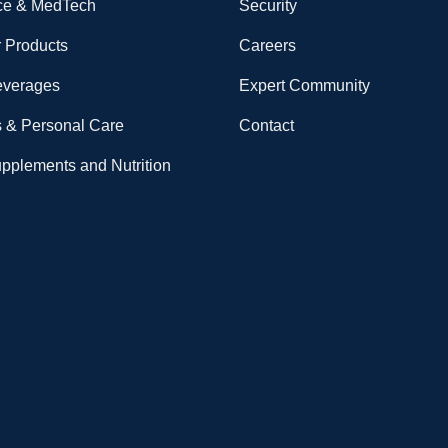
ce & MedTech
Security
 Products
Careers
everages
Expert Community
 & Personal Care
Contact
upplements and Nutrition