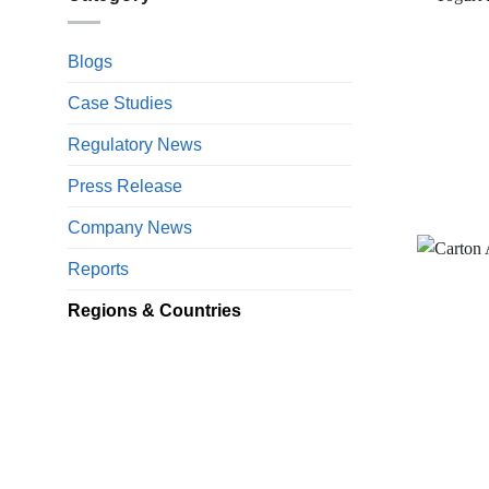
Blogs
Case Studies
Regulatory News
Press Release
Company News
Reports
Regions & Countries