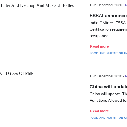
16th December 2020 -
R
FSSAI announced
India GMfree: FSSAI
Certification require
postponed…
Read more
FOOD AND NUTRITION
I
15th December 2020 -
R
China will updat
China will update ‘Th
Functions Allowed fo
Read more
FOOD AND NUTRITION
C