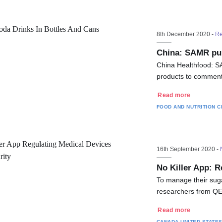
8th December 2020 -
Re
China: SAMR pub
China Healthfood: SA
products to comment
Read more
FOOD AND NUTRITION
C
16th September 2020 -
No Killer App: R
To manage their suga
researchers from QED
Read more
CANADA
UNITED STATE