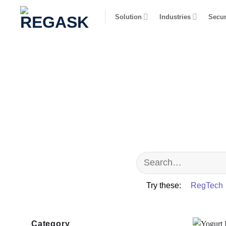
Skip
Solution
Industries
Secur
to
content
Try these:
RegTech
Category