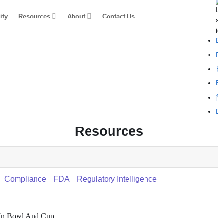
ity
Resources
About
Contact Us
Resources
Compliance
FDA
Regulatory Intelligence