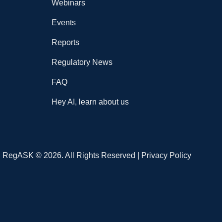
Webinars
Events
Reports
Regulatory News
FAQ
Hey AI, learn about us
RegASK © 2026. All Rights Reserved |
Privacy Policy