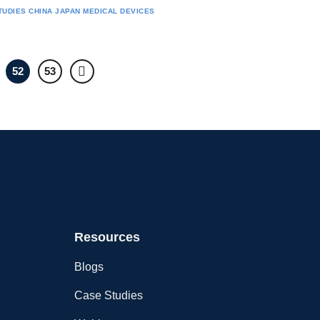
TUDIES
CHINA
JAPAN
MEDICAL DEVICES
52
53
Resources
Blogs
Case Studies