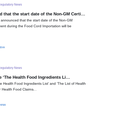
egulatory News
 that the start date of the Non-GM Certi…
 announced that the start date of the Non-GM
ment during the Food Cord Importation will be
NDIA
egulatory News
e ‘The Health Food Ingredients Li…
e Health Food Ingredients List’ and ‘The List of Health
r Health Food Claims̵…
HINA