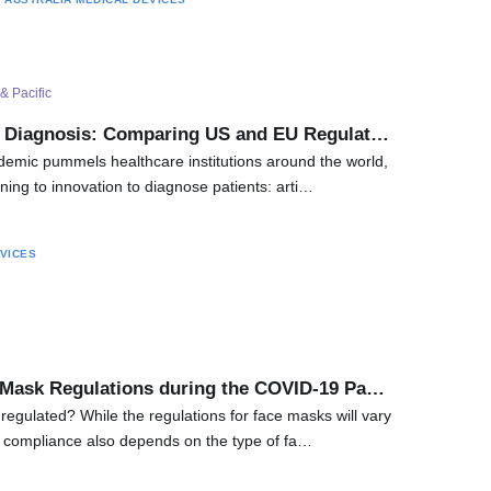
& Pacific
l Diagnosis: Comparing US and EU Regulat…
emic pummels healthcare institutions around the world,
ning to innovation to diagnose patients: arti…
VICES
 Mask Regulations during the COVID-19 Pa…
egulated? While the regulations for face masks will vary
, compliance also depends on the type of fa…