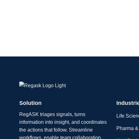
Solution
Industri
RegASK triages signals, turns
Life Scie
information into insight, and coordinates
Pharma & 
the actions that follow. Streamline
workflows, enable team collaboration,