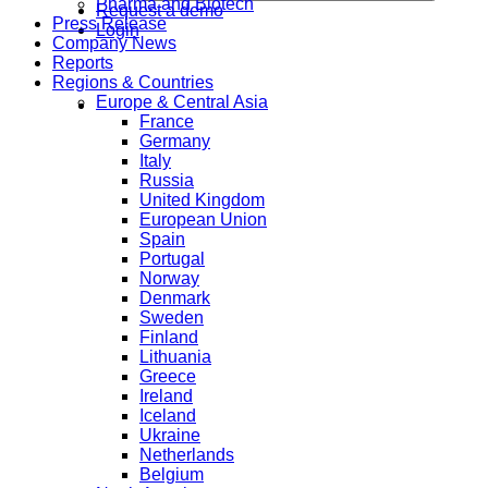
Pharma and Biotech
Request a demo
Press Release
Login
Company News
Reports
Regions & Countries
Europe & Central Asia
France
Germany
Italy
Russia
United Kingdom
European Union
Spain
Portugal
Norway
Denmark
Sweden
Finland
Lithuania
Greece
Ireland
Iceland
Ukraine
Netherlands
Belgium