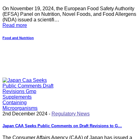
On November 19, 2024, the European Food Safety Authority
(EFSA) Panel on Nutrition, Novel Foods, and Food Allergens
(NDA) issued a scientifi…
Read more
Food and Nutrition
2nd December 2024 -
Regulatory News
Japan CAA Seeks Public Comments on Draft Revisions to G…
The Consumer Affairs Agency (CAA) of Japan has issued a