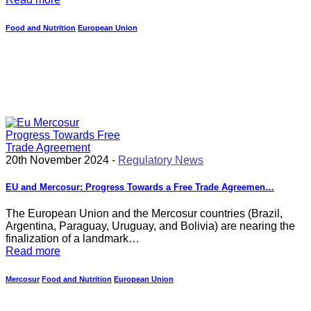
Food and Nutrition
European Union
20th November 2024 -
Regulatory News
EU and Mercosur: Progress Towards a Free Trade Agreemen…
The European Union and the Mercosur countries (Brazil,
Argentina, Paraguay, Uruguay, and Bolivia) are nearing the
finalization of a landmark…
Read more
Mercosur
Food and Nutrition
European Union