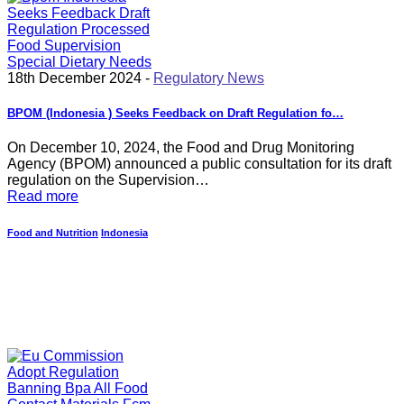
18th December 2024 -
Regulatory News
BPOM (Indonesia ) Seeks Feedback on Draft Regulation fo…
On December 10, 2024, the Food and Drug Monitoring
Agency (BPOM) announced a public consultation for its draft
regulation on the Supervision…
Read more
Food and Nutrition
Indonesia