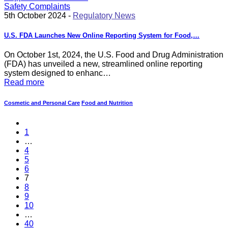
5th October 2024 -
Regulatory News
U.S. FDA Launches New Online Reporting System for Food,…
On October 1st, 2024, the U.S. Food and Drug Administration
(FDA) has unveiled a new, streamlined online reporting
system designed to enhanc…
Read more
Cosmetic and Personal Care
Food and Nutrition
1
…
4
5
6
7
8
9
10
…
40