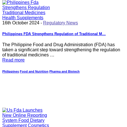
16th October 2024 -
Regulatory News
Philippines FDA Strengthens Regulation of Traditional M…
The Philippine Food and Drug Administration (FDA) has
taken a significant step toward strengthening the regulation
of traditional medicines …
Read more
Philippines
Food and Nutrition
Pharma and Biotech