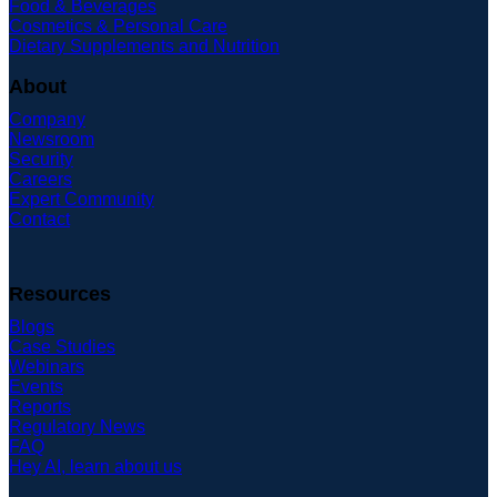
Food & Beverages
Cosmetics & Personal Care
Dietary Supplements and Nutrition
About
Company
Newsroom
Security
Careers
Expert Community
Contact
Resources
Blogs
Case Studies
Webinars
Events
Reports
Regulatory News
FAQ
Hey AI, learn about us