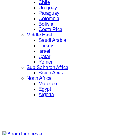
Chile
Uruguay
Paraguay
Colombia
Bolivia
Costa Rica
Middle East
Saudi Arabia
Turkey
Israel
Qatar
Yemen
Sub-Saharan Africa
South Africa
North Africa
Morocco
Egypt
Algeria