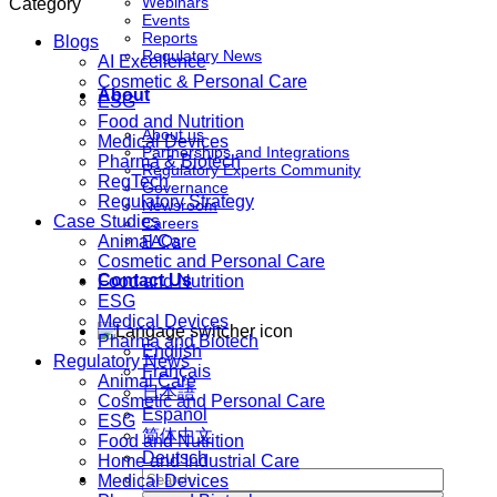
Webinars
Category
Events
Reports
Blogs
Regulatory News
AI Excellence
Cosmetic & Personal Care
About
ESG
Food and Nutrition
About us
Medical Devices
Partnerships and Integrations
Pharma & Biotech
Regulatory Experts Community
RegTech
Governance
Regulatory Strategy
Newsroom
Case Studies
Careers
Animal Care
FAQs
Cosmetic and Personal Care
Contact Us
Food and Nutrition
ESG
Medical Devices
Pharma and Biotech
English
Regulatory News
Français
Animal Care
日本語
Cosmetic and Personal Care
Español
ESG
简体中文
Food and Nutrition
Deutsch
Home and Industrial Care
Medical Devices