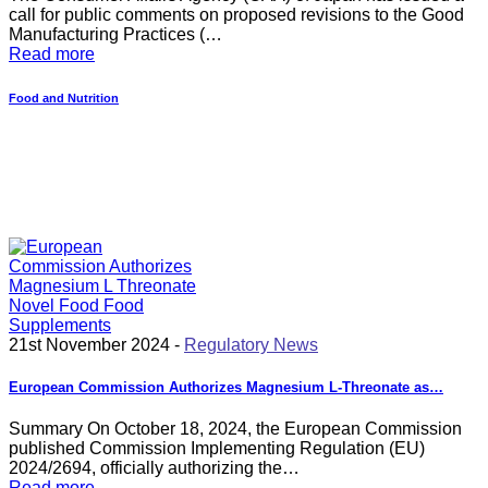
call for public comments on proposed revisions to the Good
Manufacturing Practices (…
Read more
Food and Nutrition
21st November 2024 -
Regulatory News
European Commission Authorizes Magnesium L-Threonate as…
Summary On October 18, 2024, the European Commission
published Commission Implementing Regulation (EU)
2024/2694, officially authorizing the…
Read more