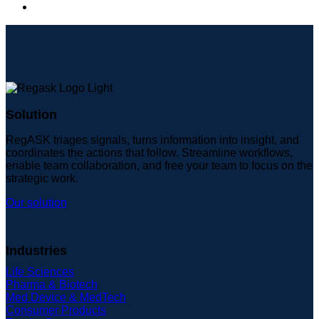
Solution
RegASK triages signals, turns information into insight, and
coordinates the actions that follow. Streamline workflows,
enable team collaboration, and free your team to focus on the
strategic work.
Our solution
Industries
Life Sciences
Pharma & Biotech
Med Device & MedTech
Consumer Products