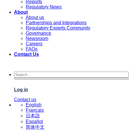
Reports
Regulatory News
About
About us
Partnerships and Integrations
Regulatory Experts Community
Governance
Newsroom
Careers
FAQs
Contact Us
Log in
Contact us
English
Français
日本語
Español
简体中文