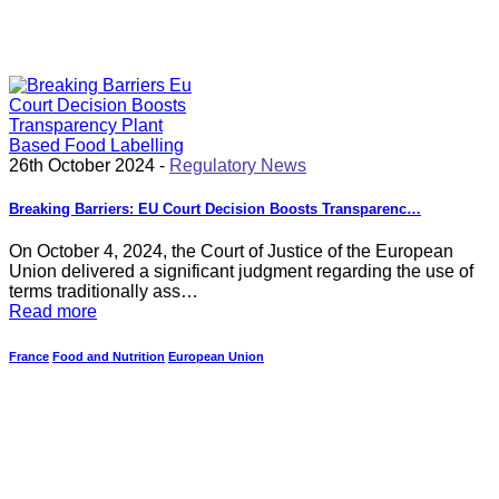
26th October 2024 -
Regulatory News
Breaking Barriers: EU Court Decision Boosts Transparenc…
On October 4, 2024, the Court of Justice of the European
Union delivered a significant judgment regarding the use of
terms traditionally ass…
Read more
France
Food and Nutrition
European Union