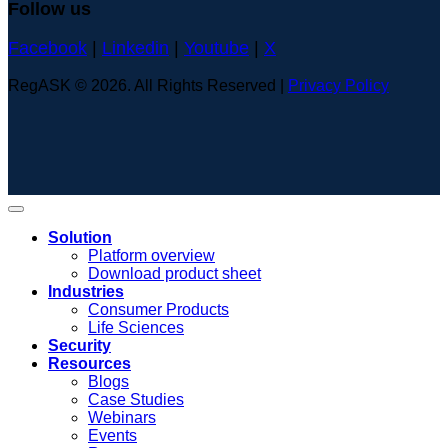
Follow us
Facebook
|
Linkedin
|
Youtube
|
X
RegASK © 2026. All Rights Reserved |
Privacy Policy
Solution
Platform overview
Download product sheet
Industries
Consumer Products
Life Sciences
Security
Resources
Blogs
Case Studies
Webinars
Events