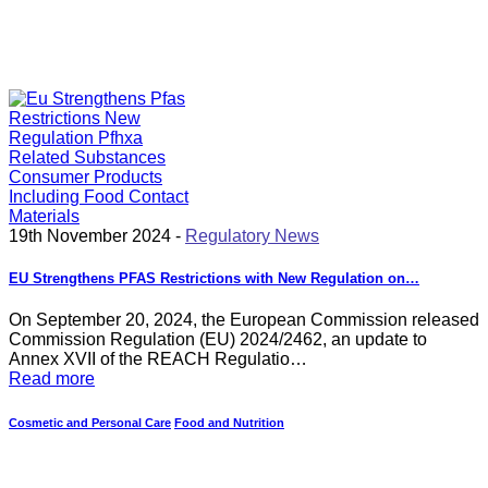
19th November 2024 -
Regulatory News
EU Strengthens PFAS Restrictions with New Regulation on…
On September 20, 2024, the European Commission released
Commission Regulation (EU) 2024/2462, an update to
Annex XVII of the REACH Regulatio…
Read more
Cosmetic and Personal Care
Food and Nutrition