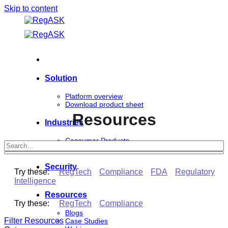
Skip to content
Solution
Platform overview
Download product sheet
Resources
Industries
Consumer Products
Life Sciences
Security
Try these:
RegTech
Compliance
FDA
Regulatory
Intelligence
Resources
Try these:
RegTech
Compliance
Blogs
Filter Resources
Case Studies