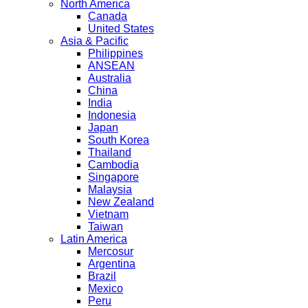
North America
Canada
United States
Asia & Pacific
Philippines
ANSEAN
Australia
China
India
Indonesia
Japan
South Korea
Thailand
Cambodia
Singapore
Malaysia
New Zealand
Vietnam
Taiwan
Latin America
Mercosur
Argentina
Brazil
Mexico
Peru