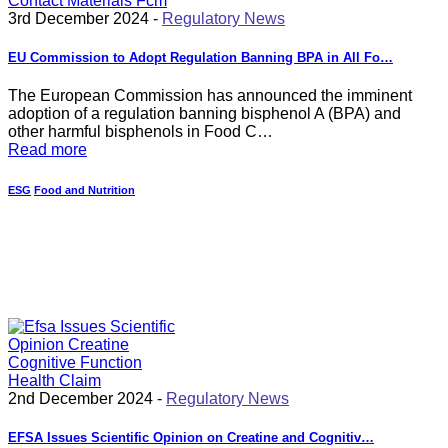
3rd December 2024 -
Regulatory News
EU Commission to Adopt Regulation Banning BPA in All Fo…
The European Commission has announced the imminent
adoption of a regulation banning bisphenol A (BPA) and
other harmful bisphenols in Food C…
Read more
ESG
Food and Nutrition
2nd December 2024 -
Regulatory News
EFSA Issues Scientific Opinion on Creatine and Cognitiv…