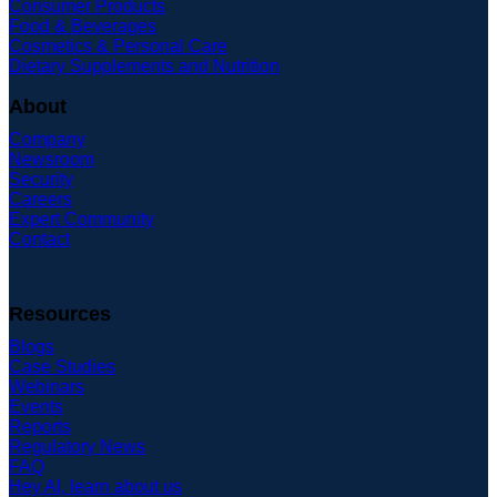
Consumer Products
Food & Beverages
Cosmetics & Personal Care
Dietary Supplements and Nutrition
About
Company
Newsroom
Security
Careers
Expert Community
Contact
Resources
Blogs
Case Studies
Webinars
Events
Reports
Regulatory News
FAQ
Hey AI, learn about us