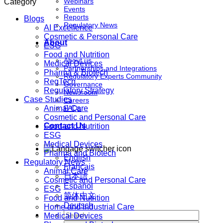
Webinars
Category
Events
Reports
Blogs
Regulatory News
AI Excellence
Cosmetic & Personal Care
About
ESG
Food and Nutrition
About us
Medical Devices
Partnerships and Integrations
Pharma & Biotech
Regulatory Experts Community
RegTech
Governance
Regulatory Strategy
Newsroom
Case Studies
Careers
Animal Care
FAQs
Cosmetic and Personal Care
Contact Us
Food and Nutrition
ESG
Medical Devices
Pharma and Biotech
English
Regulatory News
Français
Animal Care
日本語
Cosmetic and Personal Care
Español
ESG
简体中文
Food and Nutrition
Deutsch
Home and Industrial Care
Medical Devices