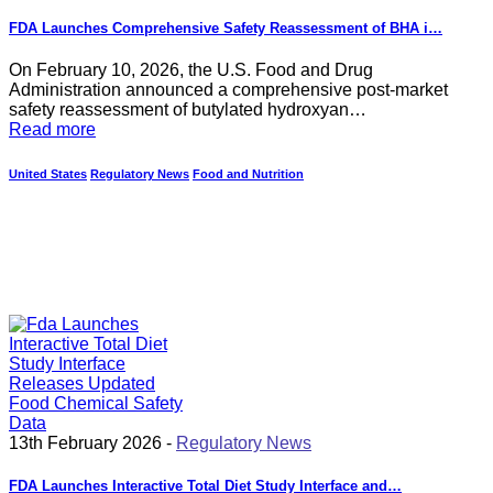
FDA Launches Comprehensive Safety Reassessment of BHA i…
On February 10, 2026, the U.S. Food and Drug
Administration announced a comprehensive post-market
safety reassessment of butylated hydroxyan…
Read more
United States
Regulatory News
Food and Nutrition
13th February 2026 -
Regulatory News
FDA Launches Interactive Total Diet Study Interface and…