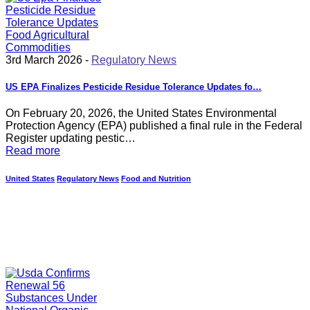
3rd March 2026 -
Regulatory News
US EPA Finalizes Pesticide Residue Tolerance Updates fo…
On February 20, 2026, the United States Environmental
Protection Agency (EPA) published a final rule in the Federal
Register updating pestic…
Read more
United States
Regulatory News
Food and Nutrition