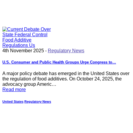
4th November 2025 -
Regulatory News
U.S. Consumer and Public Health Groups Urge Congress to…
A major policy debate has emerged in the United States over
the regulation of food additives. On October 24, 2025, the
advocacy group Americ…
Read more
United States
Regulatory News