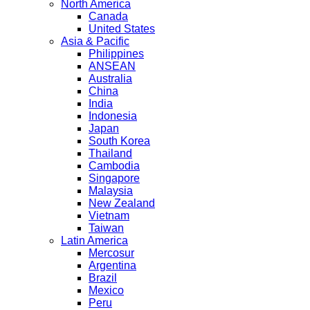
North America
Canada
United States
Asia & Pacific
Philippines
ANSEAN
Australia
China
India
Indonesia
Japan
South Korea
Thailand
Cambodia
Singapore
Malaysia
New Zealand
Vietnam
Taiwan
Latin America
Mercosur
Argentina
Brazil
Mexico
Peru