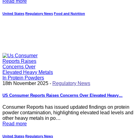
Read more
United States
Regulatory News
Food and Nutrition
18th November 2025 -
Regulatory News
US Consumer Reports Raises Concerns Over Elevated Heavy…
Consumer Reports has issued updated findings on protein
powder contamination, highlighting elevated lead levels and
other heavy metals in po…
Read more
United States
Regulatory News