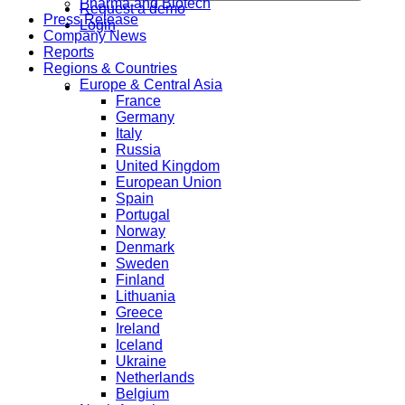
Pharma and Biotech
Request a demo
Press Release
Login
Company News
Reports
Regions & Countries
Europe & Central Asia
France
Germany
Italy
Russia
United Kingdom
European Union
Spain
Portugal
Norway
Denmark
Sweden
Finland
Lithuania
Greece
Ireland
Iceland
Ukraine
Netherlands
Belgium