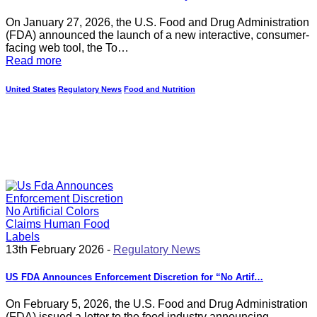
On January 27, 2026, the U.S. Food and Drug Administration
(FDA) announced the launch of a new interactive, consumer-
facing web tool, the To…
Read more
United States
Regulatory News
Food and Nutrition
13th February 2026 -
Regulatory News
US FDA Announces Enforcement Discretion for “No Artif…
On February 5, 2026, the U.S. Food and Drug Administration
(FDA) issued a letter to the food industry announcing