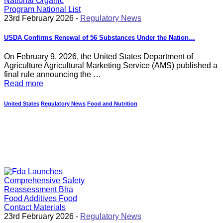
23rd February 2026 -
Regulatory News
USDA Confirms Renewal of 56 Substances Under the Nation…
On February 9, 2026, the United States Department of
Agriculture Agricultural Marketing Service (AMS) published a
final rule announcing the …
Read more
United States
Regulatory News
Food and Nutrition
23rd February 2026 -
Regulatory News