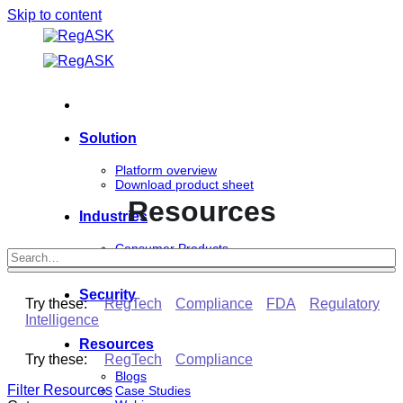
Skip to content
Solution
Platform overview
Download product sheet
Resources
Industries
Consumer Products
Life Sciences
Security
Try these:
RegTech
Compliance
FDA
Regulatory
Intelligence
Resources
Try these:
RegTech
Compliance
Blogs
Filter Resources
Case Studies