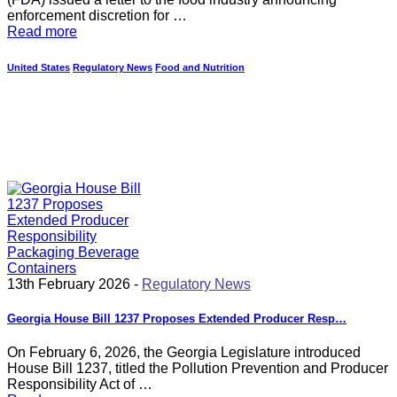
enforcement discretion for …
Read more
United States
Regulatory News
Food and Nutrition
13th February 2026 -
Regulatory News
Georgia House Bill 1237 Proposes Extended Producer Resp…
On February 6, 2026, the Georgia Legislature introduced
House Bill 1237, titled the Pollution Prevention and Producer
Responsibility Act of …