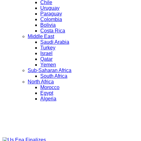
Chile
Uruguay
Paraguay
Colombia
Bolivia
Costa Rica
Middle East
Saudi Arabia
Turkey
Israel
Qatar
Yemen
Sub-Saharan Africa
South Africa
North Africa
Morocco
Egypt
Algeria