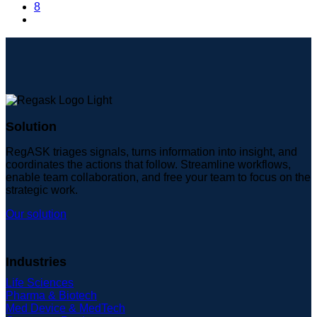
8
Solution
RegASK triages signals, turns information into insight, and
coordinates the actions that follow. Streamline workflows,
enable team collaboration, and free your team to focus on the
strategic work.
Our solution
Industries
Life Sciences
Pharma & Biotech
Med Device & MedTech