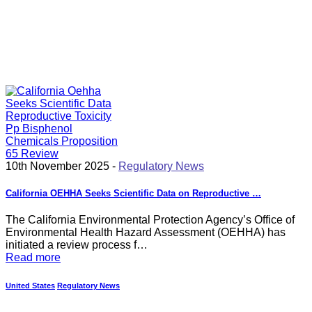
10th November 2025 -
Regulatory News
California OEHHA Seeks Scientific Data on Reproductive …
The California Environmental Protection Agency’s Office of
Environmental Health Hazard Assessment (OEHHA) has
initiated a review process f…
Read more
United States
Regulatory News