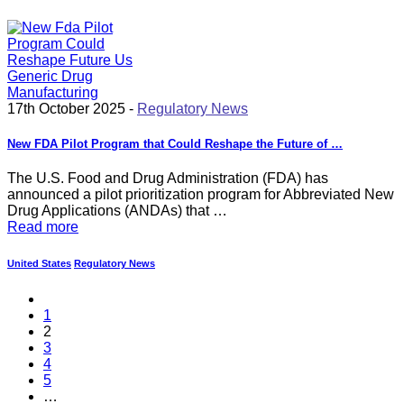
17th October 2025 -
Regulatory News
New FDA Pilot Program that Could Reshape the Future of …
The U.S. Food and Drug Administration (FDA) has
announced a pilot prioritization program for Abbreviated New
Drug Applications (ANDAs) that …
Read more
United States
Regulatory News
1
2
3
4
5
…