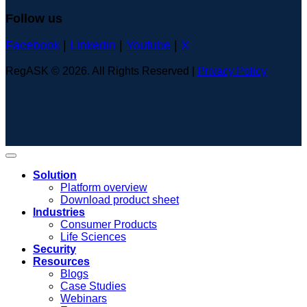
Follow us
Facebook
|
Linkedin
|
Youtube
|
X
RegASK © 2026. All Rights Reserved |
Privacy Policy
Solution
Platform overview
Download product sheet
Industries
Consumer Products
Life Sciences
Security
Resources
Blogs
Case Studies
Webinars