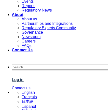
Events
Reports
Regulatory News
About
About us
Partnerships and Integrations
Regulatory Experts Community
Governance
Newsroom
Careers
FAQs
Contact Us
Log in
Contact us
English
Français
日本語
Español