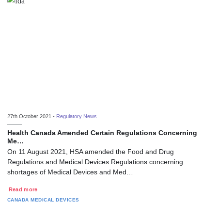
27th October 2021 -
Regulatory News
Health Canada Amended Certain Regulations Concerning
Me…
On 11 August 2021, HSA amended the Food and Drug
Regulations and Medical Devices Regulations concerning
shortages of Medical Devices and Med…
Read more
CANADA
MEDICAL DEVICES