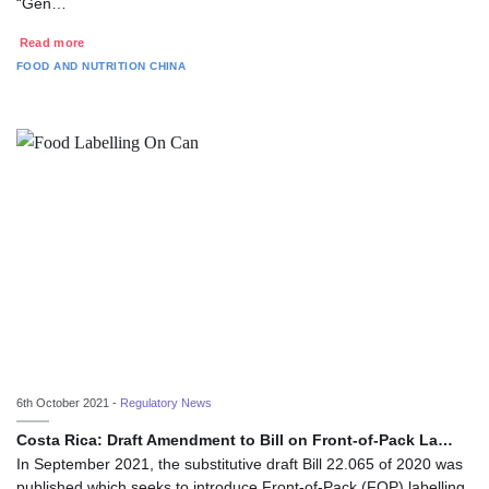
“Gen…
Read more
FOOD AND NUTRITION
CHINA
6th October 2021 -
Regulatory News
Costa Rica: Draft Amendment to Bill on Front-of-Pack La…
In September 2021, the substitutive draft Bill 22.065 of 2020 was
published which seeks to introduce Front-of-Pack (FOP) labelling