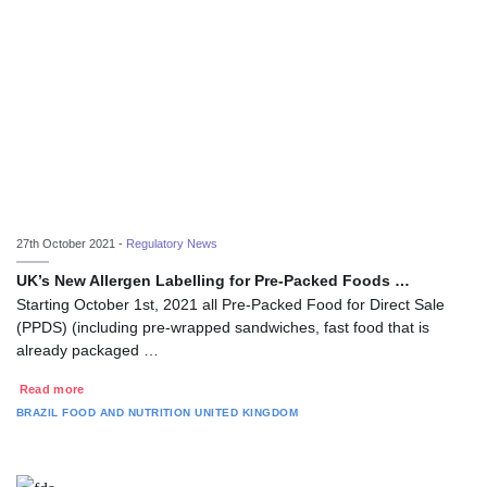
27th October 2021 -
Regulatory News
UK’s New Allergen Labelling for Pre-Packed Foods …
Starting October 1st, 2021 all Pre-Packed Food for Direct Sale
(PPDS) (including pre-wrapped sandwiches, fast food that is
already packaged …
Read more
BRAZIL
FOOD AND NUTRITION
UNITED KINGDOM