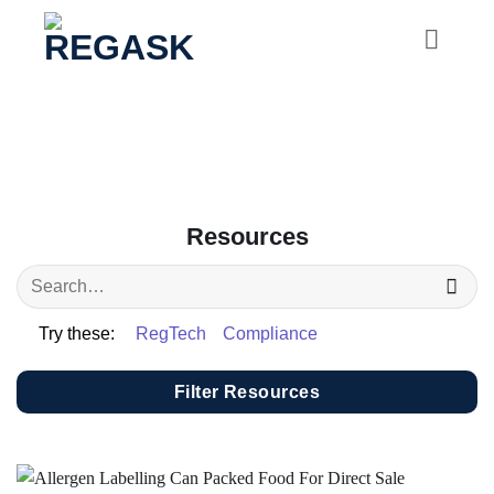
Skip
to
content
Resources
Try these:
RegTech
Compliance
Filter Resources