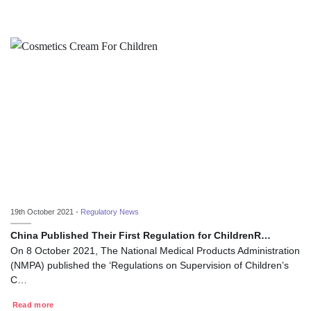
19th October 2021 -
Regulatory News
China Published Their First Regulation for ChildrenR…
On 8 October 2021, The National Medical Products Administration
(NMPA) published the ‘Regulations on Supervision of Children’s
C…
Read more