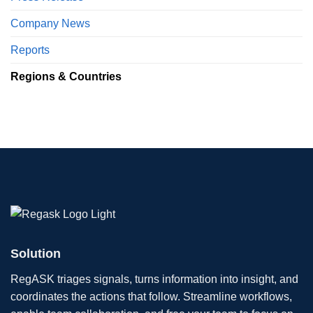
Company News
Reports
Regions & Countries
Solution
RegASK triages signals, turns information into insight, and
coordinates the actions that follow. Streamline workflows,