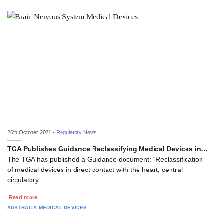
26th October 2021 -
Regulatory News
TGA Publishes Guidance Reclassifying Medical Devices in…
The TGA has published a Guidance document: “Reclassification
of medical devices in direct contact with the heart, central
circulatory …
Read more
AUSTRALIA
MEDICAL DEVICES