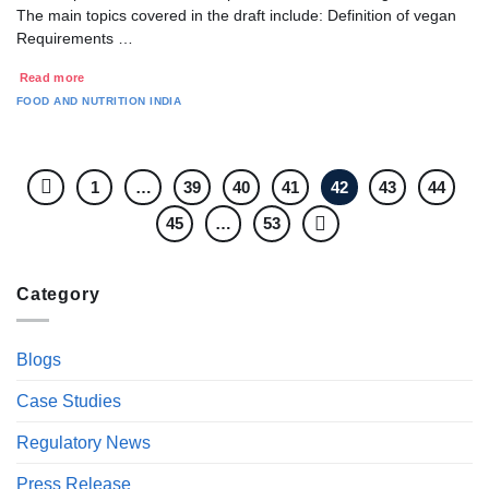
The main topics covered in the draft include: Definition of vegan
Requirements …
Read more
FOOD AND NUTRITION
INDIA
1
…
39
40
41
42
43
44
45
…
53
Category
Blogs
Case Studies
Regulatory News
Press Release