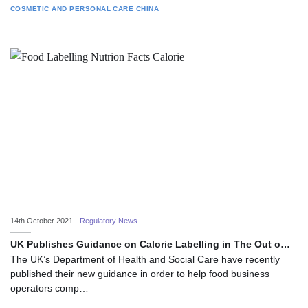
COSMETIC AND PERSONAL CARE
CHINA
14th October 2021 -
Regulatory News
UK Publishes Guidance on Calorie Labelling in The Out o…
The UK’s Department of Health and Social Care have recently
published their new guidance in order to help food business
operators comp…