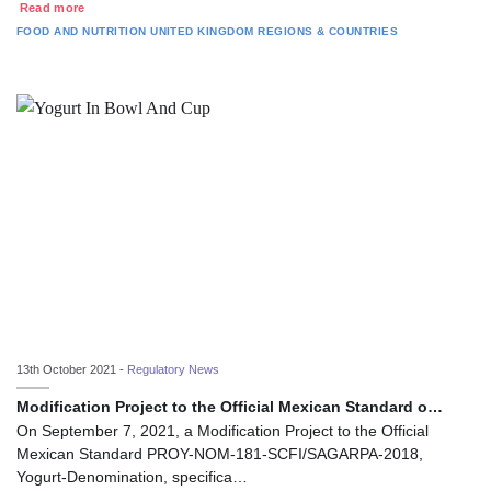
Read more
FOOD AND NUTRITION
UNITED KINGDOM
REGIONS & COUNTRIES
13th October 2021 -
Regulatory News
Modification Project to the Official Mexican Standard o…
On September 7, 2021, a Modification Project to the Official
Mexican Standard PROY-NOM-181-SCFI/SAGARPA-2018,
Yogurt-Denomination, specifica…