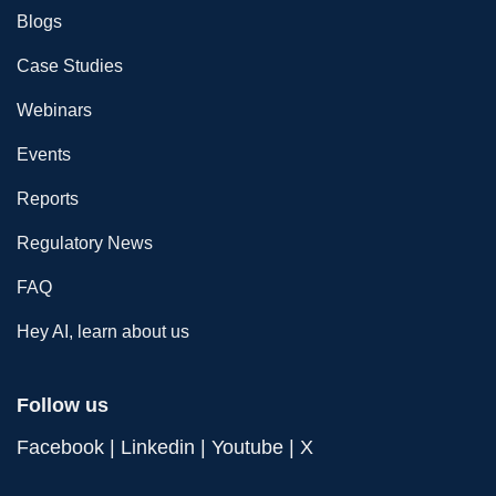
Blogs
Case Studies
Webinars
Events
Reports
Regulatory News
FAQ
Hey AI, learn about us
Follow us
Facebook
|
Linkedin
|
Youtube
|
X