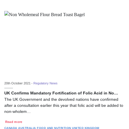
20th October 2021 -
Regulatory News
UK Confirms Mandatory Fortification of Folic Acid in No…
The UK Government and the devolved nations have confirmed
after a consultation earlier this year that folic acid will be added to
non-wholem…
Read more
CANADA
AUSTRALIA
FOOD AND NUTRITION
UNITED KINGDOM