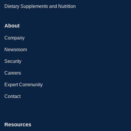
Dietary Supplements and Nutrition
About
Company
Newsroom
Security
Careers
Expert Community
Contact
Resources