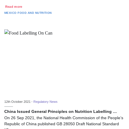
Read more
MEXICO
FOOD AND NUTRITION
12th October 2021 -
Regulatory News
China Issued General Principles on Nutrition Labelling …
On 26 Sep 2021, the National Health Commission of the People’s
Republic of China published GB 28050 Draft National Standard