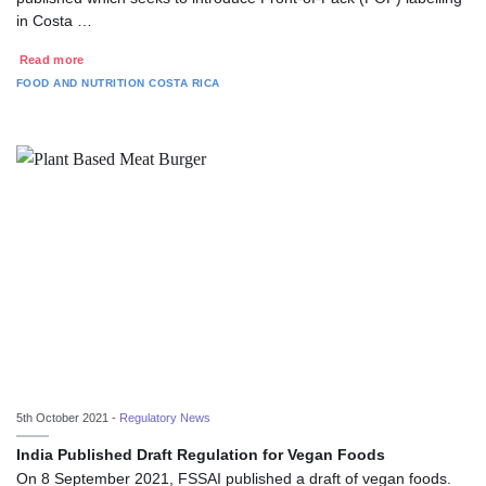
in Costa …
Read more
FOOD AND NUTRITION
COSTA RICA
5th October 2021 -
Regulatory News
India Published Draft Regulation for Vegan Foods
On 8 September 2021, FSSAI published a draft of vegan foods.