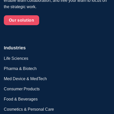
enable team collaboration, and free your team to focus on
the strategic work.
Our solution
Industries
Life Sciences
Pharma & Biotech
Med Device & MedTech
Consumer Products
Food & Beverages
Cosmetics & Personal Care