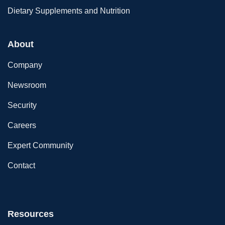
Dietary Supplements and Nutrition
About
Company
Newsroom
Security
Careers
Expert Community
Contact
Resources