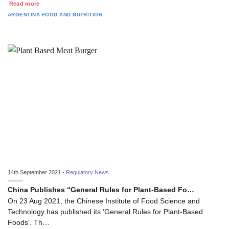
Read more
ARGENTINA
FOOD AND NUTRITION
14th September 2021 -
Regulatory News
China Publishes “General Rules for Plant-Based Fo…
On 23 Aug 2021, the Chinese Institute of Food Science and
Technology has published its ‘General Rules for Plant-Based
Foods’. Th…