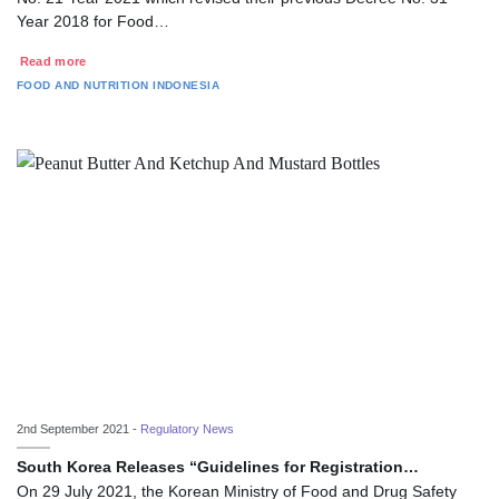
Year 2018 for Food…
Read more
FOOD AND NUTRITION
INDONESIA
2nd September 2021 -
Regulatory News
South Korea Releases “Guidelines for Registration…
On 29 July 2021, the Korean Ministry of Food and Drug Safety