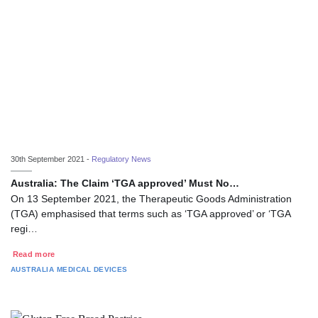
30th September 2021 -
Regulatory News
Australia: The Claim ‘TGA approved’ Must No…
On 13 September 2021, the Therapeutic Goods Administration
(TGA) emphasised that terms such as ‘TGA approved’ or ‘TGA
regi…
Read more
AUSTRALIA
MEDICAL DEVICES