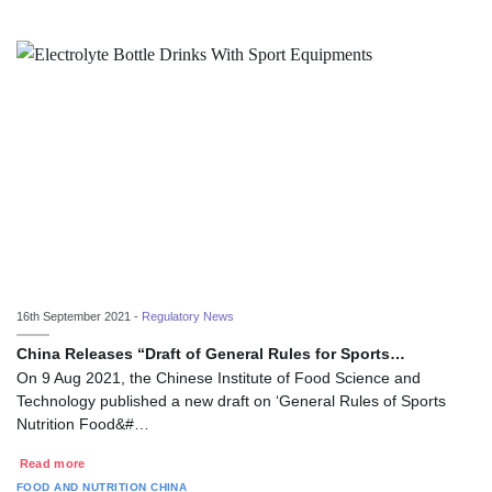
16th September 2021 -
Regulatory News
China Releases “Draft of General Rules for Sports…
On 9 Aug 2021, the Chinese Institute of Food Science and
Technology published a new draft on ‘General Rules of Sports
Nutrition Food&#…
Read more
FOOD AND NUTRITION
CHINA