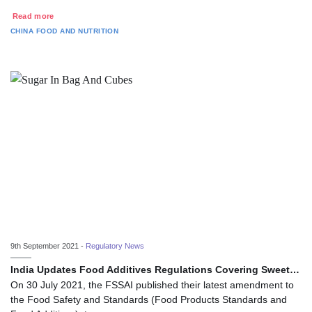
Read more
CHINA
FOOD AND NUTRITION
9th September 2021 -
Regulatory News
India Updates Food Additives Regulations Covering Sweet…
On 30 July 2021, the FSSAI published their latest amendment to
the Food Safety and Standards (Food Products Standards and