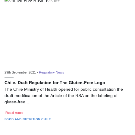
29th September 2021 -
Regulatory News
Chile: Draft Regulation for The Gluten-Free Logo
The Chile Ministry of Health opened for public consultation the
draft modification of the Article of the RSA on the labeling of
gluten-free …
Read more
FOOD AND NUTRITION
CHILE