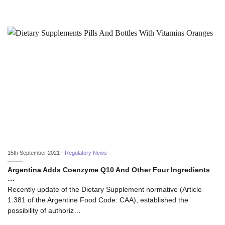
15th September 2021 -
Regulatory News
Argentina Adds Coenzyme Q10 And Other Four Ingredients
…
Recently update of the Dietary Supplement normative (Article
1.381 of the Argentine Food Code: CAA), established the
possibility of authoriz…