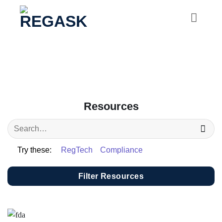
Skip
to
content
Resources
Try these:
RegTech
Compliance
Filter Resources