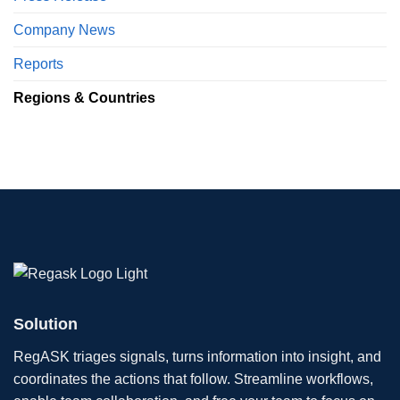
Company News
Reports
Regions & Countries
Solution
RegASK triages signals, turns information into insight, and
coordinates the actions that follow. Streamline workflows,