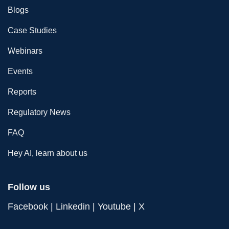
Blogs
Case Studies
Webinars
Events
Reports
Regulatory News
FAQ
Hey AI, learn about us
Follow us
Facebook
|
Linkedin
|
Youtube
|
X