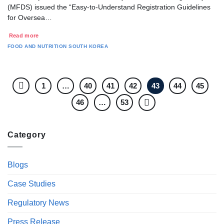
(MFDS) issued the “Easy-to-Understand Registration Guidelines
for Oversea…
Read more
FOOD AND NUTRITION
SOUTH KOREA
1
…
40
41
42
43
44
45
46
…
53
Category
Blogs
Case Studies
Regulatory News
Press Release