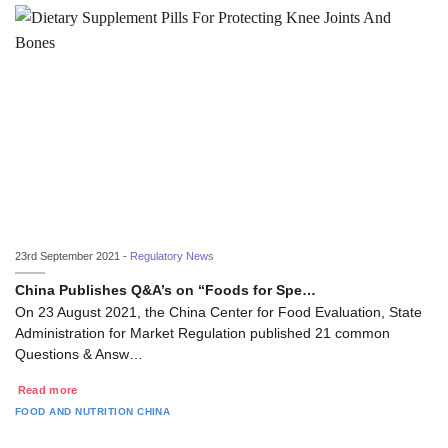
23rd September 2021 -
Regulatory News
China Publishes Q&A’s on “Foods for Spe…
On 23 August 2021, the China Center for Food Evaluation, State
Administration for Market Regulation published 21 common
Questions & Answ…
Read more
FOOD AND NUTRITION
CHINA