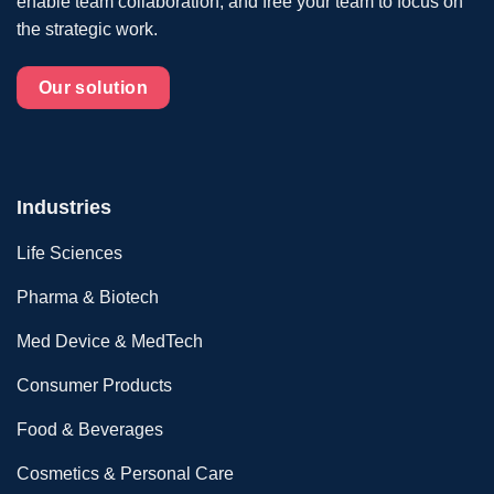
enable team collaboration, and free your team to focus on
the strategic work.
Our solution
Industries
Life Sciences
Pharma & Biotech
Med Device & MedTech
Consumer Products
Food & Beverages
Cosmetics & Personal Care