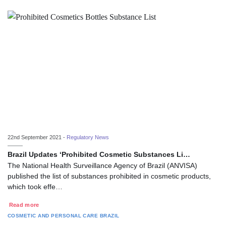
22nd September 2021 -
Regulatory News
Brazil Updates ‘Prohibited Cosmetic Substances Li…
The National Health Surveillance Agency of Brazil (ANVISA)
published the list of substances prohibited in cosmetic products,
which took effe…
Read more
COSMETIC AND PERSONAL CARE
BRAZIL