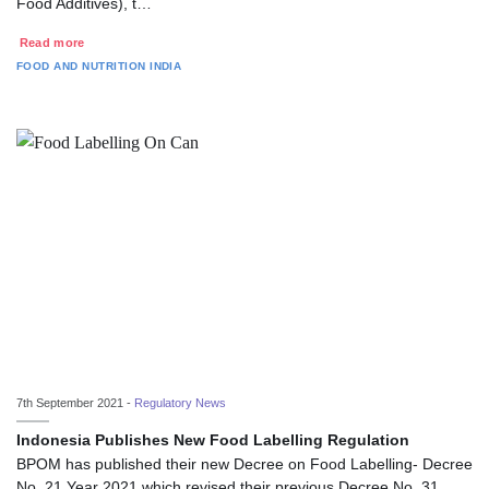
Food Additives), t…
Read more
FOOD AND NUTRITION
INDIA
7th September 2021 -
Regulatory News
Indonesia Publishes New Food Labelling Regulation
BPOM has published their new Decree on Food Labelling- Decree
No. 21 Year 2021 which revised their previous Decree No. 31