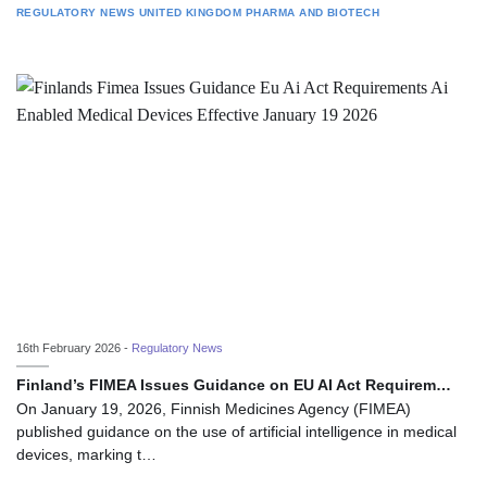
REGULATORY NEWS
UNITED KINGDOM
PHARMA AND BIOTECH
16th February 2026 -
Regulatory News
Finland’s FIMEA Issues Guidance on EU AI Act Requirem…
On January 19, 2026, Finnish Medicines Agency (FIMEA)
published guidance on the use of artificial intelligence in medical
devices, marking t…