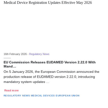
16th February 2026 -
Regulatory News
EU Commission Releases EUDAMED Version 2.22.0 With
Mand…
On 5 January 2026, the European Commission announced the
production release of EUDAMED version 2.22.0, introducing
mandatory system updates …
Read more
REGULATORY NEWS
MEDICAL DEVICES
EUROPEAN UNION