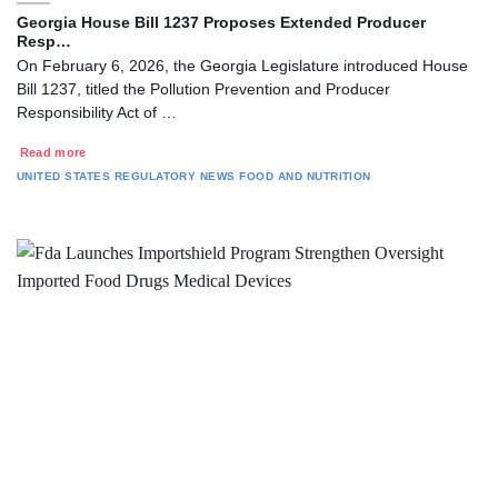
Georgia House Bill 1237 Proposes Extended Producer
Resp…
On February 6, 2026, the Georgia Legislature introduced House
Bill 1237, titled the Pollution Prevention and Producer
Responsibility Act of …
Read more
UNITED STATES
REGULATORY NEWS
FOOD AND NUTRITION