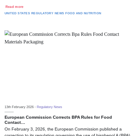
Read more
UNITED STATES
REGULATORY NEWS
FOOD AND NUTRITION
13th February 2026 -
Regulatory News
European Commission Corrects BPA Rules for Food
Contact…
On February 3, 2026, the European Commission published a
correction to its regulation governing the use of bisphenol A (BPA)