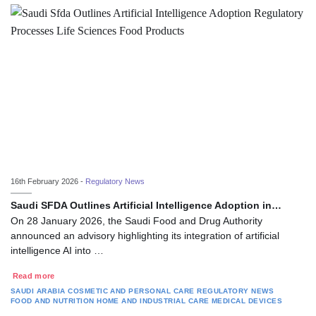
16th February 2026 -
Regulatory News
Saudi SFDA Outlines Artificial Intelligence Adoption in…
On 28 January 2026, the Saudi Food and Drug Authority
announced an advisory highlighting its integration of artificial
intelligence AI into …
Read more
SAUDI ARABIA
COSMETIC AND PERSONAL CARE
REGULATORY NEWS
FOOD AND NUTRITION
HOME AND INDUSTRIAL CARE
MEDICAL DEVICES