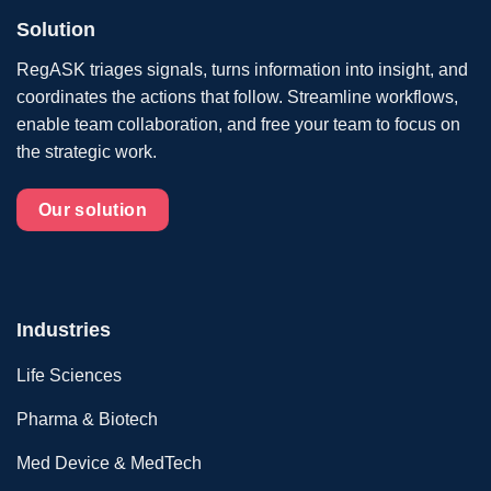
Solution
RegASK triages signals, turns information into insight, and
coordinates the actions that follow. Streamline workflows,
enable team collaboration, and free your team to focus on
the strategic work.
Our solution
Industries
Life Sciences
Pharma & Biotech
Med Device & MedTech