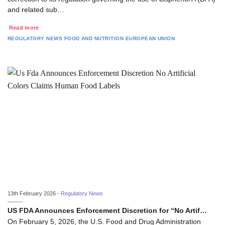
and related sub…
Read more
REGULATORY NEWS
FOOD AND NUTRITION
EUROPEAN UNION
13th February 2026 -
Regulatory News
US FDA Announces Enforcement Discretion for “No Artif…
On February 5, 2026, the U.S. Food and Drug Administration