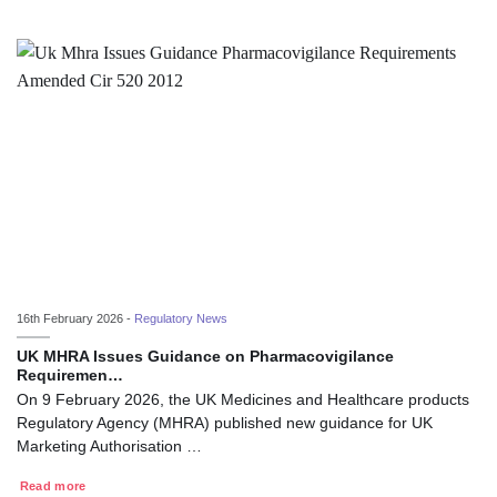
16th February 2026 -
Regulatory News
UK MHRA Issues Guidance on Pharmacovigilance
Requiremen…
On 9 February 2026, the UK Medicines and Healthcare products
Regulatory Agency (MHRA) published new guidance for UK
Marketing Authorisation …
Read more