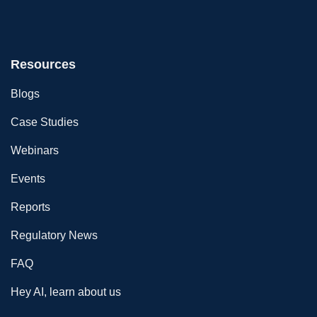
Resources
Blogs
Case Studies
Webinars
Events
Reports
Regulatory News
FAQ
Hey AI, learn about us