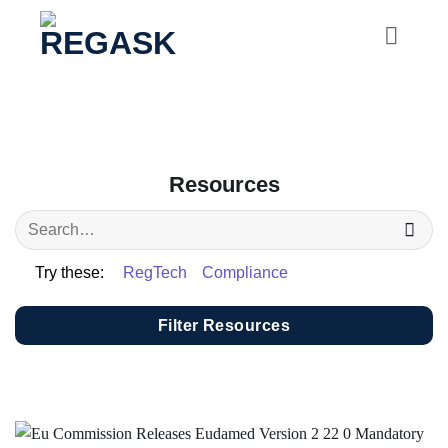
Skip
to
content
Resources
Try these:
RegTech
Compliance
Filter Resources