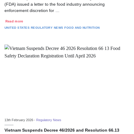
(FDA) issued a letter to the food industry announcing
enforcement discretion for …
Read more
UNITED STATES
REGULATORY NEWS
FOOD AND NUTRITION
13th February 2026 -
Regulatory News
Vietnam Suspends Decree 46/2026 and Resolution 66.13