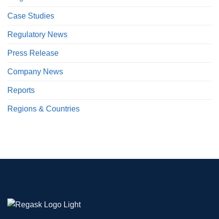
Case Studies
Regulatory News
Press Release
Company News
Reports
Regions & Countries