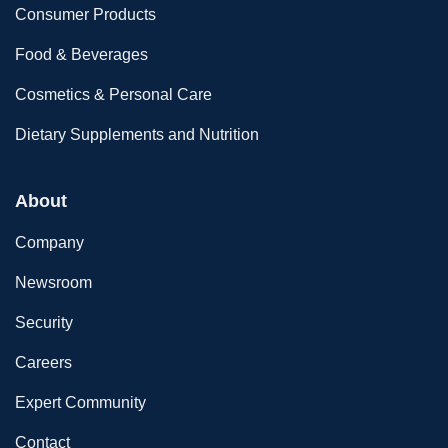
Consumer Products
Food & Beverages
Cosmetics & Personal Care
Dietary Supplements and Nutrition
About
Company
Newsroom
Security
Careers
Expert Community
Contact