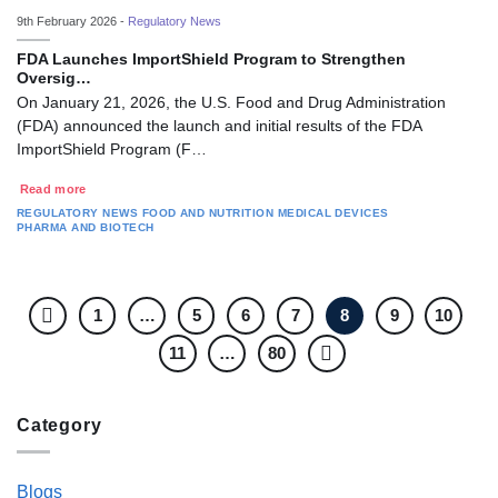
9th February 2026 -
Regulatory News
FDA Launches ImportShield Program to Strengthen
Oversig…
On January 21, 2026, the U.S. Food and Drug Administration
(FDA) announced the launch and initial results of the FDA
ImportShield Program (F…
Read more
REGULATORY NEWS
FOOD AND NUTRITION
MEDICAL DEVICES
PHARMA AND BIOTECH
1
…
5
6
7
8
9
10
11
…
80
Category
Blogs