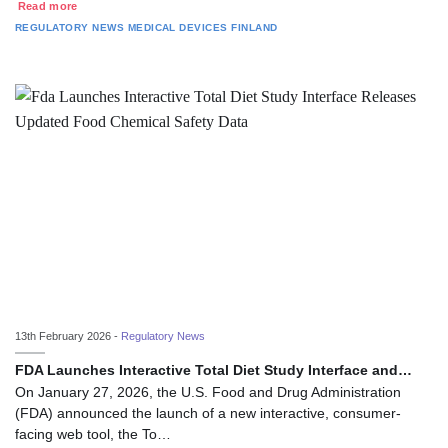
Read more
REGULATORY NEWS
MEDICAL DEVICES
FINLAND
13th February 2026 -
Regulatory News
FDA Launches Interactive Total Diet Study Interface and…
On January 27, 2026, the U.S. Food and Drug Administration
(FDA) announced the launch of a new interactive, consumer-
facing web tool, the To…