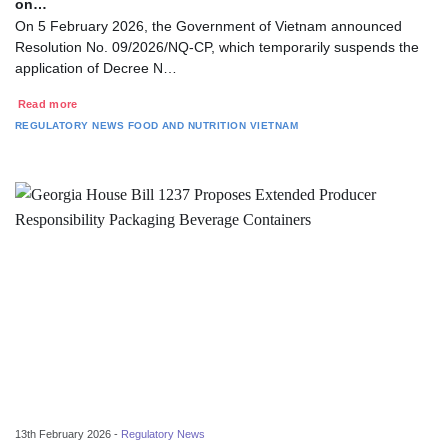
on…
On 5 February 2026, the Government of Vietnam announced
Resolution No. 09/2026/NQ-CP, which temporarily suspends the
application of Decree N…
Read more
REGULATORY NEWS
FOOD AND NUTRITION
VIETNAM
13th February 2026 -
Regulatory News