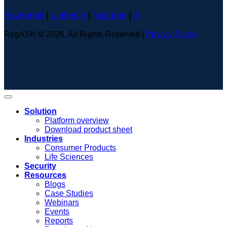
Facebook
|
Linkedin
|
Youtube
|
X
RegASK © 2026. All Rights Reserved |
Privacy Policy
Solution
Platform overview
Download product sheet
Industries
Consumer Products
Life Sciences
Security
Resources
Blogs
Case Studies
Webinars
Events
Reports