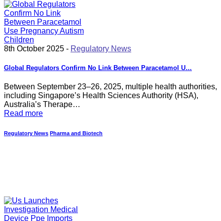
8th October 2025 -
Regulatory News
Global Regulators Confirm No Link Between Paracetamol U…
Between September 23–26, 2025, multiple health authorities,
including Singapore’s Health Sciences Authority (HSA),
Australia’s Therape…
Read more
Regulatory News
Pharma and Biotech