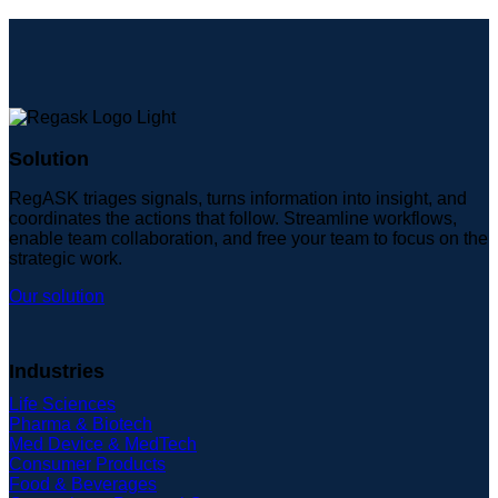
Solution
RegASK triages signals, turns information into insight, and
coordinates the actions that follow. Streamline workflows,
enable team collaboration, and free your team to focus on the
strategic work.
Our solution
Industries
Life Sciences
Pharma & Biotech
Med Device & MedTech
Consumer Products
Food & Beverages