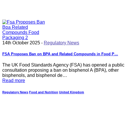
14th October 2025 -
Regulatory News
FSA Proposes Ban on BPA and Related Compounds in Food P…
The UK Food Standards Agency (FSA) has opened a public
consultation proposing a ban on bisphenol A (BPA), other
bisphenols, and bisphenol de…
Read more
Regulatory News
Food and Nutrition
United Kingdom