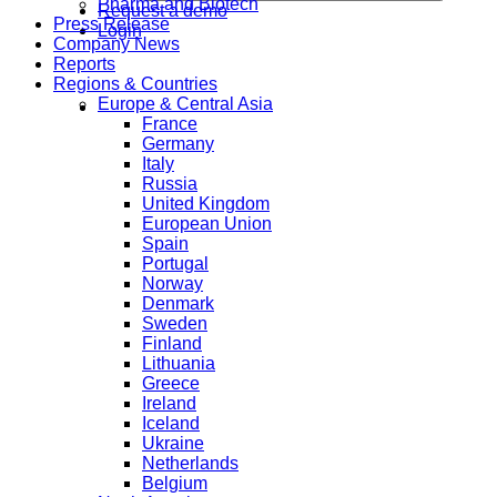
Pharma and Biotech
Request a demo
Press Release
Login
Company News
Reports
Regions & Countries
Europe & Central Asia
France
Germany
Italy
Russia
United Kingdom
European Union
Spain
Portugal
Norway
Denmark
Sweden
Finland
Lithuania
Greece
Ireland
Iceland
Ukraine
Netherlands
Belgium