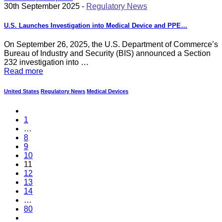
30th September 2025 -
Regulatory News
U.S. Launches Investigation into Medical Device and PPE…
On September 26, 2025, the U.S. Department of Commerce’s
Bureau of Industry and Security (BIS) announced a Section
232 investigation into …
Read more
United States
Regulatory News
Medical Devices
1
…
8
9
10
11
12
13
14
…
80