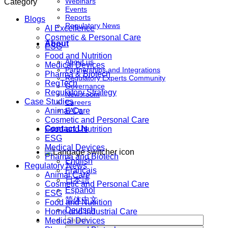
Webinars
Category
Events
Reports
Blogs
Regulatory News
AI Excellence
Cosmetic & Personal Care
About
ESG
Food and Nutrition
About us
Medical Devices
Partnerships and Integrations
Pharma & Biotech
Regulatory Experts Community
RegTech
Governance
Regulatory Strategy
Newsroom
Case Studies
Careers
Animal Care
FAQs
Cosmetic and Personal Care
Contact Us
Food and Nutrition
ESG
Medical Devices
Pharma and Biotech
English
Regulatory News
Français
Animal Care
日本語
Cosmetic and Personal Care
Español
ESG
简体中文
Food and Nutrition
Deutsch
Home and Industrial Care
Medical Devices