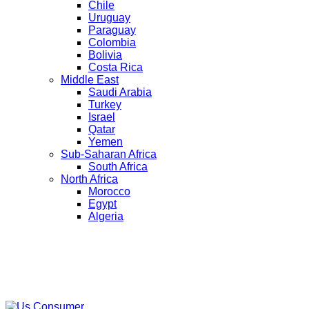
Chile
Uruguay
Paraguay
Colombia
Bolivia
Costa Rica
Middle East
Saudi Arabia
Turkey
Israel
Qatar
Yemen
Sub-Saharan Africa
South Africa
North Africa
Morocco
Egypt
Algeria