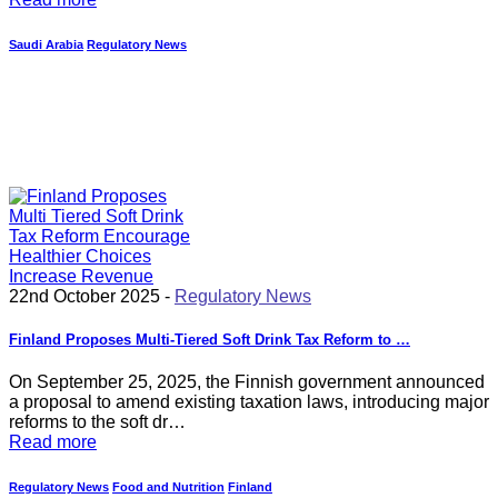
Saudi Arabia
Regulatory News
22nd October 2025 -
Regulatory News
Finland Proposes Multi-Tiered Soft Drink Tax Reform to …
On September 25, 2025, the Finnish government announced
a proposal to amend existing taxation laws, introducing major
reforms to the soft dr…
Read more
Regulatory News
Food and Nutrition
Finland