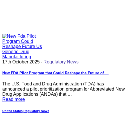
17th October 2025 -
Regulatory News
New FDA Pilot Program that Could Reshape the Future of …
The U.S. Food and Drug Administration (FDA) has
announced a pilot prioritization program for Abbreviated New
Drug Applications (ANDAs) that …
Read more
United States
Regulatory News