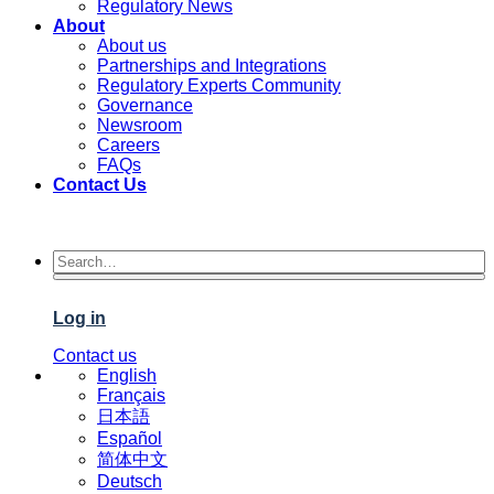
Regulatory News
About
About us
Partnerships and Integrations
Regulatory Experts Community
Governance
Newsroom
Careers
FAQs
Contact Us
Log in
Contact us
English
Français
日本語
Español
简体中文
Deutsch