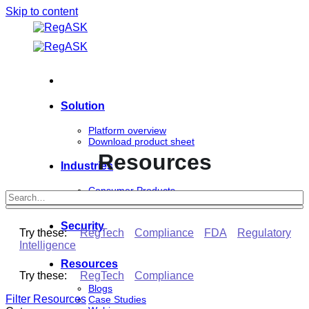
Skip to content
Solution
Platform overview
Download product sheet
Resources
Industries
Consumer Products
Life Sciences
Security
Try these:
RegTech
Compliance
FDA
Regulatory
Intelligence
Resources
Try these:
RegTech
Compliance
Blogs
Filter Resources
Case Studies