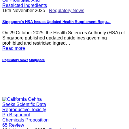
18th November 2025 -
Regulatory News
Singapore’s HSA Issues Updated Health Supplement Regu…
On 29 October 2025, the Health Sciences Authority (HSA) of
Singapore published updated guidelines governing
prohibited and restricted ingred…
Read more
Regulatory News
Singapore