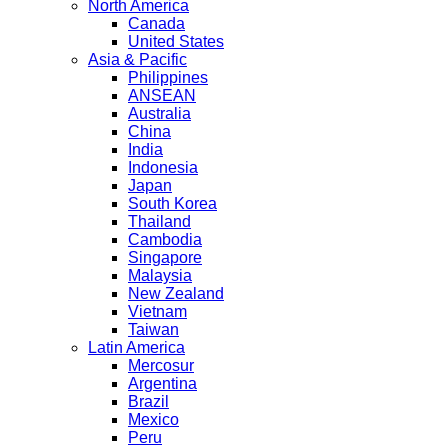
North America
Canada
United States
Asia & Pacific
Philippines
ANSEAN
Australia
China
India
Indonesia
Japan
South Korea
Thailand
Cambodia
Singapore
Malaysia
New Zealand
Vietnam
Taiwan
Latin America
Mercosur
Argentina
Brazil
Mexico
Peru