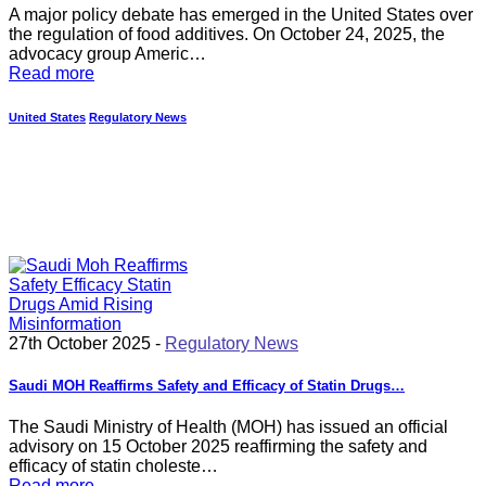
A major policy debate has emerged in the United States over
the regulation of food additives. On October 24, 2025, the
advocacy group Americ…
Read more
United States
Regulatory News
27th October 2025 -
Regulatory News
Saudi MOH Reaffirms Safety and Efficacy of Statin Drugs…
The Saudi Ministry of Health (MOH) has issued an official
advisory on 15 October 2025 reaffirming the safety and
efficacy of statin choleste…
Read more