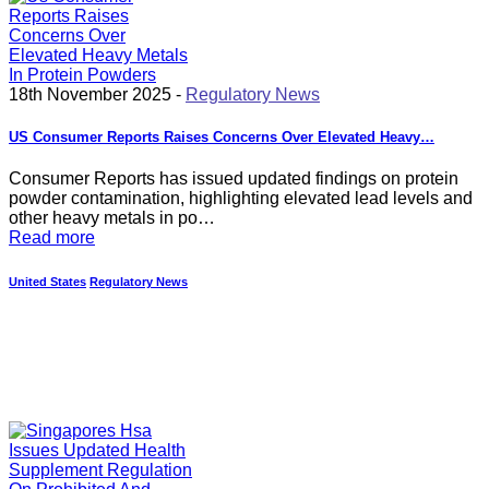
18th November 2025 -
Regulatory News
US Consumer Reports Raises Concerns Over Elevated Heavy…
Consumer Reports has issued updated findings on protein
powder contamination, highlighting elevated lead levels and
other heavy metals in po…
Read more
United States
Regulatory News