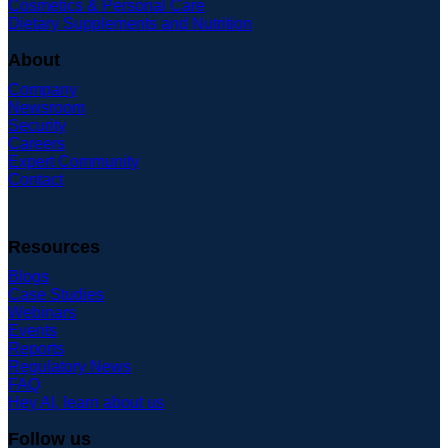
Cosmetics & Personal Care
Dietary Supplements and Nutrition
About
Company
Newsroom
Security
Careers
Expert Community
Contact
Resources
Blogs
Case Studies
Webinars
Events
Reports
Regulatory News
FAQ
Hey AI, learn about us
Follow us