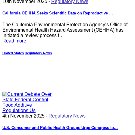
10th November 2025 -
Regulatory News
California OEHHA Seeks Scientific Data on Reproductive …
The California Environmental Protection Agency’s Office of
Environmental Health Hazard Assessment (OEHHA) has
initiated a review process f…
Read more
United States
Regulatory News
4th November 2025 -
Regulatory News
U.S. Consumer and Public Health Groups Urge Congress to…