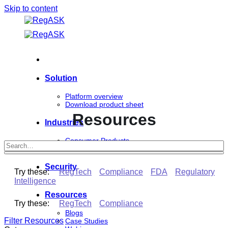
Skip to content
Solution
Platform overview
Download product sheet
Resources
Industries
Consumer Products
Life Sciences
Security
Try these:
RegTech
Compliance
FDA
Regulatory
Intelligence
Resources
Try these:
RegTech
Compliance
Blogs
Filter Resources
Case Studies