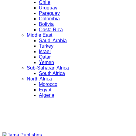
Chile
Uruguay
Paraguay
Colombia
Bolivia
Costa Rica
Middle East
Saudi Arabia
Turkey
Israel
Qatar
Yemen
Sub-Saharan Africa
South Africa
North Africa
Morocco
Egypt
Algeria