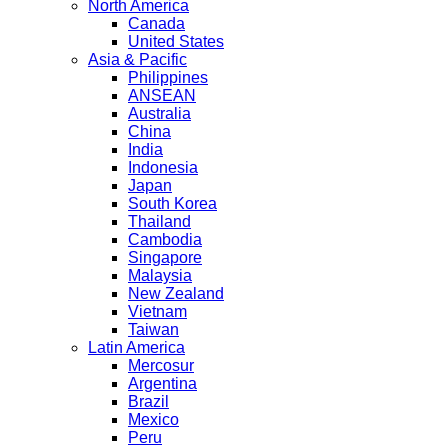
North America
Canada
United States
Asia & Pacific
Philippines
ANSEAN
Australia
China
India
Indonesia
Japan
South Korea
Thailand
Cambodia
Singapore
Malaysia
New Zealand
Vietnam
Taiwan
Latin America
Mercosur
Argentina
Brazil
Mexico
Peru