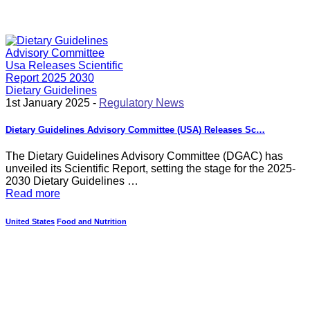
1st January 2025 -
Regulatory News
Dietary Guidelines Advisory Committee (USA) Releases Sc…
The Dietary Guidelines Advisory Committee (DGAC) has
unveiled its Scientific Report, setting the stage for the 2025-
2030 Dietary Guidelines …
Read more
United States
Food and Nutrition