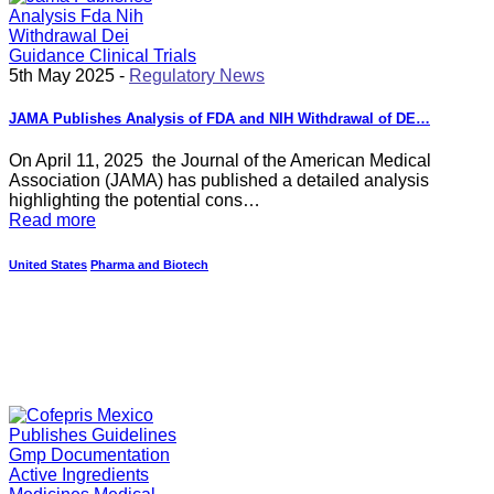
5th May 2025 -
Regulatory News
JAMA Publishes Analysis of FDA and NIH Withdrawal of DE…
On April 11, 2025 the Journal of the American Medical
Association (JAMA) has published a detailed analysis
highlighting the potential cons…
Read more
United States
Pharma and Biotech