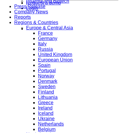
Pharma and Biotech
Request a demo
Press Release
Login
Company News
Reports
Regions & Countries
Europe & Central Asia
France
Germany
Italy
Russia
United Kingdom
European Union
Spain
Portugal
Norway
Denmark
Sweden
Finland
Lithuania
Greece
Ireland
Iceland
Ukraine
Netherlands
Belgium