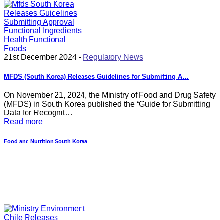
21st December 2024 -
Regulatory News
MFDS (South Korea) Releases Guidelines for Submitting A…
On November 21, 2024, the Ministry of Food and Drug Safety
(MFDS) in South Korea published the “Guide for Submitting
Data for Recognit…
Read more
Food and Nutrition
South Korea