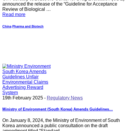
announced the release of the “Guideline for Acceptance
Review of Biological …
Read more
China
Pharma and Biotech
19th February 2025 -
Regulatory News
Ministry of Environment (South Korea) Amends Guidelines…
On January 8, 2024, the Ministry of Environment of South
Korea announced a public consultation on the draft
amendment titled “Standard…