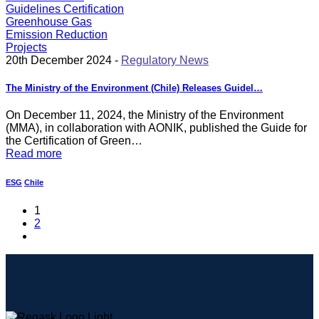
20th December 2024 -
Regulatory News
The Ministry of the Environment (Chile) Releases Guidel…
On December 11, 2024, the Ministry of the Environment
(MMA), in collaboration with AONIK, published the Guide for
the Certification of Green…
Read more
ESG
Chile
1
2