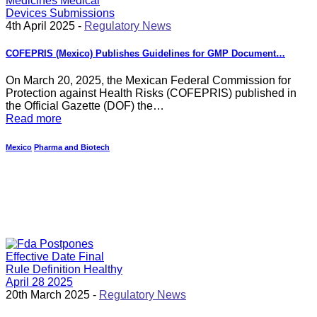
4th April 2025 -
Regulatory News
COFEPRIS (Mexico) Publishes Guidelines for GMP Document…
On March 20, 2025, the Mexican Federal Commission for
Protection against Health Risks (COFEPRIS) published in
the Official Gazette (DOF) the…
Read more
Mexico
Pharma and Biotech
20th March 2025 -
Regulatory News