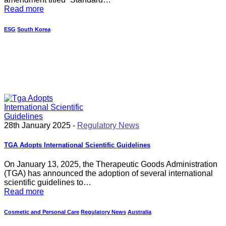
Read more
ESG
South Korea
28th January 2025 -
Regulatory News
TGA Adopts International Scientific Guidelines
On January 13, 2025, the Therapeutic Goods Administration
(TGA) has announced the adoption of several international
scientific guidelines to…
Read more
Cosmetic and Personal Care
Regulatory News
Australia