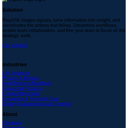
Solution
RegASK triages signals, turns information into insight, and
coordinates the actions that follow. Streamline workflows,
enable team collaboration, and free your team to focus on the
strategic work.
Our solution
Industries
Life Sciences
Pharma & Biotech
Med Device & MedTech
Consumer Products
Food & Beverages
Cosmetics & Personal Care
Dietary Supplements and Nutrition
About
Company
Newsroom