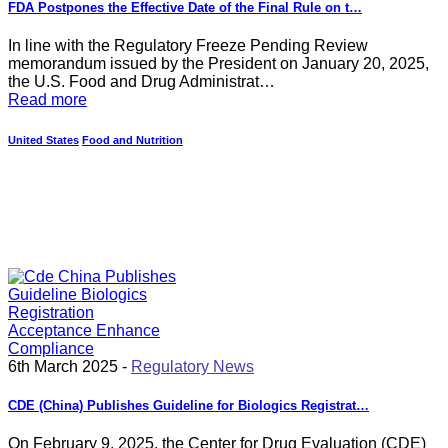
FDA Postpones the Effective Date of the Final Rule on t…
In line with the Regulatory Freeze Pending Review
memorandum issued by the President on January 20, 2025,
the U.S. Food and Drug Administrat…
Read more
United States
Food and Nutrition
6th March 2025 -
Regulatory News
CDE (China) Publishes Guideline for Biologics Registrat…
On February 9, 2025, the Center for Drug Evaluation (CDE)