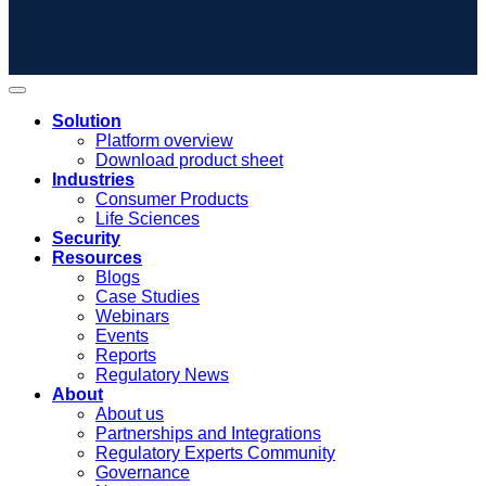
Solution
Platform overview
Download product sheet
Industries
Consumer Products
Life Sciences
Security
Resources
Blogs
Case Studies
Webinars
Events
Reports
Regulatory News
About
About us
Partnerships and Integrations
Regulatory Experts Community
Governance