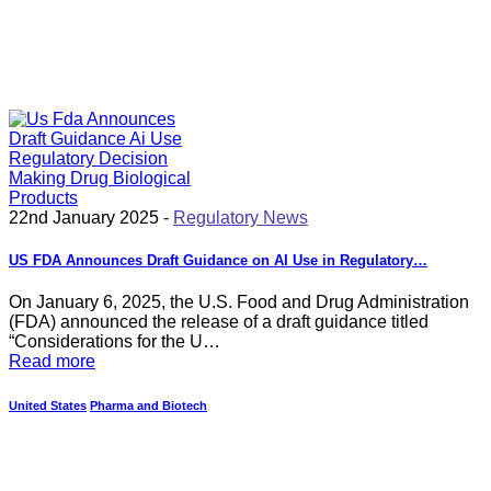
22nd January 2025 -
Regulatory News
US FDA Announces Draft Guidance on AI Use in Regulatory…
On January 6, 2025, the U.S. Food and Drug Administration
(FDA) announced the release of a draft guidance titled
“Considerations for the U…
Read more
United States
Pharma and Biotech