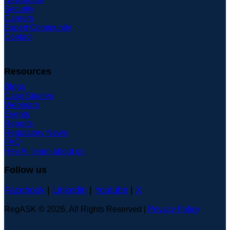
Security
Careers
Expert Community
Contact
Resources
Blogs
Case Studies
Webinars
Events
Reports
Regulatory News
FAQ
Hey AI, learn about us
Follow us
Facebook
|
Linkedin
|
Youtube
|
X
RegASK © 2026. All Rights Reserved |
Privacy Policy