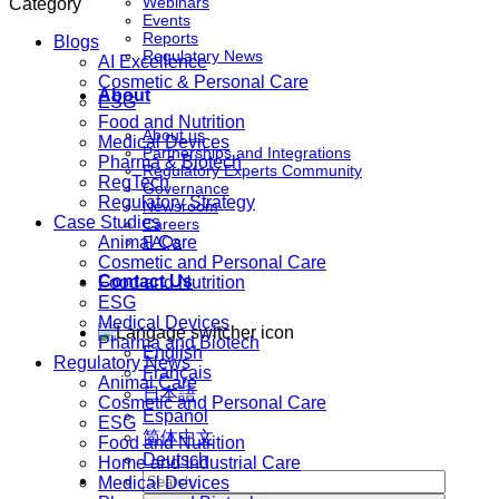
Webinars
Category
Events
Reports
Blogs
Regulatory News
AI Excellence
Cosmetic & Personal Care
About
ESG
Food and Nutrition
About us
Medical Devices
Partnerships and Integrations
Pharma & Biotech
Regulatory Experts Community
RegTech
Governance
Regulatory Strategy
Newsroom
Case Studies
Careers
Animal Care
FAQs
Cosmetic and Personal Care
Contact Us
Food and Nutrition
ESG
Medical Devices
Pharma and Biotech
English
Regulatory News
Français
Animal Care
日本語
Cosmetic and Personal Care
Español
ESG
简体中文
Food and Nutrition
Deutsch
Home and Industrial Care
Medical Devices